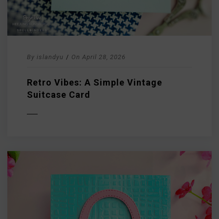
By
islandyu
/
On
April 28, 2026
Retro Vibes: A Simple Vintage
Suitcase Card
D MORE