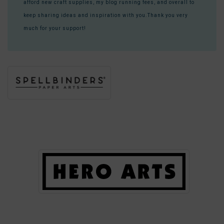
afford new craft supplies, my blog running fees, and overall to
keep sharing ideas and inspiration with you.Thank you very
much for your support!