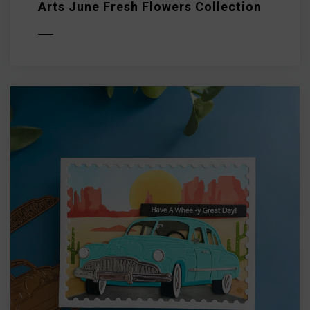
Arts June Fresh Flowers Collection
D MORE