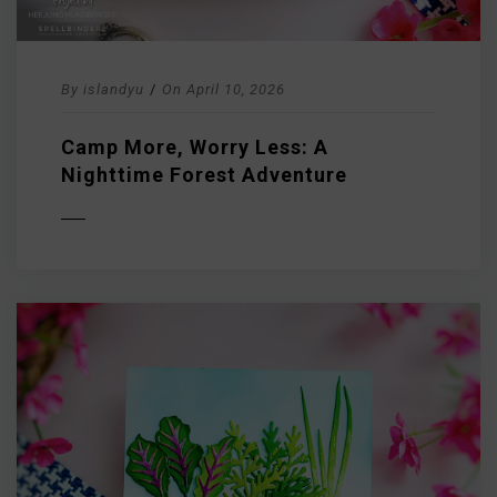
By
islandyu
/
On
April 10, 2026
Camp More, Worry Less: A
Nighttime Forest Adventure
D MORE