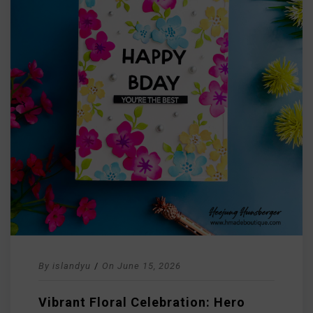
By
islandyu
/
On
June 15, 2026
Vibrant Floral Celebration: Hero