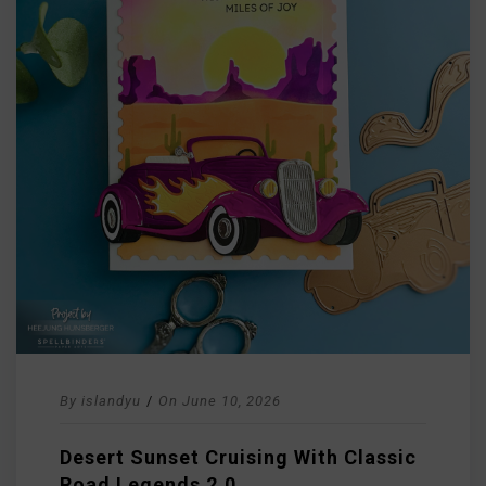
By
islandyu
/
On
June 10, 2026
Desert Sunset Cruising With Classic
Road Legends 2.0