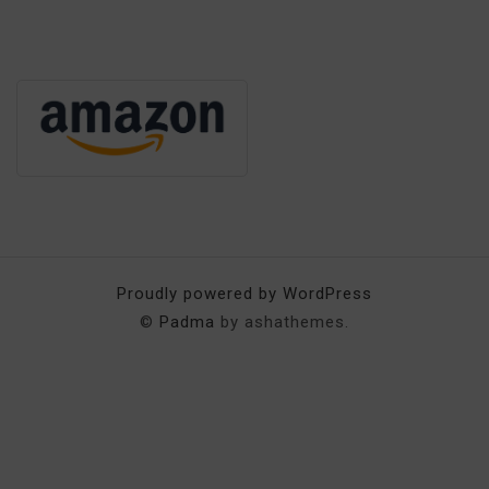
Proudly powered by WordPress
©
Padma
by ashathemes.