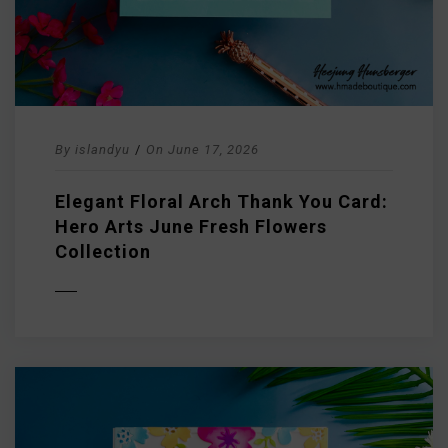
By
islandyu
/
On
June 17, 2026
Elegant Floral Arch Thank You Card:
Hero Arts June Fresh Flowers
Collection
D MORE