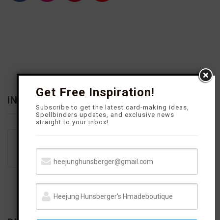
a
n
i
o
c
s
n
u
e
t
t
T
b
a
e
u
o
g
r
b
o
r
e
e
k
a
s
m
t
Get Free Inspiration!
INFLUENCER
Subscribe to get the latest card-making ideas,
Spellbinders updates, and exclusive news
straight to your inbox!