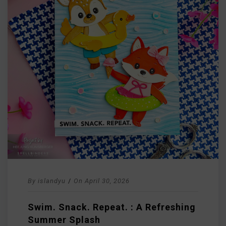
By
islandyu
/
On
April 30, 2026
Swim. Snack. Repeat. : A Refreshing
Summer Splash