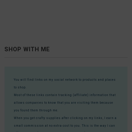
SHOP WITH ME
You will find links on my social network to products and places
to shop.
Most of these links contain tracking (affiliate) information that
allows companies to know that you are visiting them because
you found them through me.
When you get crafty supplies after clicking on my links, I earn a
small commission at no extra cost to you. This is the way I can