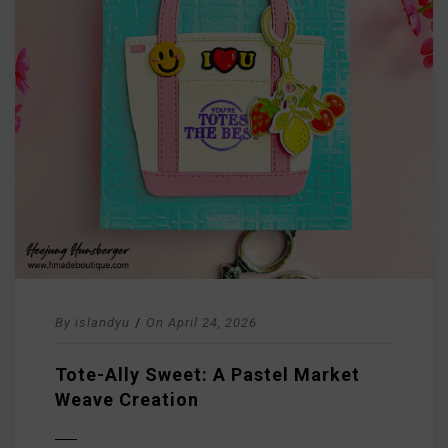
By
islandyu
/
On
April 24, 2026
Tote-Ally Sweet: A Pastel Market
Weave Creation
D MORE