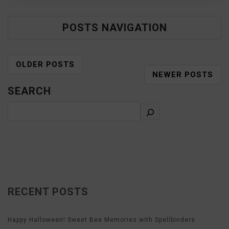
POSTS NAVIGATION
OLDER POSTS
NEWER POSTS
SEARCH
RECENT POSTS
Happy Halloween! Sweet Bee Memories with Spellbinders