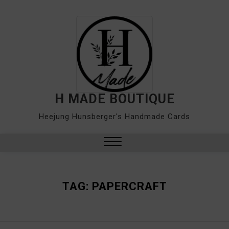
Skip
to
content
H MADE BOUTIQUE
Heejung Hunsberger's Handmade Cards
Close
Menu
TAG:
PAPERCRAFT