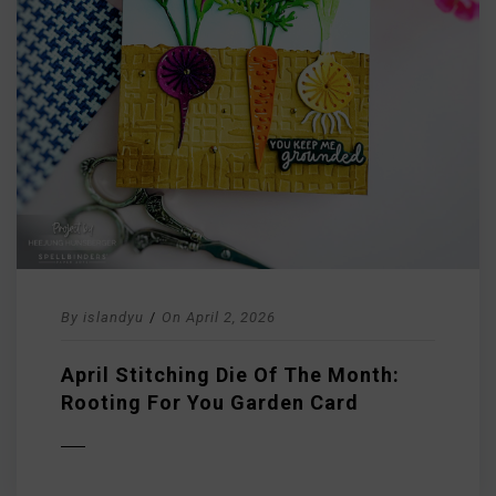
By
islandyu
/
On
April 2, 2026
April Stitching Die Of The Month:
Rooting For You Garden Card
D MORE