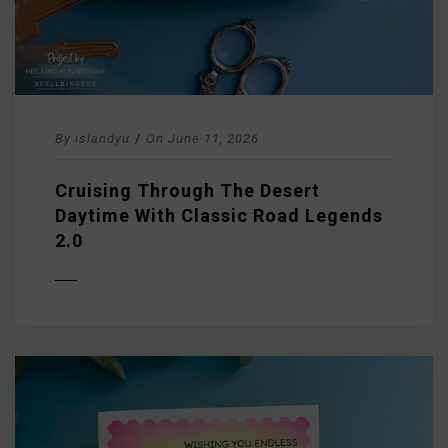
By
islandyu
/
On
June 11, 2026
Cruising Through The Desert
Daytime With Classic Road Legends
2.0
D MORE