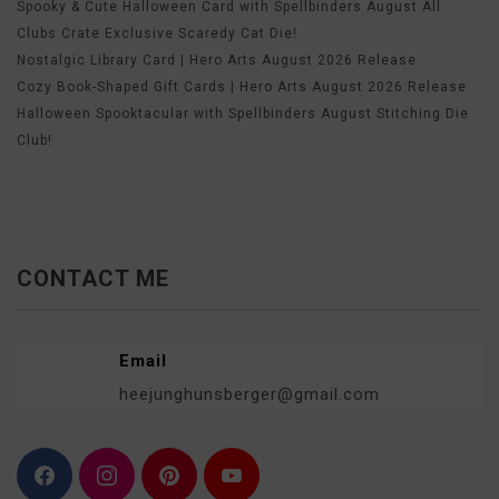
Spooky & Cute Halloween Card with Spellbinders August All
Clubs Crate Exclusive Scaredy Cat Die!
Nostalgic Library Card | Hero Arts August 2026 Release
Cozy Book-Shaped Gift Cards | Hero Arts August 2026 Release
Halloween Spooktacular with Spellbinders August Stitching Die
Club!
CONTACT ME
Email
heejunghunsberger@gmail.com
F
I
P
Y