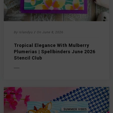
By
islandyu
/
On
June 8, 2026
Tropical Elegance With Mulberry
Plumerias | Spellbinders June 2026
Stencil Club
D MORE