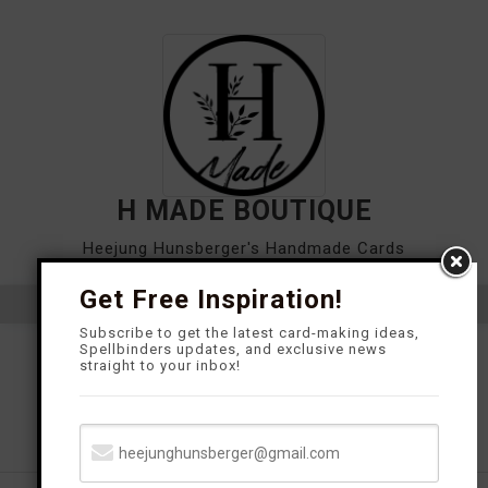
Skip
to
content
H MADE BOUTIQUE
Heejung Hunsberger's Handmade Cards
Get Free Inspiration!
Close
Subscribe to get the latest card-making ideas,
Spellbinders updates, and exclusive news
Menu
straight to your inbox!
TUTORIAL