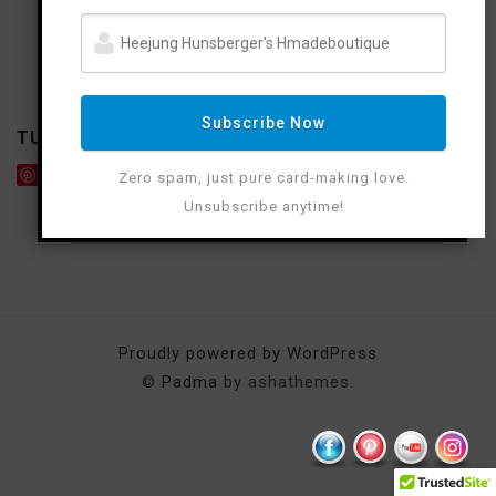
Subscribe Now
TUTORIAL
Save
Zero spam, just pure card-making love.
Unsubscribe anytime!
Proudly powered by WordPress
©
Padma
by ashathemes.