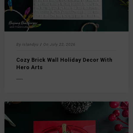
By
islandyu
/
On
July 22, 2026
Cozy Brick Wall Holiday Decor With
Hero Arts
D MORE