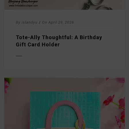
By
islandyu
/
On
April 29, 2026
Tote-Ally Thoughtful: A Birthday
Gift Card Holder
D MORE