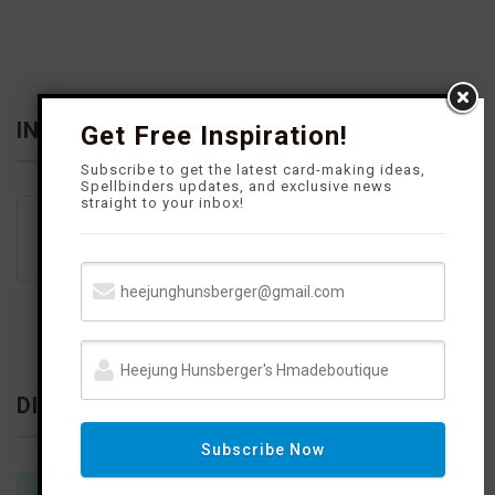
k
a
s
m
t
INFLUENCER
Get Free Inspiration!
Subscribe to get the latest card-making ideas,
Spellbinders updates, and exclusive news
straight to your inbox!
DISCLOSURE
Subscribe Now