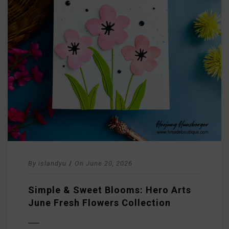
By
islandyu
/
On
June 20, 2026
Simple & Sweet Blooms: Hero Arts
June Fresh Flowers Collection
D MORE