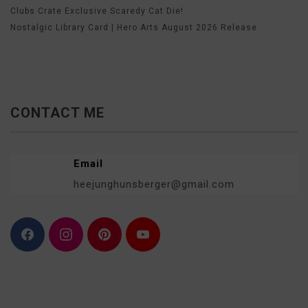
Clubs Crate Exclusive Scaredy Cat Die!
Nostalgic Library Card | Hero Arts August 2026 Release
CONTACT ME
Email
heejunghunsberger@gmail.com
F
I
P
Y
a
n
i
o
c
s
n
u
e
t
t
T
b
a
e
u
o
g
r
b
o
r
e
e