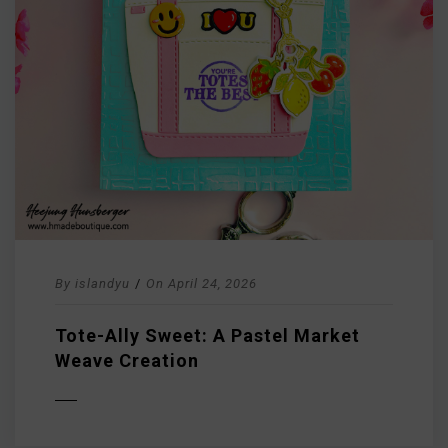
By
islandyu
/
On
April 24, 2026
Tote-Ally Sweet: A Pastel Market
Weave Creation
D MORE