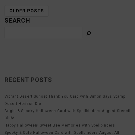
OLDER POSTS
SEARCH
RECENT POSTS
Vibrant Desert Sunset Thank You Card with Simon Says Stamp
Desert Horizon Die
Bright & Spooky Halloween Card with Spellbinders August Stencil
Club!
Happy Halloween! Sweet Bee Memories with Spellbinders
Spooky & Cute Halloween Card with Spellbinders August All