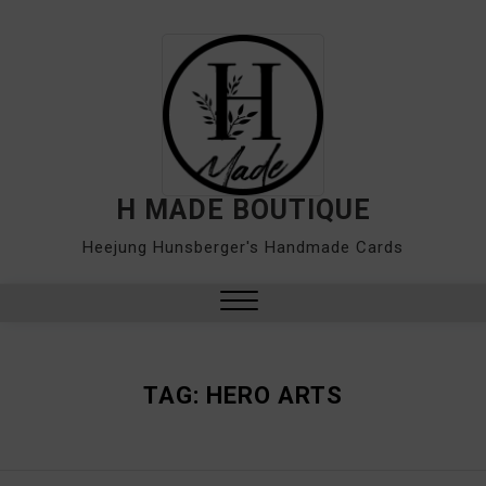
Skip
to
content
H MADE BOUTIQUE
Heejung Hunsberger's Handmade Cards
Close
Menu
TAG:
HERO ARTS