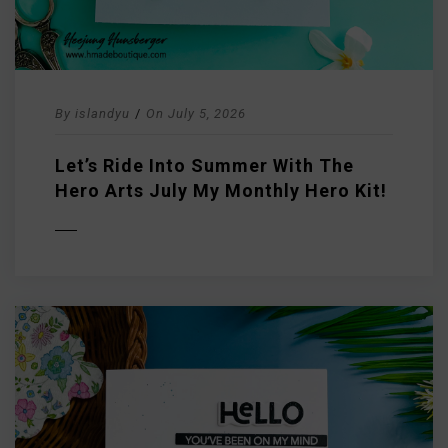
By
islandyu
/
On
July 5, 2026
Let’s Ride Into Summer With The
Hero Arts July My Monthly Hero Kit!
D MORE