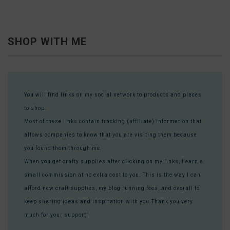
SHOP WITH ME
You will find links on my social network to products and places
to shop.
Most of these links contain tracking (affiliate) information that
allows companies to know that you are visiting them because
you found them through me.
When you get crafty supplies after clicking on my links, I earn a
small commission at no extra cost to you. This is the way I can
afford new craft supplies, my blog running fees, and overall to
keep sharing ideas and inspiration with you.Thank you very
much for your support!