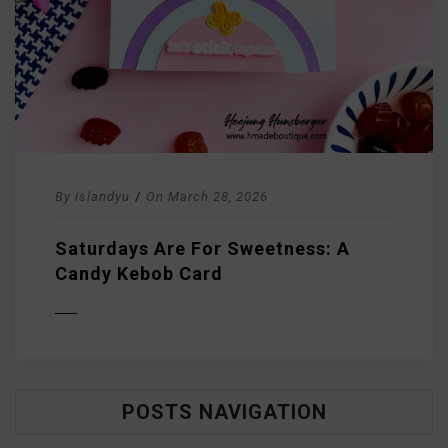
By
islandyu
/
On
March 28, 2026
Saturdays Are For Sweetness: A
Candy Kebob Card
D MORE
POSTS NAVIGATION