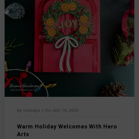
By
islandyu
/
On
July 14, 2026
Warm Holiday Welcomes With Hero
Arts