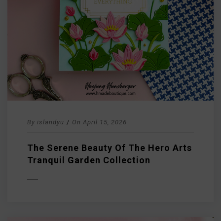
By
islandyu
/
On
April 15, 2026
The Serene Beauty Of The Hero Arts
Tranquil Garden Collection
D MORE