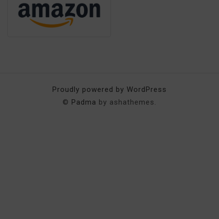
Proudly powered by WordPress
©
Padma
by ashathemes.