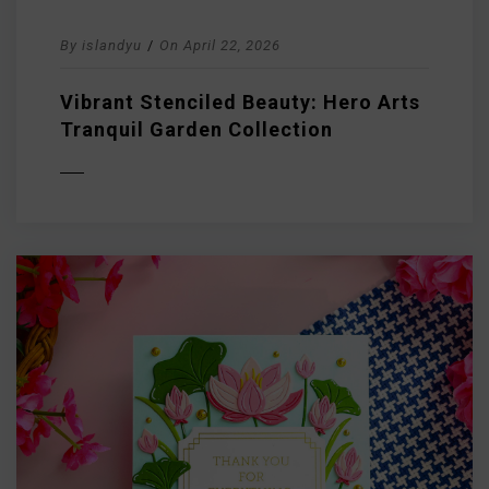
By
islandyu
/
On
April 22, 2026
Vibrant Stenciled Beauty: Hero Arts
Tranquil Garden Collection
D MORE