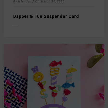
By
islandyu
/
On
March 31, 2026
Dapper & Fun Suspender Card
D MORE