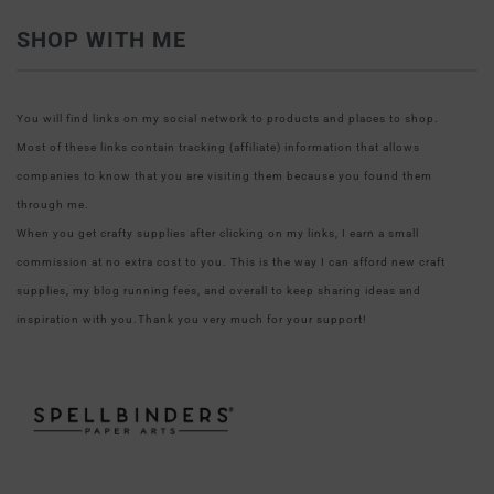
SHOP WITH ME
You will find links on my social network to products and places to shop.
Most of these links contain tracking (affiliate) information that allows
companies to know that you are visiting them because you found them
through me.
When you get crafty supplies after clicking on my links, I earn a small
commission at no extra cost to you. This is the way I can afford new craft
supplies, my blog running fees, and overall to keep sharing ideas and
inspiration with you.Thank you very much for your support!