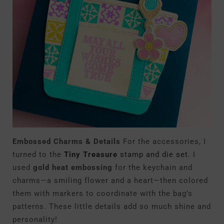
Embossed Charms & Details
For the accessories, I
turned to the
Tiny Treasure
stamp and die set.
I
used
gold heat embossing
for the keychain and
charms—a smiling flower and a heart—then colored
them with markers to coordinate with the bag’s
patterns. These little details add so much shine and
personality!