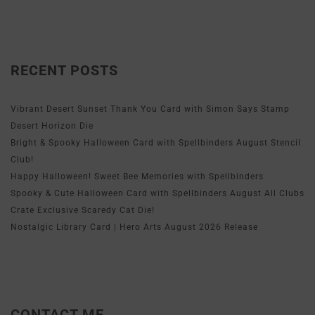
RECENT POSTS
Vibrant Desert Sunset Thank You Card with Simon Says Stamp
Desert Horizon Die
Bright & Spooky Halloween Card with Spellbinders August Stencil
Club!
Happy Halloween! Sweet Bee Memories with Spellbinders
Spooky & Cute Halloween Card with Spellbinders August All Clubs
Crate Exclusive Scaredy Cat Die!
Nostalgic Library Card | Hero Arts August 2026 Release
CONTACT ME