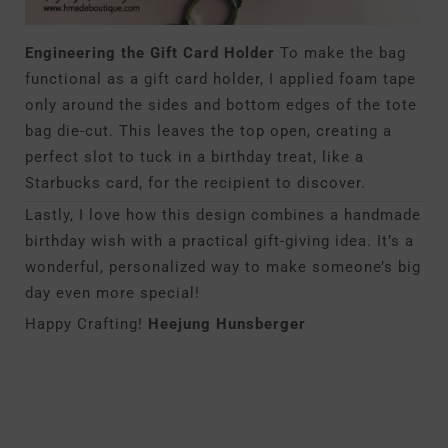
Engineering the Gift Card Holder
To make the bag
functional as a gift card holder, I applied foam tape
only around the sides and bottom edges of the tote
bag die-cut. This leaves the top open, creating a
perfect slot to tuck in a birthday treat, like a
Starbucks card, for the recipient to discover.
Lastly, I love how this design combines a handmade
birthday wish with a practical gift-giving idea. It’s a
wonderful, personalized way to make someone’s big
day even more special!
Happy Crafting!
Heejung Hunsberger