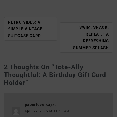
RETRO VIBES: A
SWIM. SNACK.
SIMPLE VINTAGE
REPEAT. : A
SUITCASE CARD
REFRESHING
SUMMER SPLASH
2 Thoughts On “
Tote-Ally
Thoughtful: A Birthday Gift Card
Holder
”
paperlove
says:
April 29, 2026 at 11:41 AM