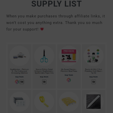
SUPPLY LIST
When you make purchases through affiliate links, it
won’t cost you anything extra. Thank you so much
for your support!