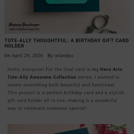
TOTE-ALLY THOUGHTFUL: A BIRTHDAY GIFT CARD
HOLDER
On
April 29, 2026
By
islandyu
Hello, everyone! For the final card in
my
Hero Arts
Tote-Ally Awesome Collection
series, I wanted to
create something both beautiful and functional.
This project is a perfect birthday card and a stylish
gift card holder all in one, making it a wonderful
way to celebrate someone special!