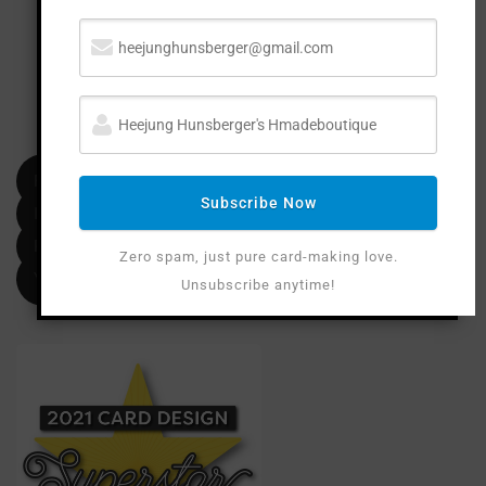
FOLLOW M
E
Facebook
Subscribe Now
Instagram
Pinterest
Zero spam, just pure card-making love.
YouTube
Unsubscribe anytime!