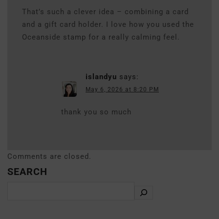
That’s such a clever idea – combining a card
and a gift card holder. I love how you used the
Oceanside stamp for a really calming feel.
islandyu
says:
May 6, 2026 at 8:20 PM
thank you so much
Comments are closed.
SEARCH