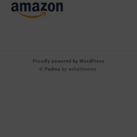
Proudly powered by WordPress
©
Padma
by ashathemes.