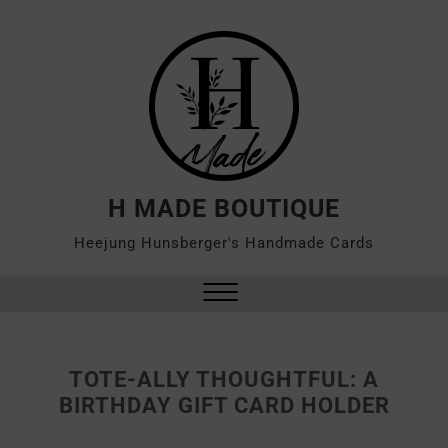
H MADE BOUTIQUE
Heejung Hunsberger's Handmade Cards
TOTE-ALLY THOUGHTFUL: A
BIRTHDAY GIFT CARD HOLDER