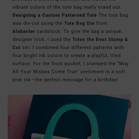
vibrant colors of the tote bag really stand out.
Designing a Custom Patterned Tote
The tote bag
was die-cut using the
Tote Bag Die
from
Alabaster
cardstock. To give the bag a unique,
designer look, I used the
Totes the Best Stamp &
Cut
set.
I combined four different patterns with
four bright ink colors to create a playful, tiled
surface. For the front pocket, I stamped the “May
All Your Wishes Come True” sentiment in a soft
pink ink—the perfect message for a birthday!