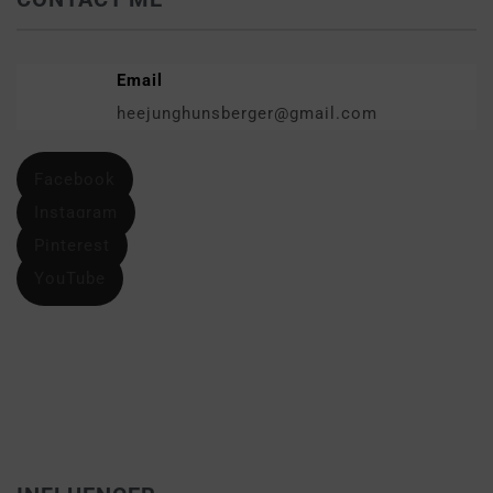
Email
heejunghunsberger@gmail.com
Facebook
Instagram
Pinterest
YouTube