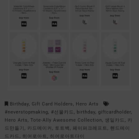
Birthday
,
Gift Card Holders
,
Hero Arts
#neverstopmaking
,
#선물카드
,
birthday
,
giftcardholder
,
Hero Arts
,
Tote-Ally Awesome Collection
,
생일카드
,
카
드만들기
,
카드메이커
,
토트백
,
페이퍼크레프트
,
핸드메이
드카드
,
히어로아트
,
히어로아트다이