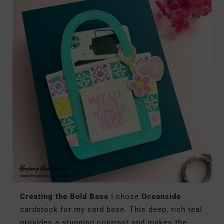
Creating the Bold Base
I chose
Oceanside
cardstock for my card base. This deep, rich teal
provides a stunning contrast and makes the