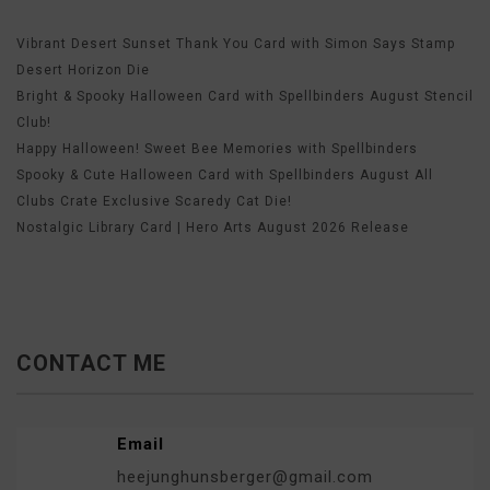
Vibrant Desert Sunset Thank You Card with Simon Says Stamp
Desert Horizon Die
Bright & Spooky Halloween Card with Spellbinders August Stencil
Club!
Happy Halloween! Sweet Bee Memories with Spellbinders
Spooky & Cute Halloween Card with Spellbinders August All
Clubs Crate Exclusive Scaredy Cat Die!
Nostalgic Library Card | Hero Arts August 2026 Release
CONTACT ME
Email
heejunghunsberger@gmail.com