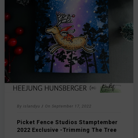
By
islandyu
/
On
September 17, 2022
Picket Fence Studios Stamptember
2022 Exclusive -Trimming The Tree