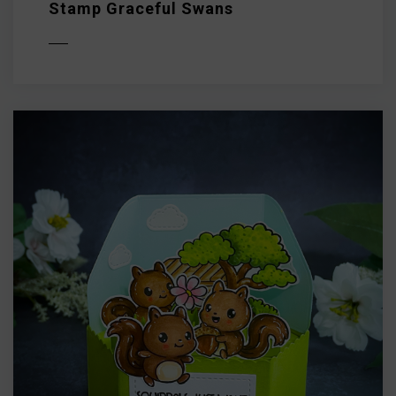
Stamp Graceful Swans
D MORE