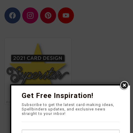
F
I
P
Y
a
n
i
o
c
s
n
u
e
t
t
T
b
a
e
u
o
g
r
b
o
r
e
e
k
a
s
m
t
Get Free Inspiration!
Subscribe to get the latest card-making ideas,
Spellbinders updates, and exclusive news
straight to your inbox!