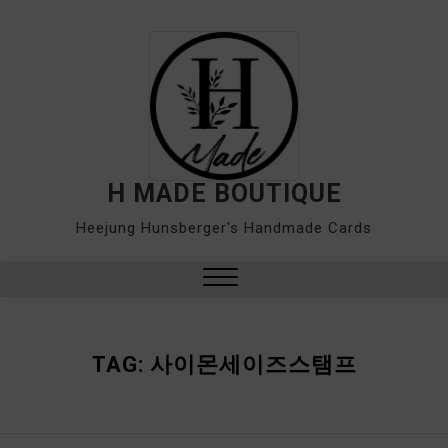
Skip
to
content
H MADE BOUTIQUE
Heejung Hunsberger's Handmade Cards
Close
Menu
TAG:
사이몬세이즈스탬프