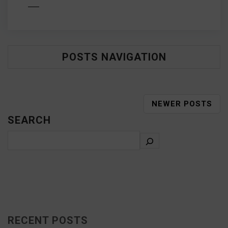
D MORE
POSTS NAVIGATION
NEWER POSTS
SEARCH
RECENT POSTS