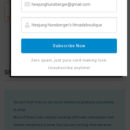
Subscribe Now
Zero spam, just pure card-making love.
Unsubscribe anytime!
SHOP WITH ME
You will find links on my social network to products and places
to shop.
Most of these links contain tracking (affiliate) information that
allows companies to know that you are visiting them because