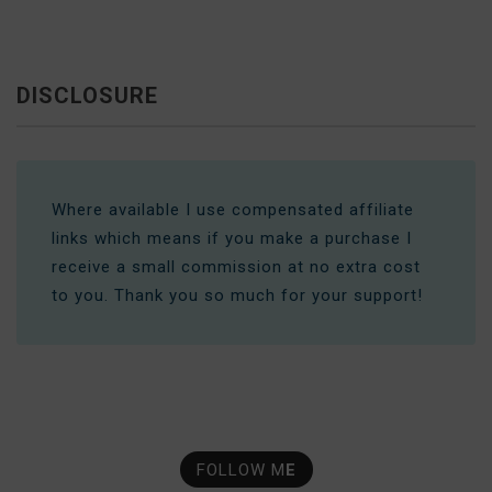
DISCLOSURE
Where available I use compensated affiliate
links which means if you make a purchase I
receive a small commission at no extra cost
to you. Thank you so much for your support!
FOLLOW M
E