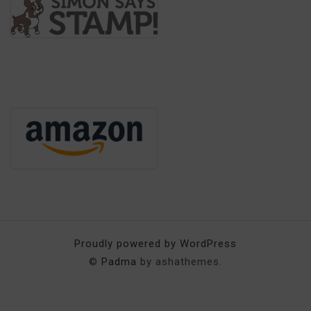
Proudly powered by WordPress
©
Padma
by ashathemes.