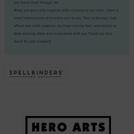
you found them through me.
When you get crafty supplies after clicking on my links, I earn a
small commission at no extra cost to you. This is the way I can
afford new craft supplies, my blog running fees, and overall to
keep sharing ideas and inspiration with you.Thank you very
much for your support!