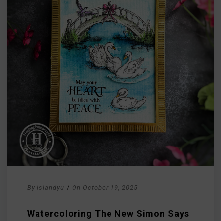
By
islandyu
/
On
October 19, 2025
Watercoloring The New Simon Says