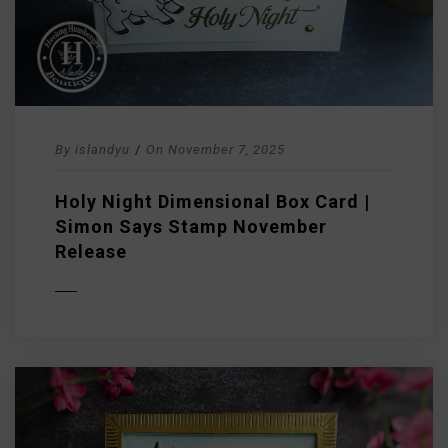
By
islandyu
/
On
November 7, 2025
Holy Night Dimensional Box Card |
Simon Says Stamp November
Release
D MORE