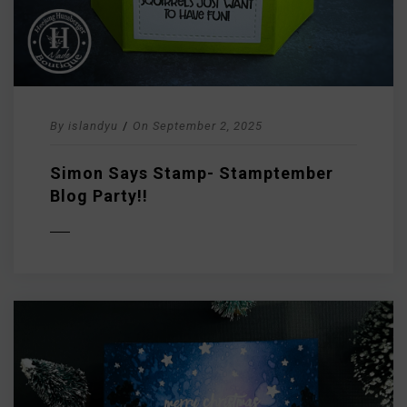
By
islandyu
/
On
September 2, 2025
Simon Says Stamp- Stamptember
Blog Party!!
D MORE