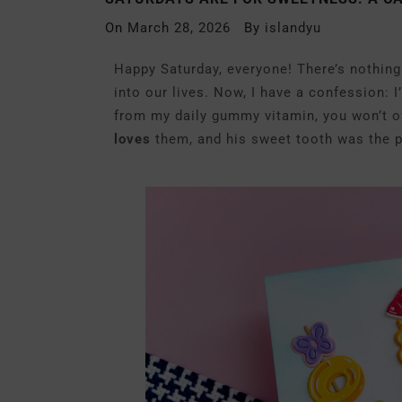
On
March 28, 2026
By
islandyu
Happy Saturday, everyone! There’s nothing 
into our lives. Now, I have a confession:
from my daily gummy vitamin, you won’t o
loves
them, and his sweet tooth was the pe