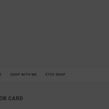
E
SHOP WITH ME
ETSY SHOP
OB CARD