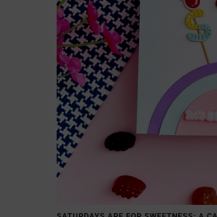
SATURDAYS ARE FOR SWEETNESS: A C