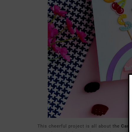
This cheerful project is all about
the
Cand