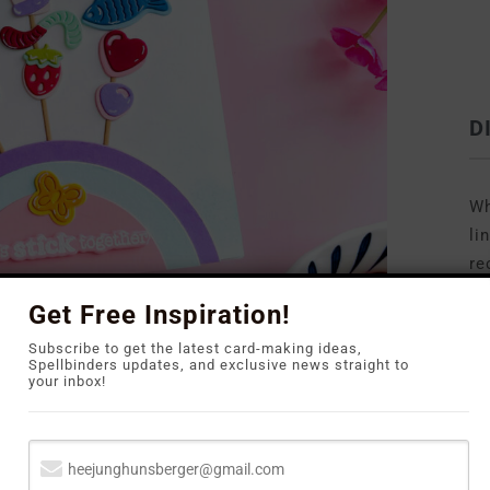
D
Wh
li
re
to
Get Free Inspiration!
Subscribe to get the latest card-making ideas,
Spellbinders updates, and exclusive news straight to
your inbox!
y Kebob Die Set
by Carly Tee. The set features so