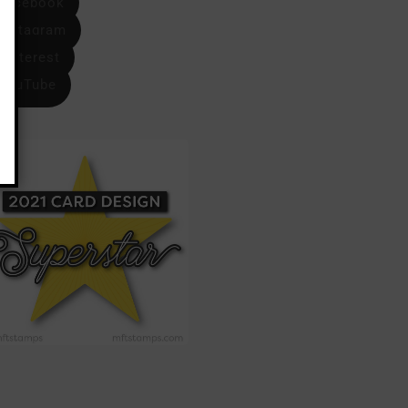
Facebook
Instagram
Pinterest
YouTube