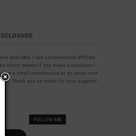
ISCLOSURE
ere available I use compensated affiliate
nks which means if you make a purchase I
ceive a small commission at no extra cost
 you. Thank you so much for your support!
FOLLOW M
E