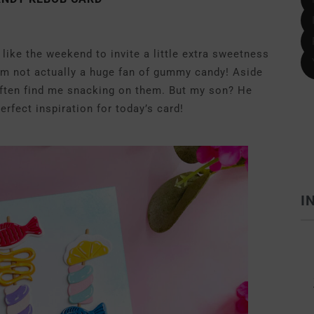
like the weekend to invite a little extra sweetness
 I’m not actually a huge fan of gummy candy! Aside
ften find me snacking on them. But my son? He
rfect inspiration for today’s card!
I