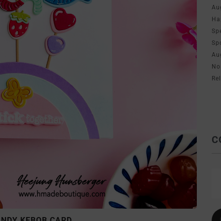
Au
Ha
Sp
Sp
Au
No
Re
C
ANDY KEBOB CARD