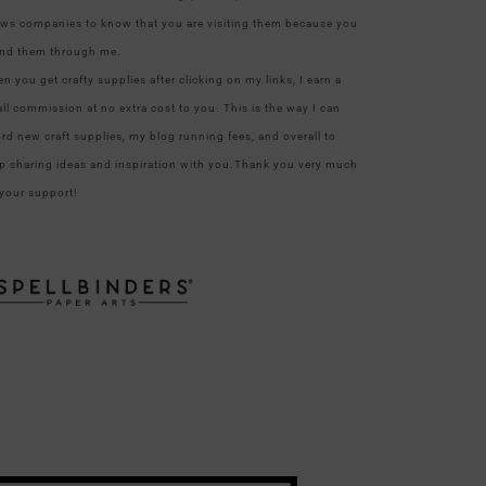
ows companies to know that you are visiting them because you
nd them through me.
n you get crafty supplies after clicking on my links, I earn a
ll commission at no extra cost to you. This is the way I can
ord new craft supplies, my blog running fees, and overall to
p sharing ideas and inspiration with you.Thank you very much
 your support!