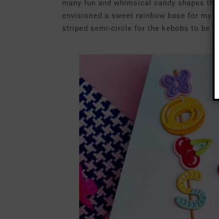
many fun and whimsical candy shapes that i
envisioned a sweet rainbow base for my trea
striped semi-circle for the kebobs to be “p