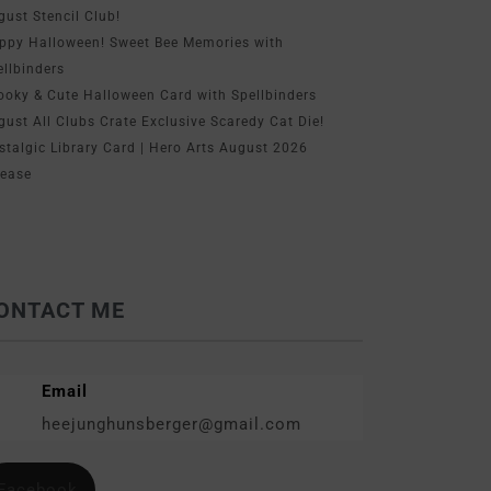
gust Stencil Club!
ppy Halloween! Sweet Bee Memories with
ellbinders
ooky & Cute Halloween Card with Spellbinders
gust All Clubs Crate Exclusive Scaredy Cat Die!
stalgic Library Card | Hero Arts August 2026
lease
ONTACT ME
Email
heejunghunsberger@gmail.com
Facebook