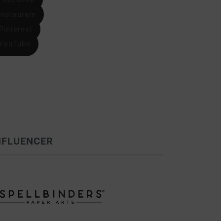
Instagram
Pinterest
YouTube
NFLUENCER