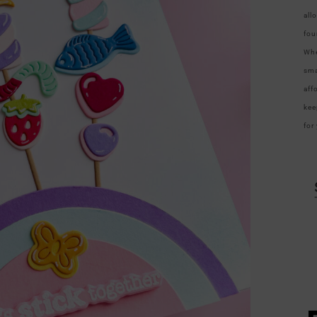
all
fou
Whe
sma
aff
kee
for