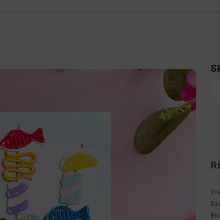
S
R
Vi
Sa
Br