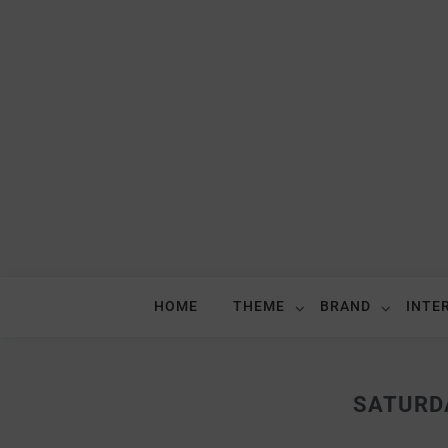
HOME
THEME
BRAND
INTE
SATURD