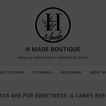
H MADE BOUTIQUE
Heejung Hunsberger's Handmade Cards
RACTIVE CARD
TUTORIALS
INSTAGRAM
ABOUT M
AYS ARE FOR SWEETNESS: A CANDY KEB