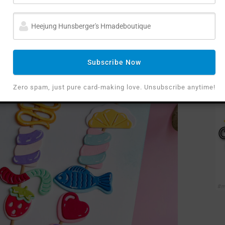
t was a total delight to “build” these kebobs! I
ts, so I die-cut a circle die in half to create a
lanted” in.
Subscribe Now
Zero spam, just pure card-making love. Unsubscribe anytime!