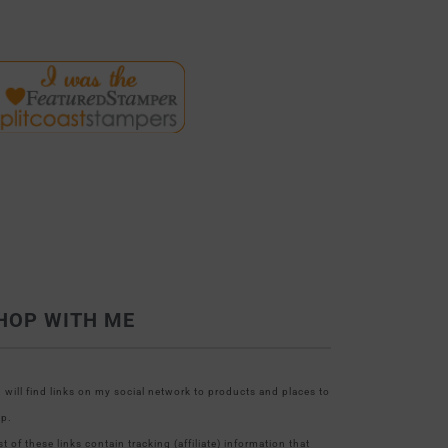
HOP WITH ME
 will find links on my social network to products and places to
p.
t of these links contain tracking (affiliate) information that