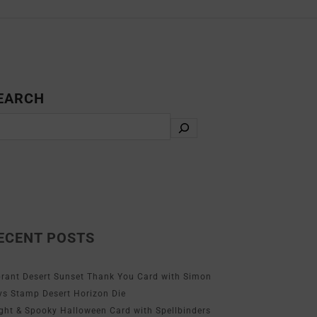
EARCH
ECENT POSTS
brant Desert Sunset Thank You Card with Simon
ys Stamp Desert Horizon Die
ight & Spooky Halloween Card with Spellbinders