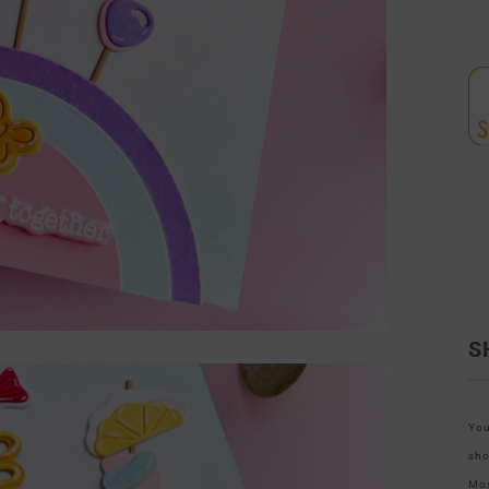
S
You
sho
Mos