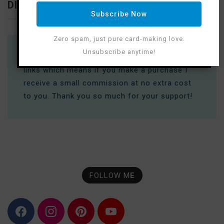
DISCLOSURE
Subscribe Now
Zero spam, just pure card-making love.
Unsubscribe anytime!
Where available I use compensated affiliate
links which means if you make a purchase I
receive a small commission at no extra cost
to you. Thank you so much for your support!
FOLLOW M
E
F
I
P
Y
a
n
i
o