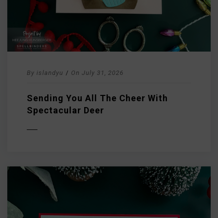
By
islandyu
/
On
July 31, 2026
Sending You All The Cheer With
Spectacular Deer
D MORE