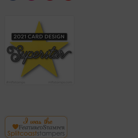
c
s
n
u
e
t
t
T
b
a
e
u
o
g
r
b
o
r
e
e
k
a
s
m
t