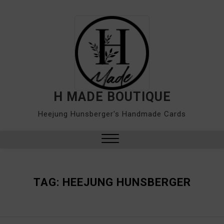
Skip
to
content
H MADE BOUTIQUE
Heejung Hunsberger's Handmade Cards
Close
Menu
TAG:
HEEJUNG HUNSBERGER