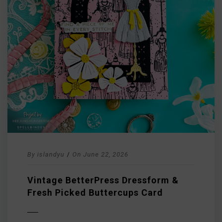
By
islandyu
/
On
June 22, 2026
Vintage BetterPress Dressform &
Fresh Picked Buttercups Card
D MORE