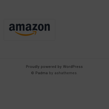
Proudly powered by WordPress
©
Padma
by ashathemes.