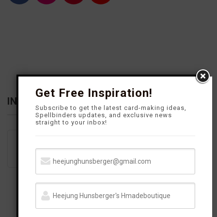
a
n
i
o
c
s
n
u
e
t
t
T
b
a
e
u
o
g
r
b
o
r
e
e
k
a
s
m
t
Get Free Inspiration!
INFLUENCER
Subscribe to get the latest card-making ideas,
Spellbinders updates, and exclusive news
straight to your inbox!