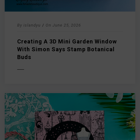
By
islandyu
/
On
June 25, 2026
Creating A 3D Mini Garden Window
With Simon Says Stamp Botanical
Buds
D MORE