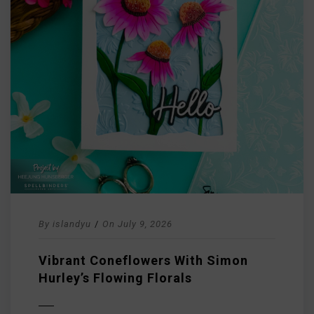
By
islandyu
/
On
July 9, 2026
Vibrant Coneflowers With Simon
Hurley’s Flowing Florals
D MORE