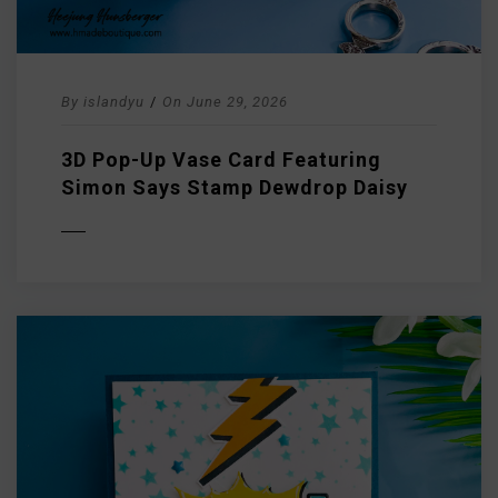
By
islandyu
/
On
June 29, 2026
3D Pop-Up Vase Card Featuring
Simon Says Stamp Dewdrop Daisy
D MORE