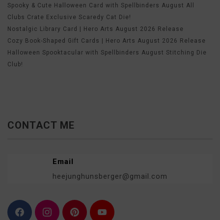
Spooky & Cute Halloween Card with Spellbinders August All
Clubs Crate Exclusive Scaredy Cat Die!
Nostalgic Library Card | Hero Arts August 2026 Release
Cozy Book-Shaped Gift Cards | Hero Arts August 2026 Release
Halloween Spooktacular with Spellbinders August Stitching Die
Club!
CONTACT ME
Email
heejunghunsberger@gmail.com
F
I
P
Y