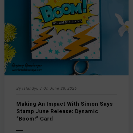
By
islandyu
/
On
June 28, 2026
Making An Impact With Simon Says
Stamp June Release: Dynamic
“Boom!” Card
D MORE