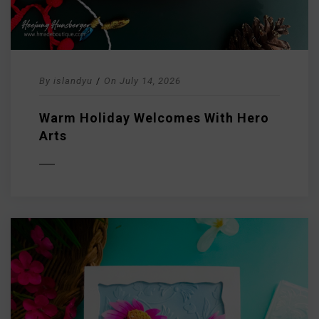
By
islandyu
/
On
July 14, 2026
Warm Holiday Welcomes With Hero
Arts
D MORE