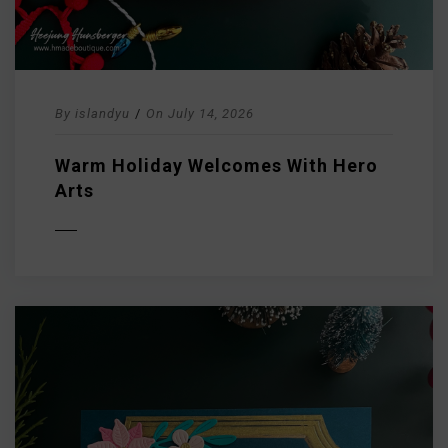
By
islandyu
/
On
July 14, 2026
Warm Holiday Welcomes With Hero
Arts
D MORE