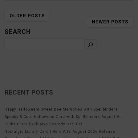
OLDER POSTS
NEWER POSTS
SEARCH
RECENT POSTS
Happy Halloween! Sweet Bee Memories with Spellbinders
Spooky & Cute Halloween Card with Spellbinders August All
Clubs Crate Exclusive Scaredy Cat Die!
Nostalgic Library Card | Hero Arts August 2026 Release