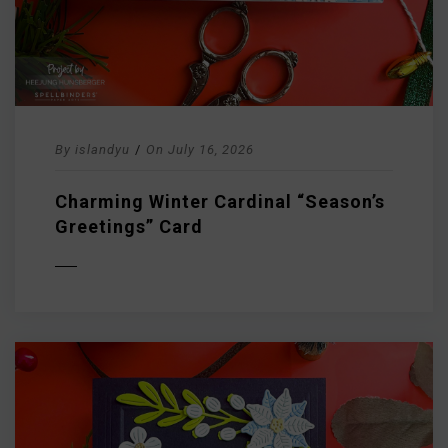
By
islandyu
/
On
July 16, 2026
Charming Winter Cardinal “Season’s
Greetings” Card
D MORE