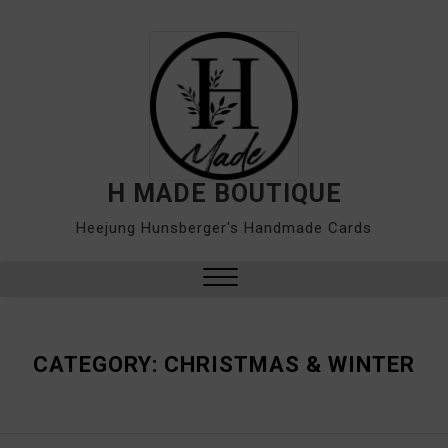
Skip
to
content
H MADE BOUTIQUE
Heejung Hunsberger's Handmade Cards
Close
Menu
CATEGORY:
CHRISTMAS & WINTER