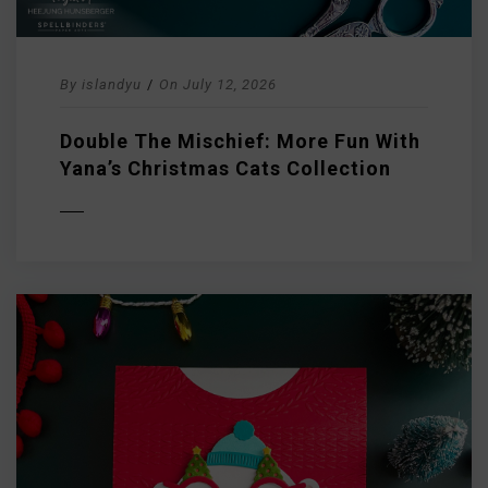
By
islandyu
/
On
July 12, 2026
Double The Mischief: More Fun With
Yana’s Christmas Cats Collection
D MORE