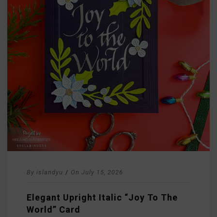
By
islandyu
/
On
July 15, 2026
Elegant Upright Italic “Joy To The
World” Card