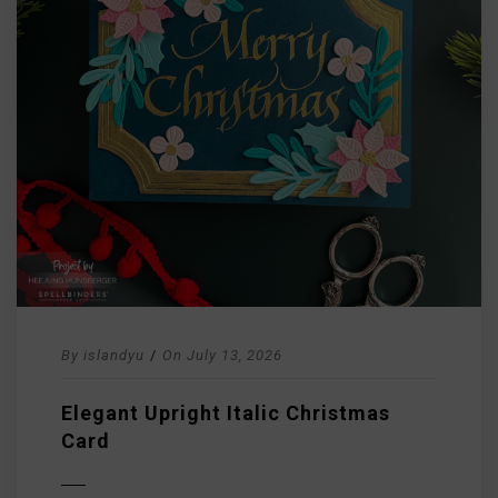
By
islandyu
/
On
July 13, 2026
Elegant Upright Italic Christmas
Card
D MORE