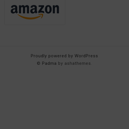
Proudly powered by WordPress
©
Padma
by ashathemes.