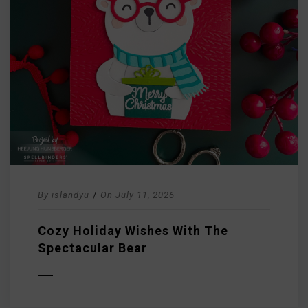
By
islandyu
/
On
July 11, 2026
Cozy Holiday Wishes With The
Spectacular Bear
D MORE