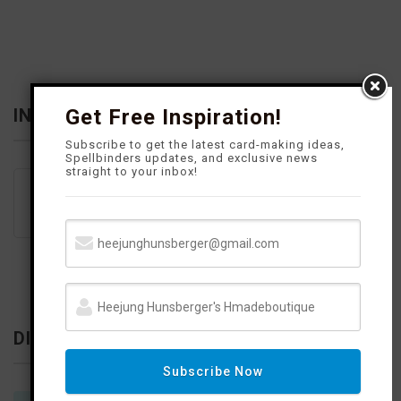
o
r
e
e
k
a
s
m
t
INFLUENCER
Get Free Inspiration!
Subscribe to get the latest card-making ideas,
Spellbinders updates, and exclusive news
straight to your inbox!
DISCLOSURE
Subscribe Now