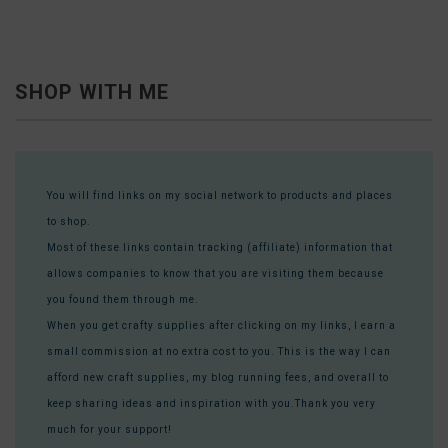
SHOP WITH ME
You will find links on my social network to products and places
to shop.
Most of these links contain tracking (affiliate) information that
allows companies to know that you are visiting them because
you found them through me.
When you get crafty supplies after clicking on my links, I earn a
small commission at no extra cost to you. This is the way I can
afford new craft supplies, my blog running fees, and overall to
keep sharing ideas and inspiration with you.Thank you very
much for your support!