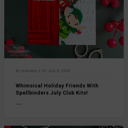
By
islandyu
/
On
July 8, 2026
Whimsical Holiday Friends With
Spellbinders July Club Kits!
D MORE