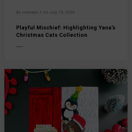
By
islandyu
/
On
July 10, 2026
Playful Mischief: Highlighting Yana’s
Christmas Cats Collection
D MORE