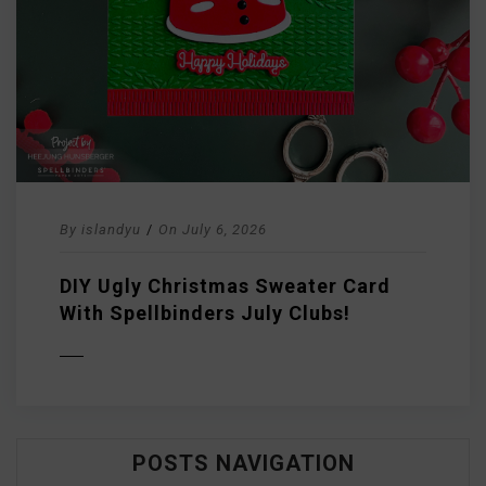
By
islandyu
/
On
July 6, 2026
DIY Ugly Christmas Sweater Card
With Spellbinders July Clubs!
D MORE
POSTS NAVIGATION