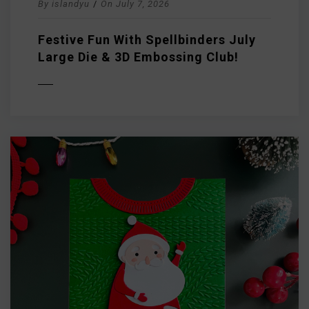
By
islandyu
/
On
July 7, 2026
Festive Fun With Spellbinders July
Large Die & 3D Embossing Club!
D MORE