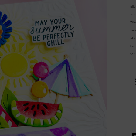
all
fou
Whe
sma
aff
kee
for