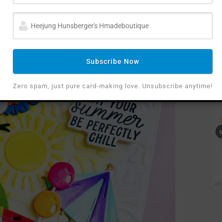
tropical umbrella.
Subscribe Now
Zero spam, just pure card-making love. Unsubscribe anytime!