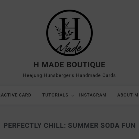
H MADE BOUTIQUE
Heejung Hunsberger's Handmade Cards
RACTIVE CARD
TUTORIALS
INSTAGRAM
ABOUT M
PERFECTLY CHILL: SUMMER SODA FUN