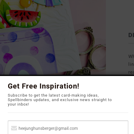
D
Wh
li
re
to
Get Free Inspiration!
Subscribe to get the latest card-making ideas,
Spellbinders updates, and exclusive news straight to
your inbox!
ossing Folder
on white cardstock to create that
or the focal points, I returned to
the
May Large
ng a happy bird and a refreshing soda can filled