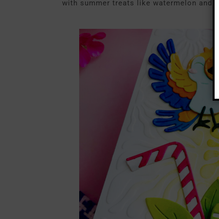
with summer treats like watermelon and a 