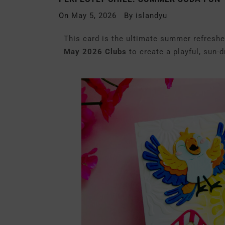
On
May 5, 2026
By
islandyu
This card is the ultimate summer refresher
May 2026 Clubs
to create a playful, sun-