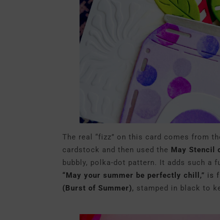
The real “fizz” on this card comes from th
cardstock and then used the
May Stencil 
bubbly, polka-dot pattern. It adds such a f
“May your summer be perfectly chill,”
is 
(Burst of Summer)
,
stamped in black to ke