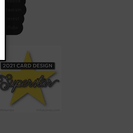
Facebook
Instagram
Pinterest
YouTube