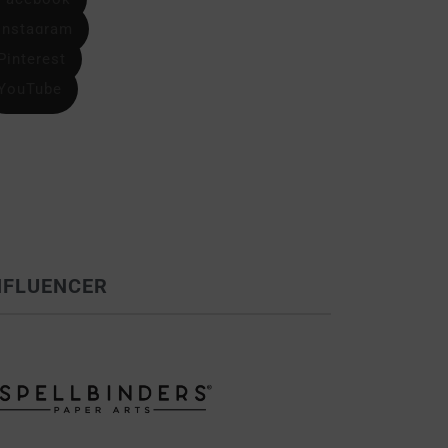
Instagram
Pinterest
YouTube
NFLUENCER