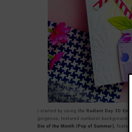
I started by using
the
Radiant Day 3D Emb
gorgeous, textured sunburst background. F
Die of the Month (Pop of Summer)
,
featuri