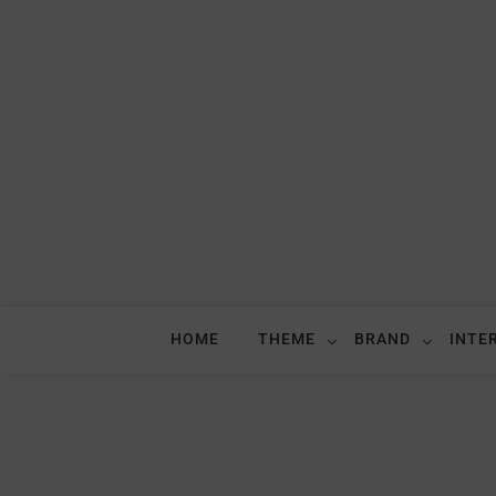
HOME
THEME
BRAND
INTE