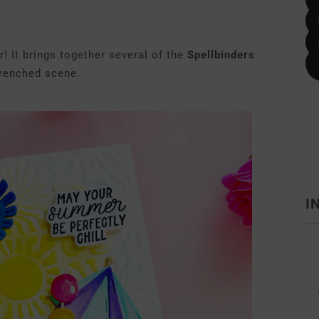
! It brings together several of the
Spellbinders
drenched scene.
I