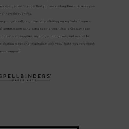
ows companies to know that you are visiting them because you
nd them through me.
n you get crafty supplies after clicking on my links, I earn a
ll commission at no extra cost to you. This is the way I can
ord new craft supplies, my blog running fees, and overall to
p sharing ideas and inspiration with you.Thank you very much
 your support!