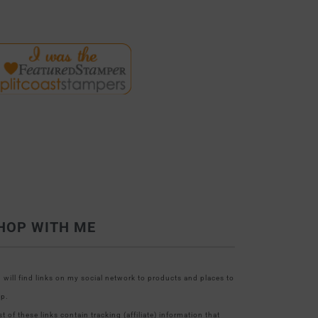
HOP WITH ME
 will find links on my social network to products and places to
p.
t of these links contain tracking (affiliate) information that