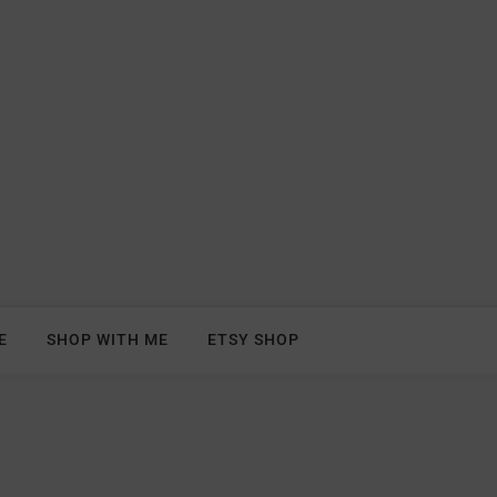
E
SHOP WITH ME
ETSY SHOP