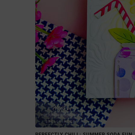
PERFECTLY CHILL: SUMMER SODA FUN