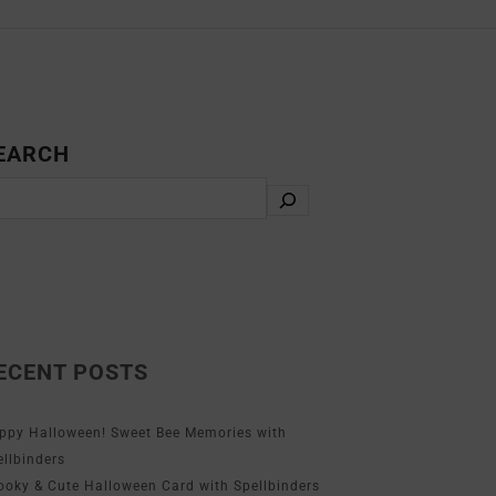
EARCH
ECENT POSTS
ppy Halloween! Sweet Bee Memories with
ellbinders
ooky & Cute Halloween Card with Spellbinders