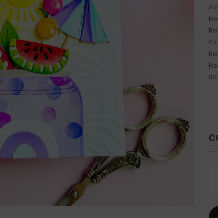
Au
No
Re
Co
Re
Ha
Sti
C