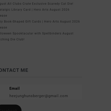
gust All Clubs Crate Exclusive Scaredy Cat Die!
stalgic Library Card | Hero Arts August 2026
lease
zy Book-Shaped Gift Cards | Hero Arts August 2026
lease
lloween Spooktacular with Spellbinders August
tching Die Club!
ONTACT ME
Email
heejunghunsberger@gmail.com
Facebook