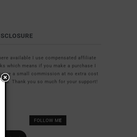
ISCLOSURE
ere available I use compensated affiliate
nks which means if you make a purchase I
ceive a small commission at no extra cost
 you. Thank you so much for your support!
FOLLOW M
E