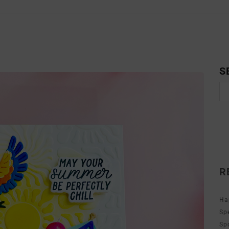
S
R
Ha
Sp
Sp