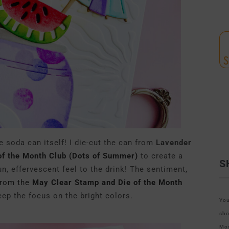
e soda can itself! I die-cut the can from
Lavender
of the Month Club (Dots of Summer)
to create a
S
un, effervescent feel to the drink! The sentiment
,
from the
May Clear Stamp and Die of the Month
ep the focus on the bright colors.
You
sho
Mos