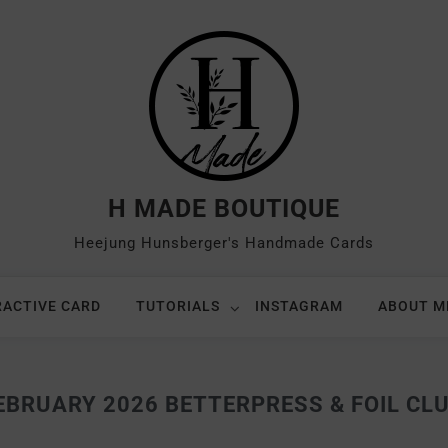
H MADE BOUTIQUE
Heejung Hunsberger's Handmade Cards
RACTIVE CARD
TUTORIALS
INSTAGRAM
ABOUT M
BRUARY 2026 BETTERPRESS & FOIL CLUB