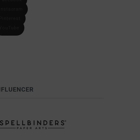
Instagram
Pinterest
YouTube
NFLUENCER