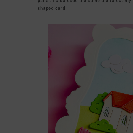
panel. I also used the same die to cut my
shaped card
.