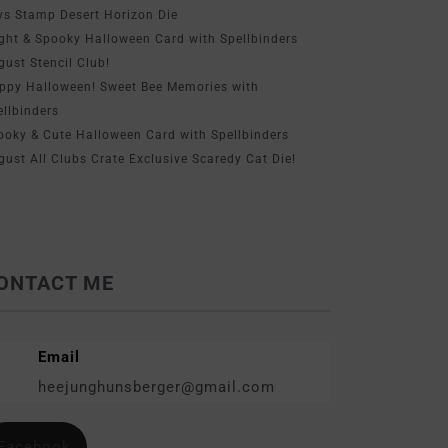
ys Stamp Desert Horizon Die
ight & Spooky Halloween Card with Spellbinders
gust Stencil Club!
ppy Halloween! Sweet Bee Memories with
ellbinders
ooky & Cute Halloween Card with Spellbinders
gust All Clubs Crate Exclusive Scaredy Cat Die!
ONTACT ME
Email
heejunghunsberger@gmail.com
Facebook