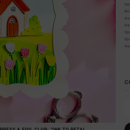
Sa
Br
Au
Ha
Sp
Sp
Au
C
RESS & FOIL CLUB: “INK TO PETAL