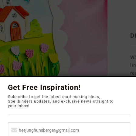
D
Wh
li
re
to
Get Free Inspiration!
Subscribe to get the latest card-making ideas,
Spellbinders updates, and exclusive news straight to
your inbox!
sign that highlights the beautiful tulip imagery: