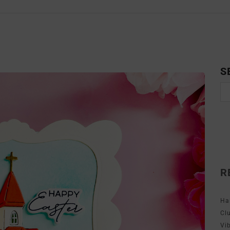
S
R
Ha
Cl
Vi