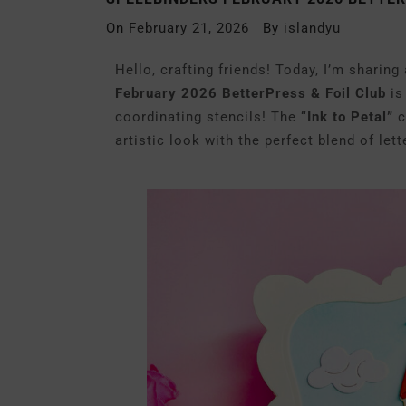
On
February 21, 2026
By
islandyu
Hello, crafting friends! Today, I’m sharing
February 2026 BetterPress & Foil Club
is
coordinating stencils! The
“Ink to Petal”
c
artistic look with the perfect blend of le