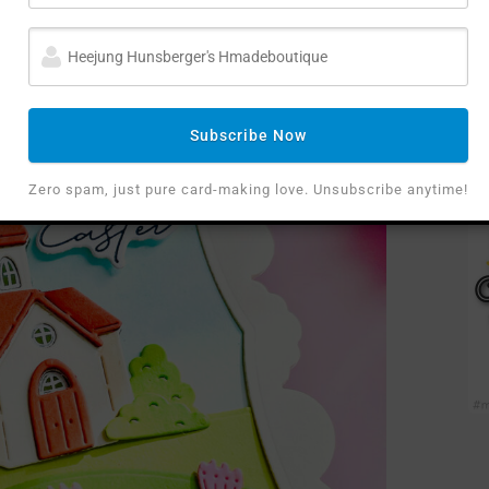
Subscribe Now
Zero spam, just pure card-making love. Unsubscribe anytime!