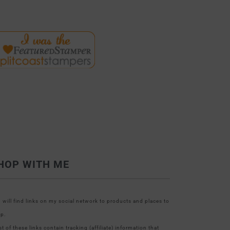
HOP WITH ME
 will find links on my social network to products and places to
p.
t of these links contain tracking (affiliate) information that