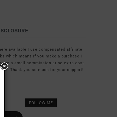
ISCLOSURE
ere available I use compensated affiliate
nks which means if you make a purchase I
ceive a small commission at no extra cost
 you. Thank you so much for your support!
FOLLOW M
E