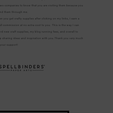
ows companies to know that you are visiting them because you
nd them through me.
n you get crafty supplies after clicking on my links, I earn a
ll commission at no extra cost to you. This is the way I can
ord new craft supplies, my blog running fees, and overall to
p sharing ideas and inspiration with you.Thank you very much
 your support!