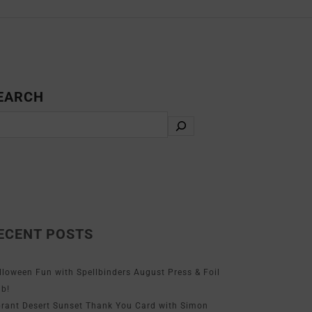
EARCH
ECENT POSTS
lloween Fun with Spellbinders August Press & Foil
ub!
brant Desert Sunset Thank You Card with Simon