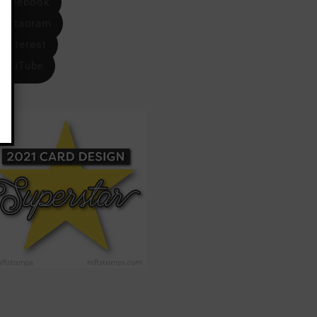
Facebook
Instagram
Pinterest
YouTube