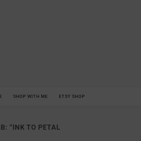
E
SHOP WITH ME
ETSY SHOP
: “INK TO PETAL