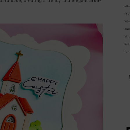
 card base, creating a trendy and elegant
arch-
all
fou
Whe
sma
aff
kee
for