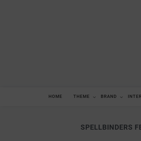
HOME
THEME
BRAND
INTE
SPELLBINDERS FE