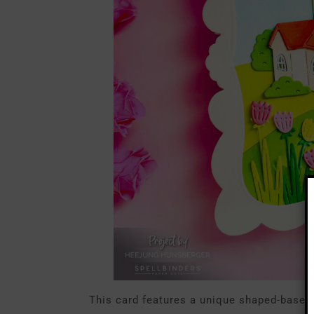
This card features a unique shaped-base de