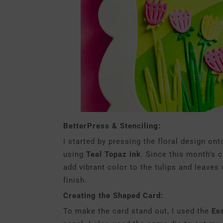
BetterPress & Stenciling:
I started by pressing the floral design on
using
Teal Topaz ink
. Since this month’s c
add vibrant color to the tulips and leaves
finish.
Creating the Shaped Card:
To make the card stand out, I used the
Es