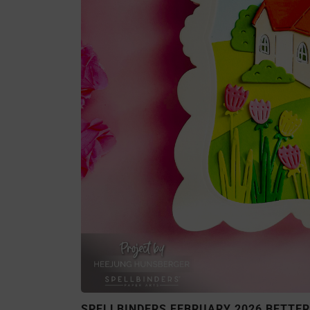
SPELLBINDERS FEBRUARY 2026 BETTERP