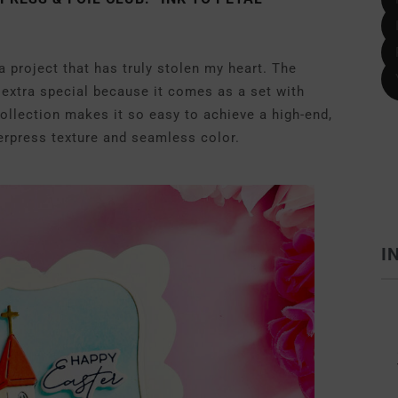
 a project that has truly stolen my heart. The
 extra special because it comes as a set with
ollection makes it so easy to achieve a high-end,
tterpress texture and seamless color.
I