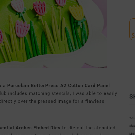
to a
Porcelain BetterPress A2 Cotton Card Panel
lub includes matching stencils, I was able to easily
S
 directly over the pressed image for a flawless
You
sho
sential Arches Etched Dies
to die-cut the stenciled
Mos