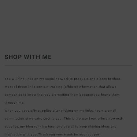
SHOP WITH ME
You will find links on my social network to products and places to shop.
Most of these links contain tracking (affiliate) information that allows
companies to know that you are visiting them because you found them
through me.
When you get crafty supplies after clicking on my links, I earn a small
commission at no extra cost to you. This is the way I can afford new craft
supplies, my blog running fees, and overall to keep sharing ideas and
inspiration with you.Thank you very much for your support!