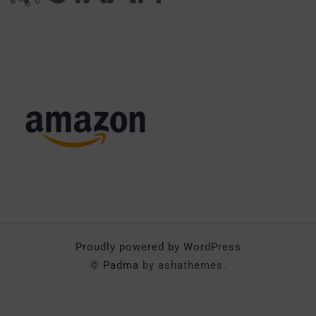
Proudly powered by WordPress
©
Padma
by ashathemes.