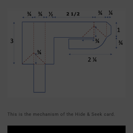
This is the mechanism of the Hide & Seek card.