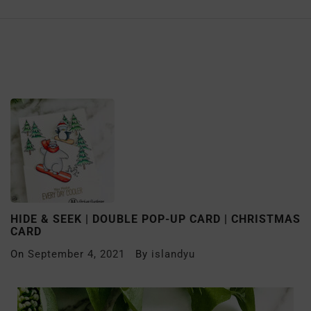
HIDE & SEEK | DOUBLE POP-UP CARD | CHRISTMAS
CARD
On
September 4, 2021
By
islandyu