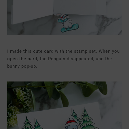
I made this cute card with the stamp set. When you
open the card, the Penguin disappeared, and the
bunny pop-up.