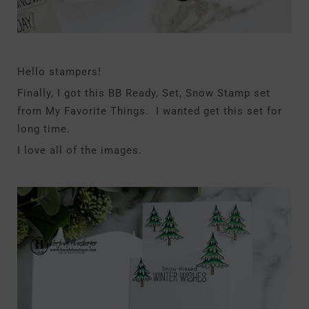
Hello stampers!
Finally, I got this BB Ready, Set, Snow Stamp set
from My Favorite Things. I wanted get this set for
long time.
I love all of the images.