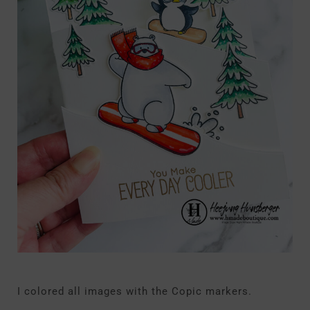
I colored all images with the Copic markers.