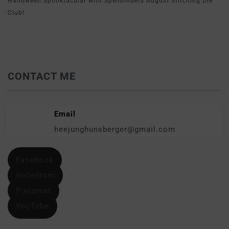
Halloween Spooktacular with Spellbinders August Stitching Die
Club!
CONTACT ME
Email
heejunghunsberger@gmail.com
Facebook
Instagram
Pinterest
YouTube