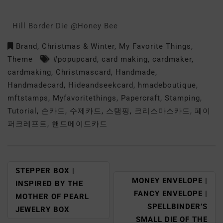
Hill Border Die @Honey Bee
Brand
,
Christmas & Winter
,
My Favorite Things
,
Theme
#popupcard
,
card making
,
cardmaker
,
cardmaking
,
Christmascard
,
Handmade
,
Handmadecard
,
Hideandseekcard
,
hmadeboutique
,
mftstamps
,
Myfavoritethings
,
Papercraft
,
Stamping
,
Tutorial
,
손카드
,
수제카드
,
스탬핑
,
크리스마스카드
,
페이
퍼크레프트
,
핸드메이드카드
STEPPER BOX |
MONEY ENVELOPE |
INSPIRED BY THE
FANCY ENVELOPE |
MOTHER OF PEARL
SPELLBINDER’S
JEWELRY BOX
SMALL DIE OF THE