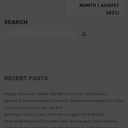
MONTH ( AUGUST
2021)
SEARCH
RECENT POSTS
Happy Halloween! Sweet Bee Memories with Spellbinders
Spooky & Cute Halloween Card with Spellbinders August All Clubs
Crate Exclusive Scaredy Cat Die!
Nostalgic Library Card | Hero Arts August 2026 Release
Cozy Book-Shaped Gift Cards | Hero Arts August 2026 Release