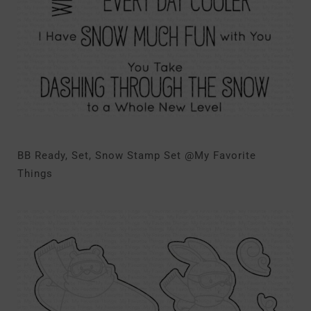
BB Ready, Set, Snow Stamp Set @My Favorite
Things