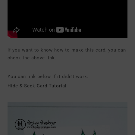
If you want to know how to make this card, you can
check the above link.
You can link below if it didn’t work.
Hide & Seek Card Tutorial