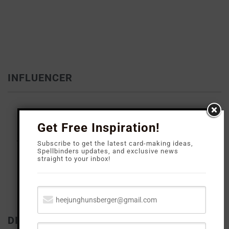
INFLUENCER
Get Free Inspiration!
Subscribe to get the latest card-making ideas,
Spellbinders updates, and exclusive news
straight to your inbox!
DISCLOSURE