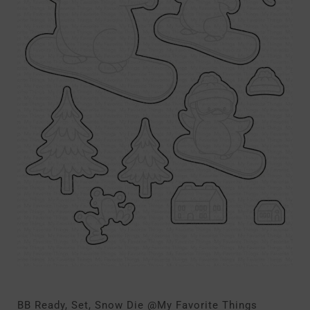
BB Ready, Set, Snow Die @My Favorite Things