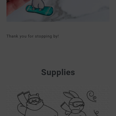
Thank you for stopping by!
Supplies