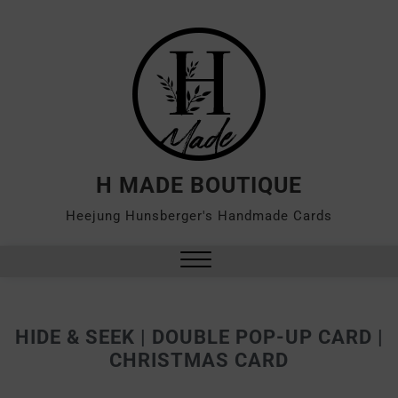
H MADE BOUTIQUE
Heejung Hunsberger's Handmade Cards
HIDE & SEEK | DOUBLE POP-UP CARD |
CHRISTMAS CARD