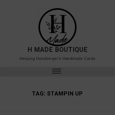
Skip
to
content
H MADE BOUTIQUE
Heejung Hunsberger's Handmade Cards
Close
Menu
TAG:
STAMPIN UP