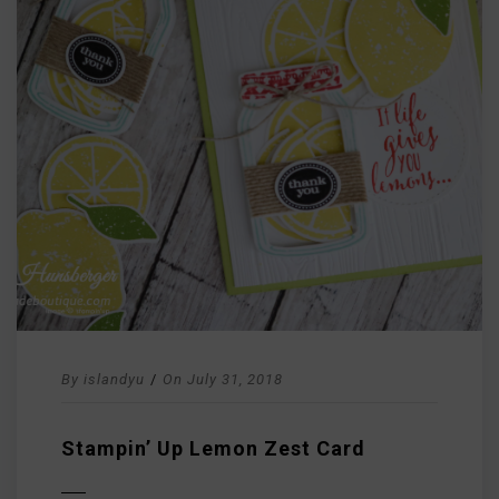
By
islandyu
/
On
July 31, 2018
Stampin’ Up Lemon Zest Card
D MORE