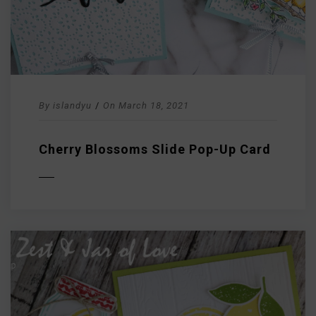
By
islandyu
/
On
March 18, 2021
Cherry Blossoms Slide Pop-Up Card
D MORE