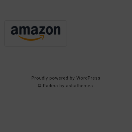
Proudly powered by WordPress
©
Padma
by ashathemes.