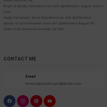
Desert Horizon Die
Bright & Spooky Halloween Card with Spellbinders August Stencil
Club!
Happy Halloween! Sweet Bee Memories with Spellbinders
Spooky & Cute Halloween Card with Spellbinders August All
Clubs Crate Exclusive Scaredy Cat Die!
CONTACT ME
Email
heejunghunsberger@gmail.com
F
I
P
Y
a
n
i
o