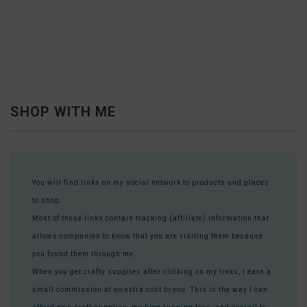
SHOP WITH ME
You will find links on my social network to products and places
to shop.
Most of these links contain tracking (affiliate) information that
allows companies to know that you are visiting them because
you found them through me.
When you get crafty supplies after clicking on my links, I earn a
small commission at no extra cost to you. This is the way I can