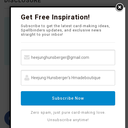
DISCLOSURE
Get Free Inspiration!
Subscribe to get the latest card-making ideas,
Where available I use compensated affiliate
Spellbinders updates, and exclusive news
straight to your inbox!
links which means if you make a purchase I
receive a small commission at no extra cost
to you. Thank you so much for your support!
FOLLOW M
E
Subscribe Now
Zero spam, just pure card-making love.
F
I
P
Y
Unsubscribe anytime!
a
n
i
o