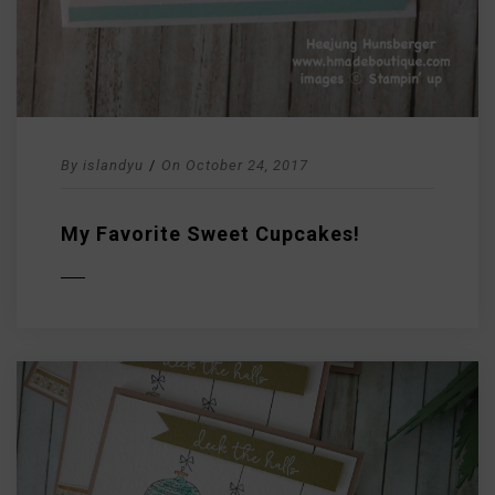
By
islandyu
/
On
October 24, 2017
My Favorite Sweet Cupcakes!
D MORE