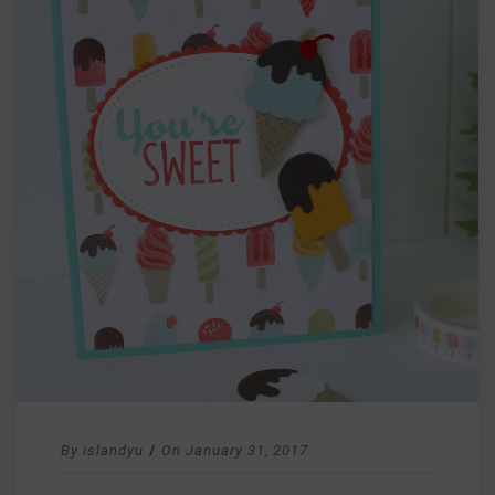
By
islandyu
/
On
January 31, 2017