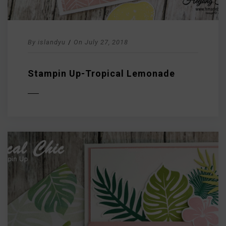
By
islandyu
/
On
July 27, 2018
Stampin Up-Tropical Lemonade
D MORE