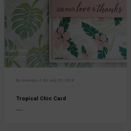
By
islandyu
/
On
July 25, 2018
Tropical Chic Card
D MORE