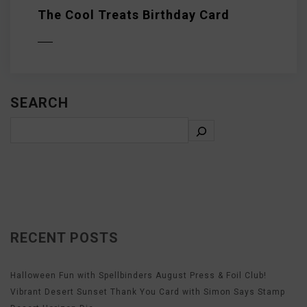
The Cool Treats Birthday Card
D MORE
SEARCH
RECENT POSTS
Halloween Fun with Spellbinders August Press & Foil Club!
Vibrant Desert Sunset Thank You Card with Simon Says Stamp