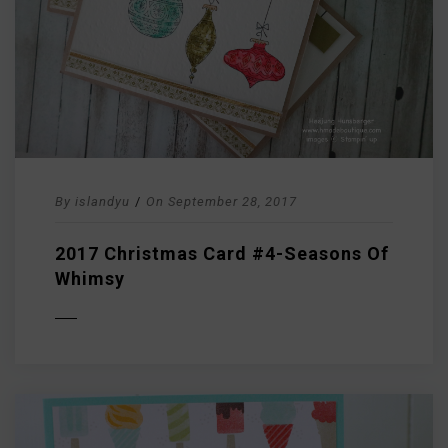
By
islandyu
/
On
September 28, 2017
2017 Christmas Card #4-Seasons Of
Whimsy
D MORE