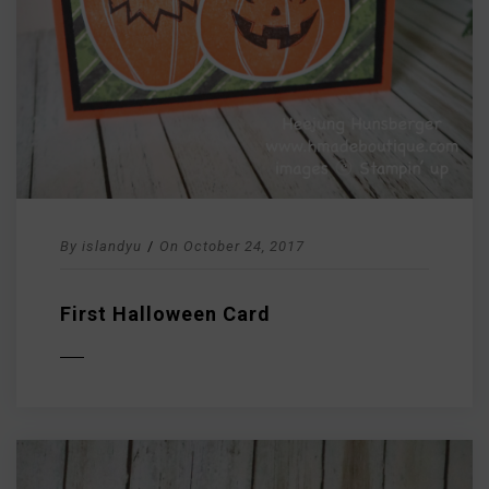
By
islandyu
/
On
October 24, 2017
First Halloween Card
D MORE