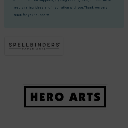
afford new craft supplies, my blog running fees, and overall to
keep sharing ideas and inspiration with you.Thank you very
much for your support!