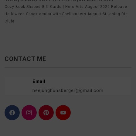
Cozy Book-Shaped Gift Cards | Hero Arts August 2026 Release
Halloween Spooktacular with Spellbinders August Stitching Die
Club!
CONTACT ME
Email
heejunghunsberger@gmail.com
F
I
P
Y
a
n
i
o
c
s
n
u
e
t
t
T
b
a
e
u