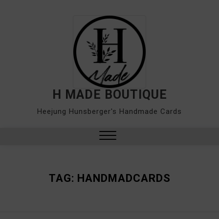
Skip
to
content
H MADE BOUTIQUE
Heejung Hunsberger's Handmade Cards
Close
Menu
TAG:
HANDMADCARDS