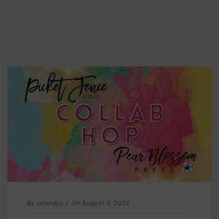
By
islandyu
/
On
August 5, 2023