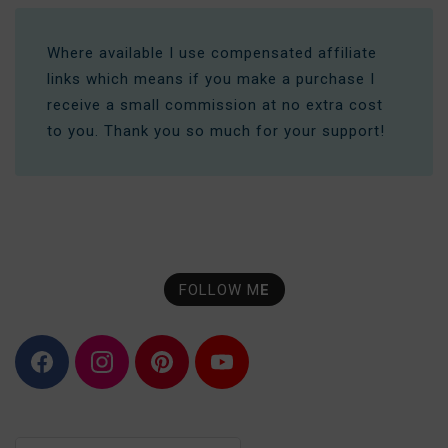
Where available I use compensated affiliate
links which means if you make a purchase I
receive a small commission at no extra cost
to you. Thank you so much for your support!
FOLLOW M
E
F
I
P
Y
a
n
i
o
c
s
n
u
e
t
t
T
b
a
e
u
o
g
r
b