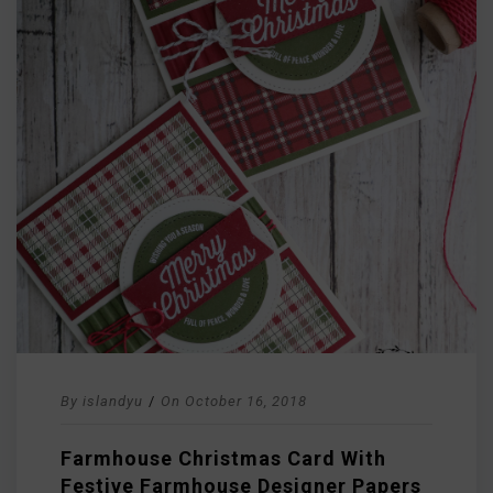
By
islandyu
/
On
October 16, 2018
Farmhouse Christmas Card With
Festive Farmhouse Designer Papers