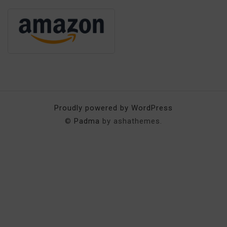
Proudly powered by WordPress
©
Padma
by ashathemes.