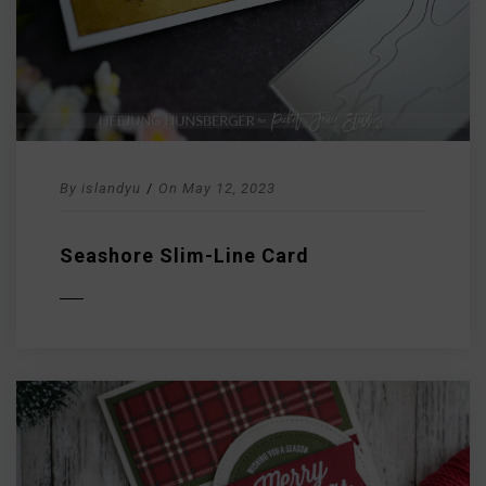
By
islandyu
/
On
May 12, 2023
Seashore Slim-Line Card
D MORE