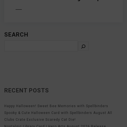
D MORE
SEARCH
RECENT POSTS
Happy Halloween! Sweet Bee Memories with Spellbinders
Spooky & Cute Halloween Card with Spellbinders August All
Clubs Crate Exclusive Scaredy Cat Die!
Nostalgic Library Card | Hero Arts August 2026 Release