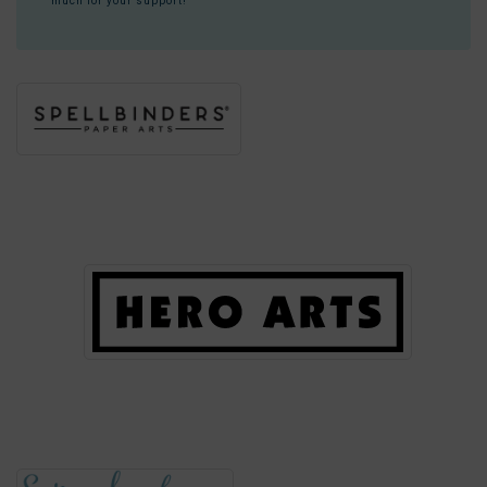
much for your support!