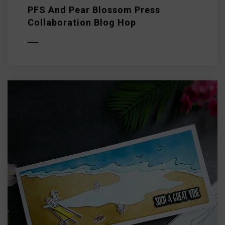
PFS And Pear Blossom Press
Collaboration Blog Hop
D MORE