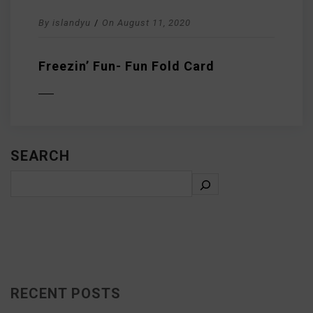
By
islandyu
/
On
August 11, 2020
Freezin’ Fun- Fun Fold Card
D MORE
SEARCH
RECENT POSTS