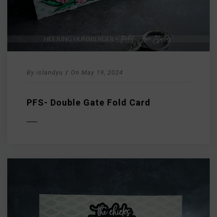
By
islandyu
/
On
May 19, 2024
PFS- Double Gate Fold Card
D MORE