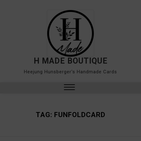
Skip
to
content
H MADE BOUTIQUE
Heejung Hunsberger's Handmade Cards
Close
Menu
TAG:
FUNFOLDCARD