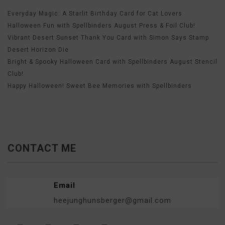
Everyday Magic: A Starlit Birthday Card for Cat Lovers
Halloween Fun with Spellbinders August Press & Foil Club!
Vibrant Desert Sunset Thank You Card with Simon Says Stamp
Desert Horizon Die
Bright & Spooky Halloween Card with Spellbinders August Stencil
Club!
Happy Halloween! Sweet Bee Memories with Spellbinders
CONTACT ME
Email
heejunghunsberger@gmail.com