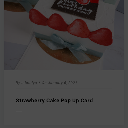
By
islandyu
/
On
January 6, 2021
Strawberry Cake Pop Up Card
D MORE