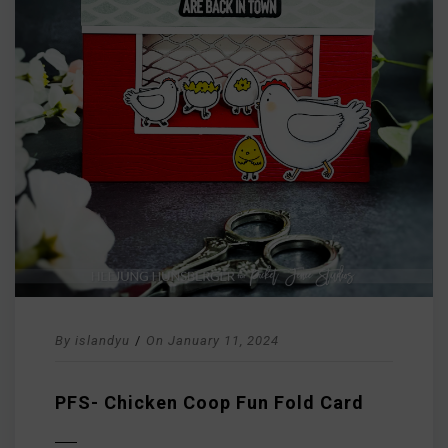
By
islandyu
/
On
January 11, 2024
PFS- Chicken Coop Fun Fold Card
D MORE