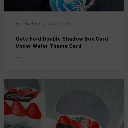
By
islandyu
/
On
July 7, 2022
Gate Fold Double Shadow Box Card-
Under Water Theme Card
D MORE