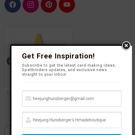
F
I
P
Y
a
n
i
o
c
s
n
u
e
t
t
T
b
a
e
u
o
g
r
b
o
r
e
e
k
a
s
m
t
Get Free Inspiration!
Subscribe to get the latest card-making ideas,
Spellbinders updates, and exclusive news
straight to your inbox!