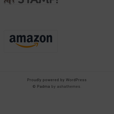
Proudly powered by WordPress
©
Padma
by ashathemes.