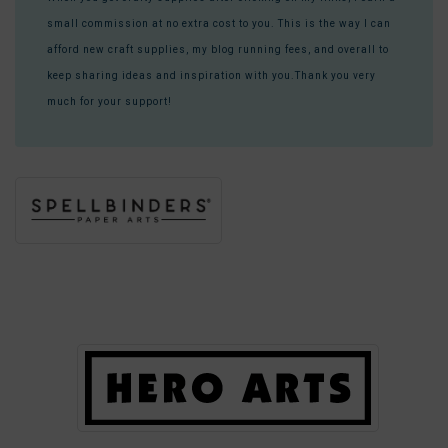
small commission at no extra cost to you. This is the way I can
afford new craft supplies, my blog running fees, and overall to
keep sharing ideas and inspiration with you.Thank you very
much for your support!