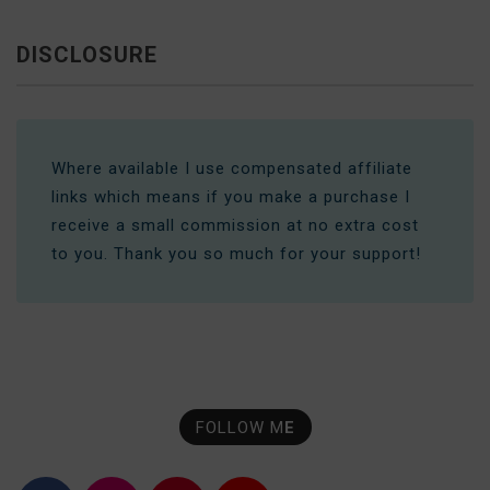
DISCLOSURE
Where available I use compensated affiliate
links which means if you make a purchase I
receive a small commission at no extra cost
to you. Thank you so much for your support!
FOLLOW M
E