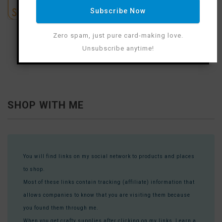
Subscribe Now
Zero spam, just pure card-making love.
Unsubscribe anytime!
SHOP WITH ME
You will find links on my social network to products and places
to shop.
Most of these links contain tracking (affiliate) information that
allows companies to know that you are visiting them because
you found them through me.
When you get crafty supplies after clicking on my links, I earn a