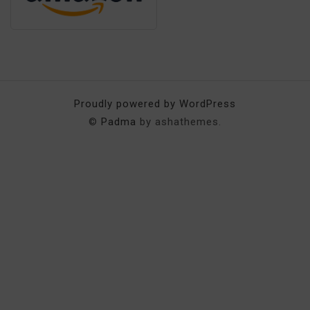
Proudly powered by WordPress
©
Padma
by ashathemes.