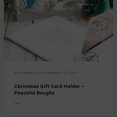
By
islandyu
/
On
September 25, 2019
Christmas Gift Card Holder –
Peaceful Boughs
D MORE