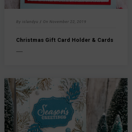
By
islandyu
/
On
November 22, 2019
Christmas Gift Card Holder & Cards
D MORE