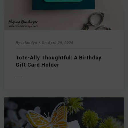
By
islandyu
/
On
April 29, 2026
Tote-Ally Thoughtful: A Birthday
Gift Card Holder
D MORE