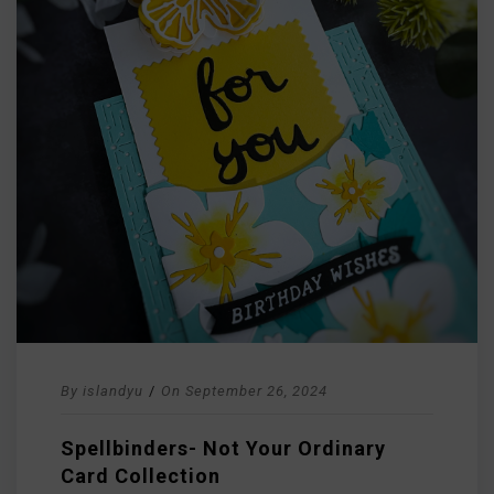
By
islandyu
/
On
September 26, 2024
Spellbinders- Not Your Ordinary
Card Collection