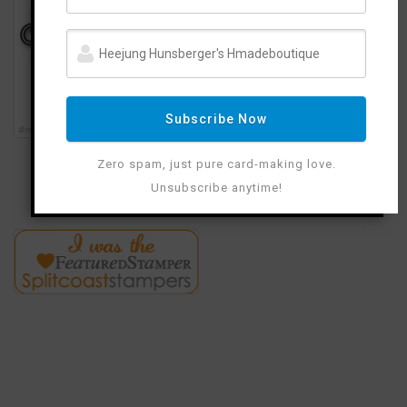
Subscribe Now
Zero spam, just pure card-making love.
Unsubscribe anytime!