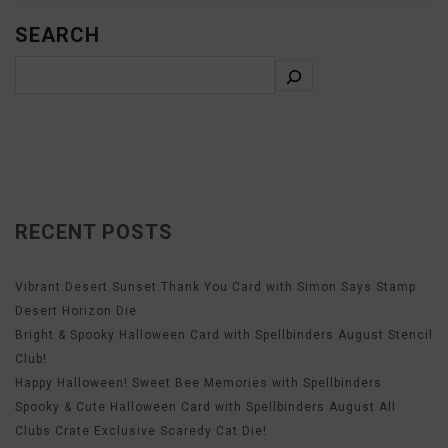
SEARCH
RECENT POSTS
Vibrant Desert Sunset Thank You Card with Simon Says Stamp
Desert Horizon Die
Bright & Spooky Halloween Card with Spellbinders August Stencil
Club!
Happy Halloween! Sweet Bee Memories with Spellbinders
Spooky & Cute Halloween Card with Spellbinders August All
Clubs Crate Exclusive Scaredy Cat Die!