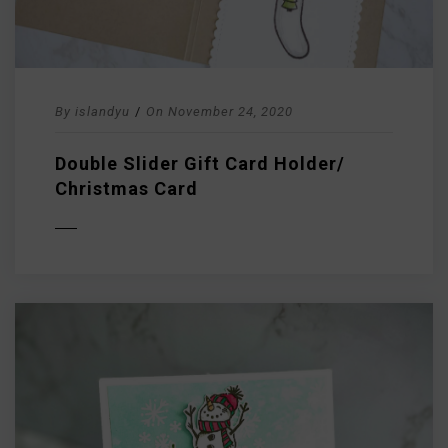
By
islandyu
/
On
November 24, 2020
Double Slider Gift Card Holder/
Christmas Card
D MORE