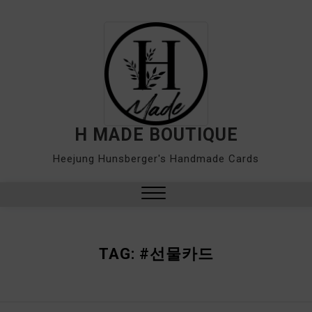
Skip
to
content
H MADE BOUTIQUE
Heejung Hunsberger's Handmade Cards
Close
Menu
TAG:
#선물카드