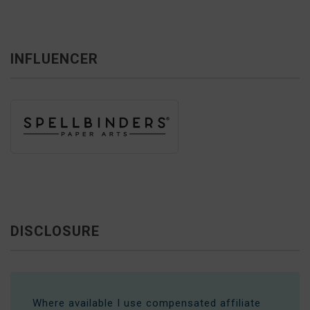
INFLUENCER
DISCLOSURE
Where available I use compensated affiliate