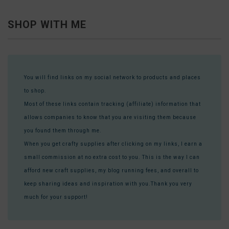
SHOP WITH ME
You will find links on my social network to products and places
to shop.
Most of these links contain tracking (affiliate) information that
allows companies to know that you are visiting them because
you found them through me.
When you get crafty supplies after clicking on my links, I earn a
small commission at no extra cost to you. This is the way I can
afford new craft supplies, my blog running fees, and overall to
keep sharing ideas and inspiration with you.Thank you very
much for your support!