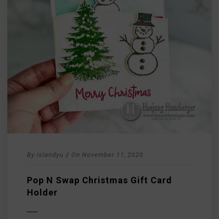
By
islandyu
/
On
November 11, 2020
Pop N Swap Christmas Gift Card
Holder
D MORE