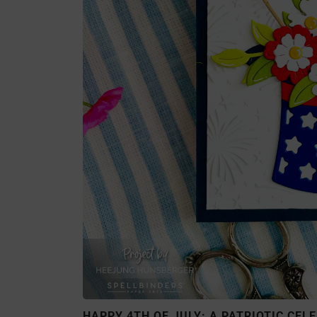
HAPPY 4TH OF JULY: A PATRIOTIC CEL