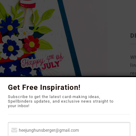
D
Wh
li
re
to
Get Free Inspiration!
Subscribe to get the latest card-making ideas,
Spellbinders updates, and exclusive news straight to
your inbox!