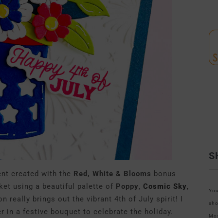
S
ent created with the
Red, White & Blooms
bonus
cket using a beautiful palette of
Poppy
,
Cosmic Sky
,
You
really brings out the vibrant 4th of July spirit! I
sho
 in a festive bouquet to celebrate the holiday.
Mos