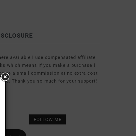
ISCLOSURE
ere available I use compensated affiliate
nks which means if you make a purchase I
ceive a small commission at no extra cost
 you. Thank you so much for your support!
FOLLOW M
E