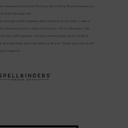
ows companies to know that you are visiting them because you
nd them through me.
n you get crafty supplies after clicking on my links, I earn a
ll commission at no extra cost to you. This is the way I can
ord new craft supplies, my blog running fees, and overall to
p sharing ideas and inspiration with you.Thank you very much
 your support!