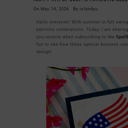
On
May 14, 2026
By
islandyu
Hello everyone! With summer in full swing,
patriotic celebrations. Today, I am sharin
you receive when subscribing to
the
Spell
fun to see how these special bonuses can
design!