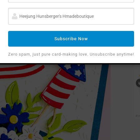
Night Sky Celebration Embossing Folder
,
which
oks just like fireworks bursting in the night sky! I
 and layered it over a base of
Cosmic Sky
ast.
Subscribe Now
Zero spam, just pure card-making love. Unsubscribe anytime!