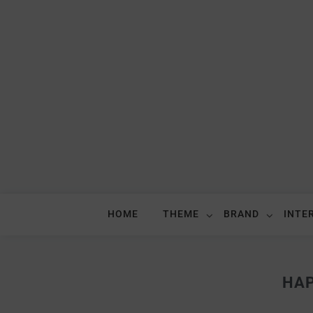
HOME
THEME
BRAND
INTE
HAP