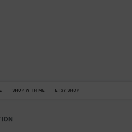
E
SHOP WITH ME
ETSY SHOP
TION