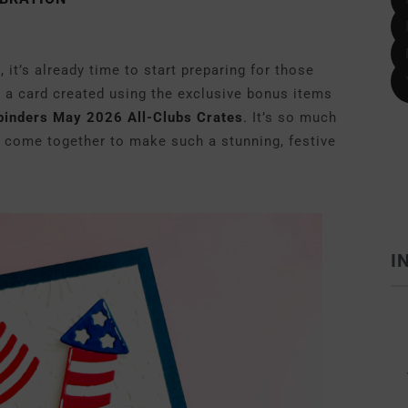
 it’s already time to start preparing for those
g a card created using the exclusive bonus items
binders May 2026 All-Clubs Crates
.
It’s so much
 come together to make such a stunning, festive
I