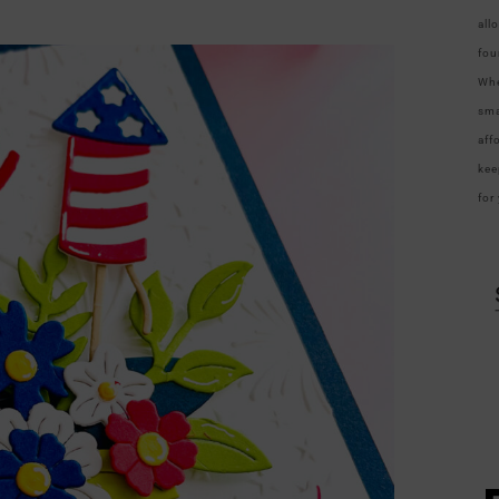
all
fou
Whe
sma
aff
kee
for