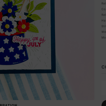
Re
Co
Re
Ha
Sti
We
Mo
C
EBRATION