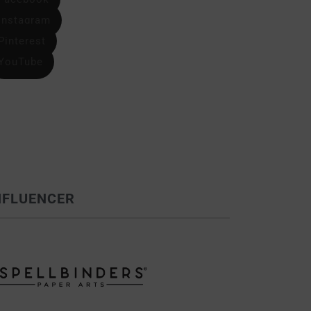
Instagram
Pinterest
YouTube
NFLUENCER