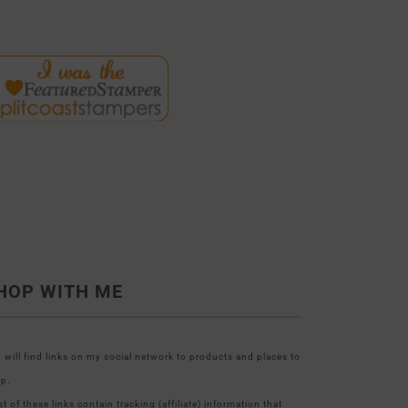
HOP WITH ME
 will find links on my social network to products and places to
p.
t of these links contain tracking (affiliate) information that