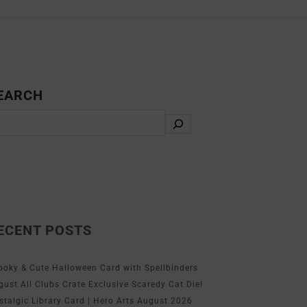
EARCH
ECENT POSTS
ooky & Cute Halloween Card with Spellbinders
gust All Clubs Crate Exclusive Scaredy Cat Die!
stalgic Library Card | Hero Arts August 2026