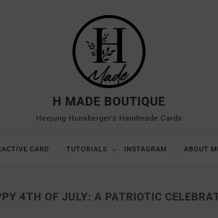
H MADE BOUTIQUE
Heejung Hunsberger's Handmade Cards
RACTIVE CARD
TUTORIALS
INSTAGRAM
ABOUT M
PY 4TH OF JULY: A PATRIOTIC CELEBRA