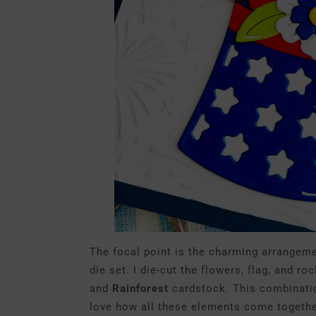
The focal point is the charming arrangem
die set. I die-cut the flowers, flag, and ro
and
Rainforest
cardstock. This combination 
love how all these elements come together