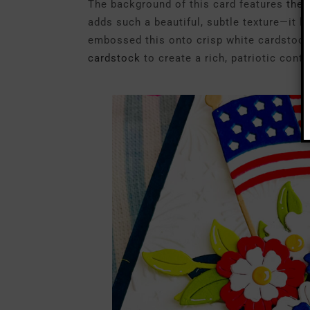
The background of this card features
the
adds such a beautiful, subtle texture—it lo
embossed this onto crisp white cardstock
cardstock
to create a rich, patriotic contr