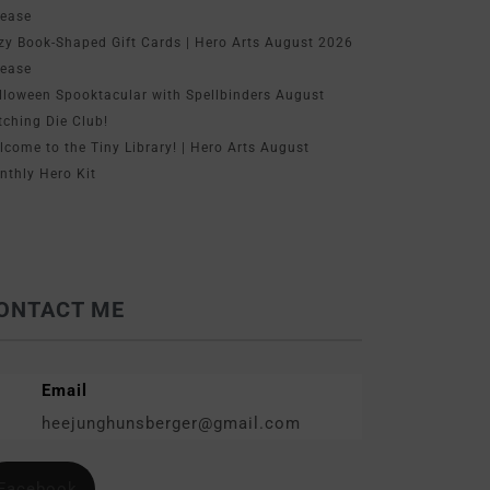
lease
zy Book-Shaped Gift Cards | Hero Arts August 2026
lease
lloween Spooktacular with Spellbinders August
tching Die Club!
lcome to the Tiny Library! | Hero Arts August
nthly Hero Kit
ONTACT ME
Email
heejunghunsberger@gmail.com
Facebook