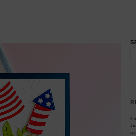
S
R
Sp
Au
No