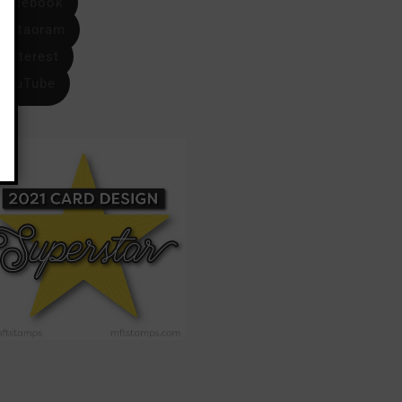
Facebook
Instagram
Pinterest
YouTube