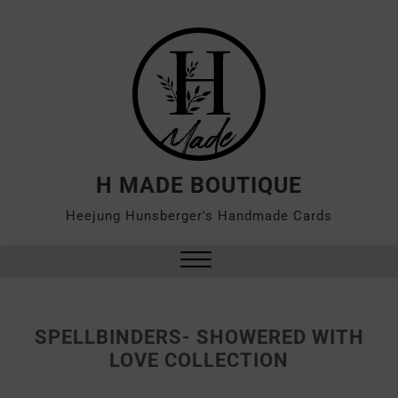
H MADE BOUTIQUE
Heejung Hunsberger's Handmade Cards
SPELLBINDERS- SHOWERED WITH
LOVE COLLECTION