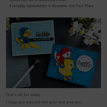
Everyday Sentiments II Glimmer Hot Foil Plate
That’s all for today.
I hope you enjoyed this post and give you