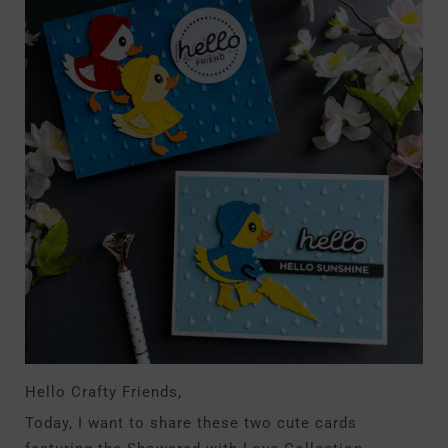
Hello Crafty Friends,
Today, I want to share these two cute cards