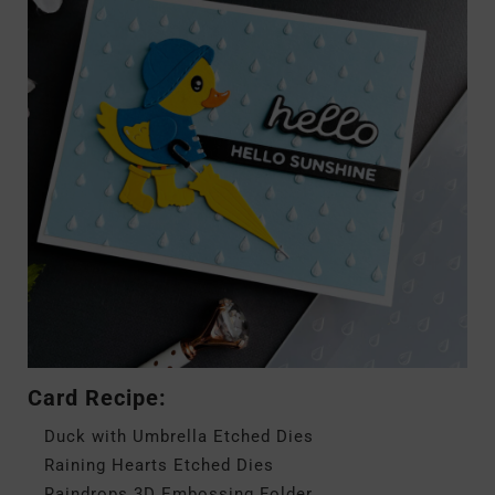
Card Recipe:
Duck with Umbrella Etched Dies
Raining Hearts Etched Dies
Raindrops 3D Embossing Folder