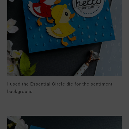
I used the Essential Circle die for the sentiment
background.