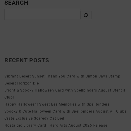
SEARCH
RECENT POSTS
Vibrant Desert Sunset Thank You Card with Simon Says Stamp
Desert Horizon Die
Bright & Spooky Halloween Card with Spellbinders August Stencil
Club!
Happy Halloween! Sweet Bee Memories with Spellbinders
Spooky & Cute Halloween Card with Spellbinders August All Clubs
Crate Exclusive Scaredy Cat Die!
Nostalgic Library Card | Hero Arts August 2026 Release