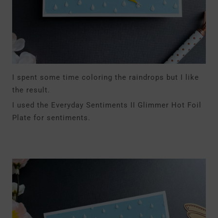
I spent some time coloring the raindrops but I like
the result.
I used the Everyday Sentiments II Glimmer Hot Foil
Plate for sentiments.