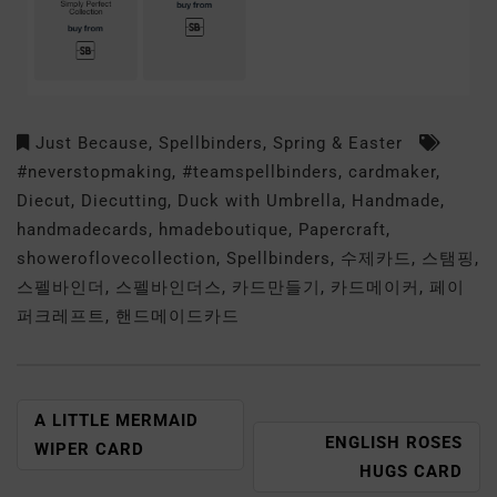
Just Because
,
Spellbinders
,
Spring & Easter
#neverstopmaking
,
#teamspellbinders
,
cardmaker
,
Diecut
,
Diecutting
,
Duck with Umbrella
,
Handmade
,
handmadecards
,
hmadeboutique
,
Papercraft
,
showeroflovecollection
,
Spellbinders
,
수제카드
,
스탬핑
,
스펠바인더
,
스펠바인더스
,
카드만들기
,
카드메이커
,
페이
퍼크레프트
,
핸드메이드카드
A LITTLE MERMAID
ENGLISH ROSES
WIPER CARD
HUGS CARD