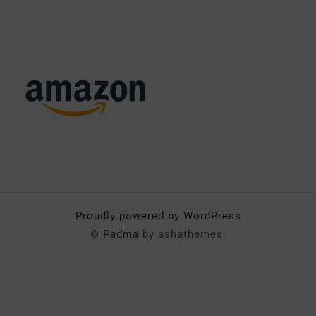
Proudly powered by WordPress
©
Padma
by ashathemes.