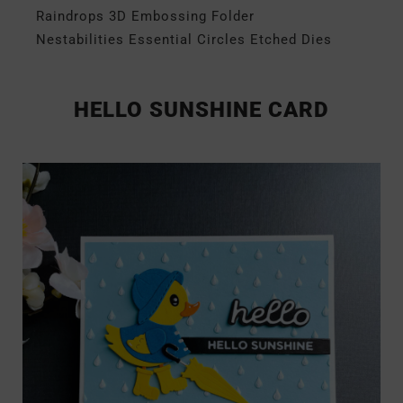
Raindrops 3D Embossing Folder
Nestabilities Essential Circles Etched Dies
HELLO SUNSHINE CARD