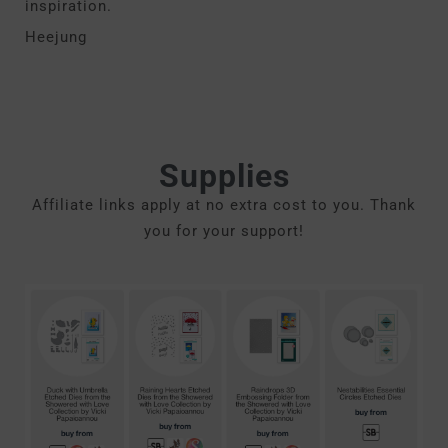
inspiration.
Heejung
Supplies
Affiliate links apply at no extra cost to you. Thank
you for your support!