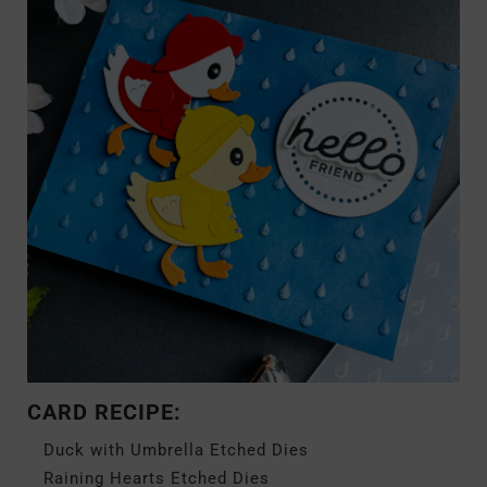
CARD RECIPE:
Duck with Umbrella Etched Dies
Raining Hearts Etched Dies