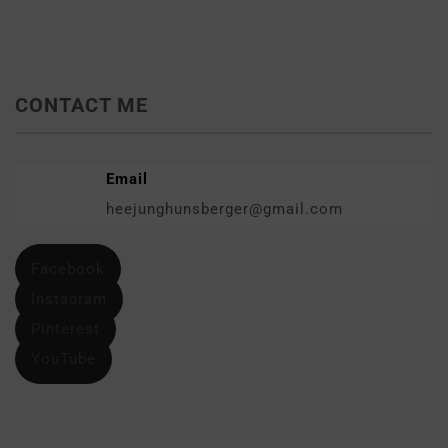
CONTACT ME
Email
heejunghunsberger@gmail.com
Facebook
Instagram
Pinterest
YouTube