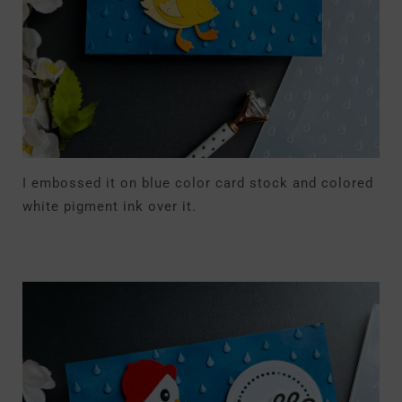
I embossed it on blue color card stock and colored
white pigment ink over it.