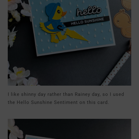
I like shinny day rather than Rainey day, so I used
the Hello Sunshine Sentiment on this card.