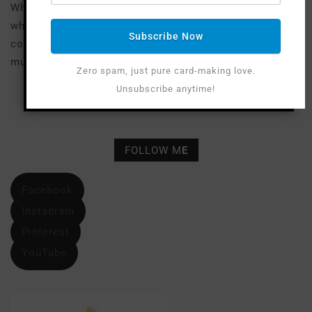
Where available I use compensated affiliate links
which means if you make a purchase I receive a small
Subscribe Now
commission at no extra cost to you. Thank you so
much for your support!
Zero spam, just pure card-making love.
Unsubscribe anytime!
FOLLOW M
E
Facebook
Instagram
Pinterest
YouTube