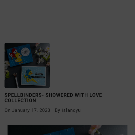
SPELLBINDERS- SHOWERED WITH LOVE
COLLECTION
On
January 17, 2023
By
islandyu