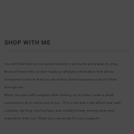
SHOP WITH ME
You will find links on my social network to products and places to shop.
Most of these links contain tracking (affiliate) information that allows
companies to know that you are visiting them because you found them
through me.
When you get crafty supplies after clicking on my links, I earn a small
commission at no extra cost to you. This is the way I can afford new craft
supplies, my blog running fees, and overall to keep sharing ideas and
inspiration with you.Thank you very much for your support!