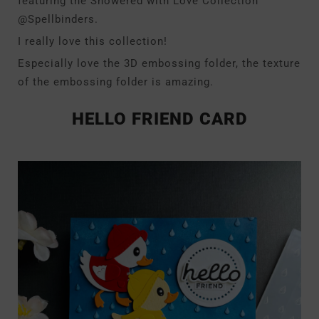
featuring the Showered with Love Collection
@Spellbinders.
I really love this collection!
Especially love the 3D embossing folder, the texture
of the embossing folder is amazing.
HELLO FRIEND CARD