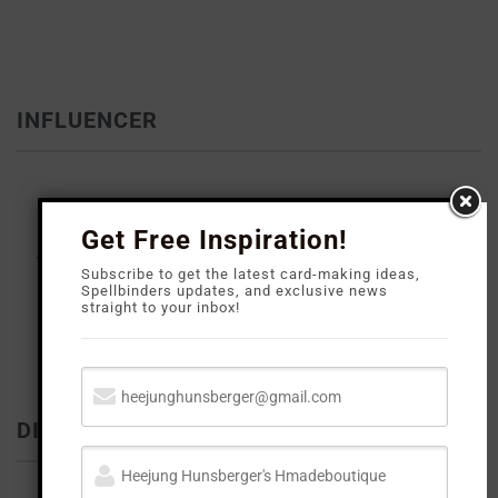
INFLUENCER
Get Free Inspiration!
Subscribe to get the latest card-making ideas,
Spellbinders updates, and exclusive news
straight to your inbox!
DISCLOSURE