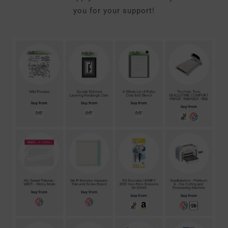
you for your support!