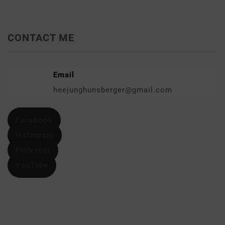
CONTACT ME
Email
heejunghunsberger@gmail.com
Facebook
Instagram
Pinterest
YouTube