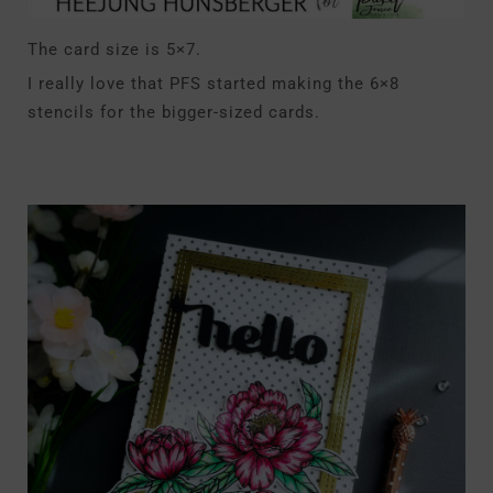
The card size is 5×7.
I really love that PFS started making the 6×8
stencils for the bigger-sized cards.