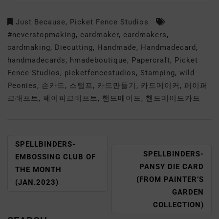
Just Because
,
Picket Fence Studios
#neverstopmaking
,
cardmaker
,
cardmakers
,
cardmaking
,
Diecutting
,
Handmade
,
Handmadecard
,
handmadecards
,
hmadeboutique
,
Papercraft
,
Picket
Fence Studios
,
picketfencestudios
,
Stamping
,
wild
Peonies
,
손카드
,
스탬프
,
카드만들기
,
카드메이커
,
페이퍼
크래프트
,
페이퍼크레프트
,
핸드메이드
,
핸드메이드카드
SPELLBINDERS-
SPELLBINDERS-
EMBOSSING CLUB OF
PANSY DIE CARD
THE MONTH
(FROM PAINTER’S
(JAN.2023)
GARDEN
COLLECTION)