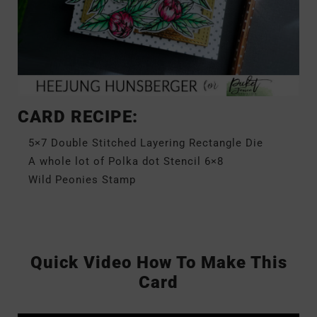
CARD RECIPE:
5×7 Double Stitched Layering Rectangle Die
A whole lot of Polka dot Stencil 6×8
Wild Peonies Stamp
Quick Video How To Make This
Card