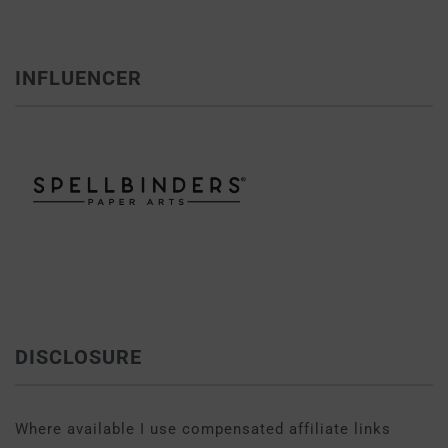
INFLUENCER
DISCLOSURE
Where available I use compensated affiliate links