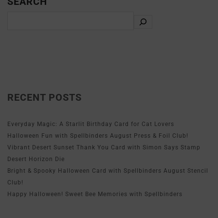
SEARCH
RECENT POSTS
Everyday Magic: A Starlit Birthday Card for Cat Lovers
Halloween Fun with Spellbinders August Press & Foil Club!
Vibrant Desert Sunset Thank You Card with Simon Says Stamp
Desert Horizon Die
Bright & Spooky Halloween Card with Spellbinders August Stencil
Club!
Happy Halloween! Sweet Bee Memories with Spellbinders