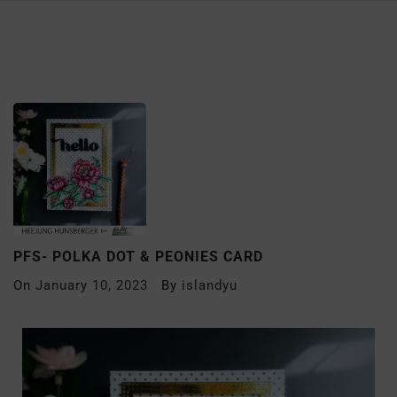
PFS- POLKA DOT & PEONIES CARD
On
January 10, 2023
By
islandyu