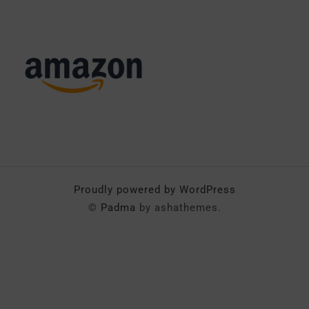
Proudly powered by WordPress
©
Padma
by ashathemes.