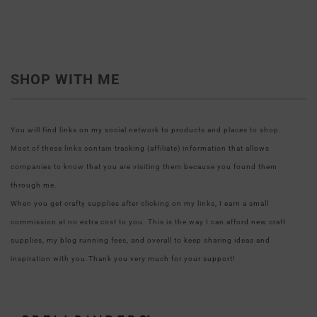
SHOP WITH ME
You will find links on my social network to products and places to shop.
Most of these links contain tracking (affiliate) information that allows
companies to know that you are visiting them because you found them
through me.
When you get crafty supplies after clicking on my links, I earn a small
commission at no extra cost to you. This is the way I can afford new craft
supplies, my blog running fees, and overall to keep sharing ideas and
inspiration with you.Thank you very much for your support!