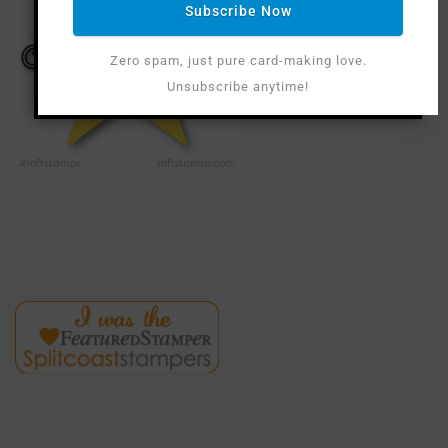
Subscribe Now
Zero spam, just pure card-making love.
Unsubscribe anytime!