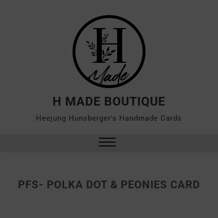
H MADE BOUTIQUE
Heejung Hunsberger's Handmade Cards
PFS- POLKA DOT & PEONIES CARD