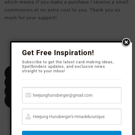
which means if you make a purchase I receive a small
commission at no extra cost to you. Thank you so
much for your support!
Get Free Inspiration!
FOLLOW M
E
Subscribe to get the latest card-making ideas,
Spellbinders updates, and exclusive news
straight to your inbox!
Facebook
Instagram
Pinterest
YouTube