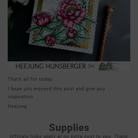
That’s all for today.
I hope you enjoyed this post and give you
inspiration.
Heejung
Supplies
Affiliate links apply at no extra cost to you. Thank