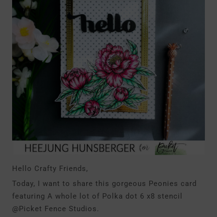
Hello Crafty Friends,
Today, I want to share this gorgeous Peonies card
featuring A whole lot of Polka dot 6 x8 stencil
@Picket Fence Studios.