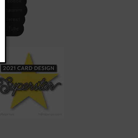
Facebook
Instagram
Pinterest
YouTube