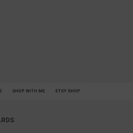
E
SHOP WITH ME
ETSY SHOP
ARDS