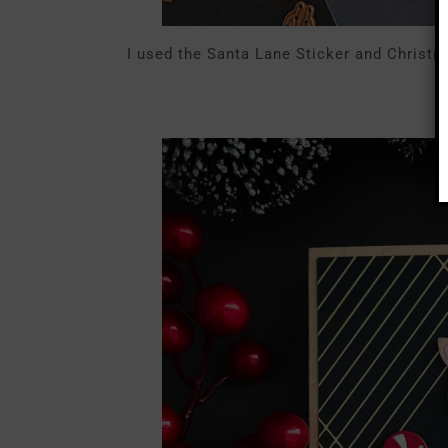
I used the Santa Lane Sticker and Christm