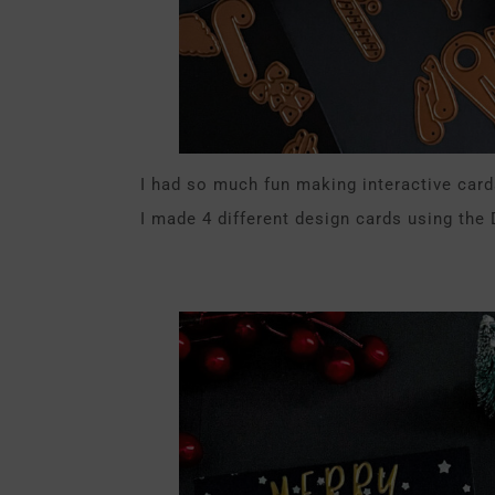
I had so much fun making interactive card
I made 4 different design cards using the