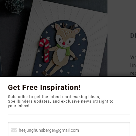
D
Wh
li
re
to
Get Free Inspiration!
Subscribe to get the latest card-making ideas,
Spellbinders updates, and exclusive news straight to
your inbox!