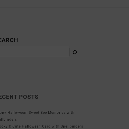
EARCH
ECENT POSTS
ppy Halloween! Sweet Bee Memories with
ellbinders
ooky & Cute Halloween Card with Spellbinders