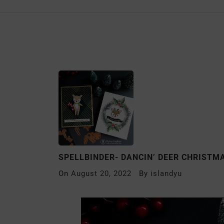
SPELLBINDER- DANCIN’ DEER CHRISTM
On
August 20, 2022
By
islandyu