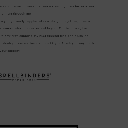
ows companies to know that you are visiting them because you
nd them through me.
n you get crafty supplies after clicking on my links, I earn a
ll commission at no extra cost to you. This is the way I can
ord new craft supplies, my blog running fees, and overall to
p sharing ideas and inspiration with you.Thank you very much
 your support!