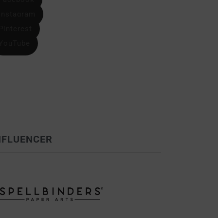
Instagram
Pinterest
YouTube
NFLUENCER