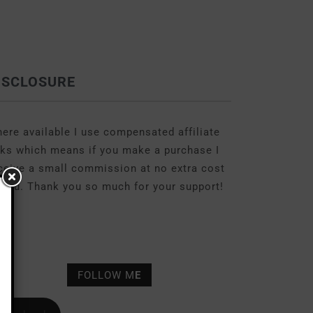
ISCLOSURE
ere available I use compensated affiliate
nks which means if you make a purchase I
ceive a small commission at no extra cost
 you. Thank you so much for your support!
FOLLOW M
E