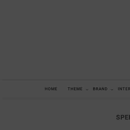
HOME
THEME
BRAND
INTE
SPE