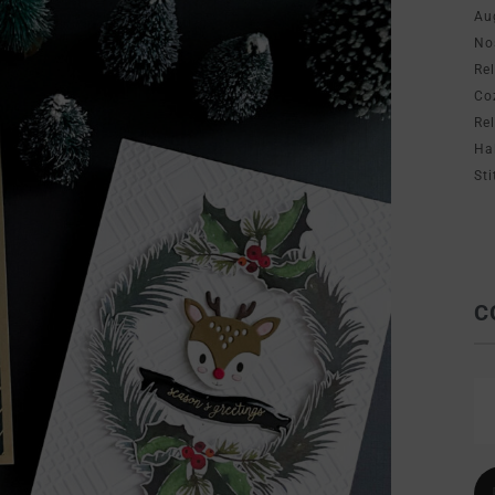
Au
No
Re
Co
Re
Ha
Sti
C