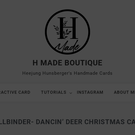
H MADE BOUTIQUE
Heejung Hunsberger's Handmade Cards
RACTIVE CARD
TUTORIALS
INSTAGRAM
ABOUT M
LLBINDER- DANCIN’ DEER CHRISTMAS C