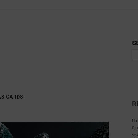
S
AS CARDS
R
Ha
Sp
Sp