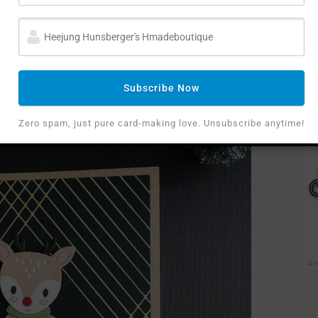
as Puffy sentiments stickers for both cards.
Subscribe Now
Zero spam, just pure card-making love. Unsubscribe anytime!