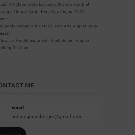
gust All Clubs Crate Exclusive Scaredy Cat Die!
stalgic Library Card | Hero Arts August 2026
lease
zy Book-Shaped Gift Cards | Hero Arts August 2026
lease
lloween Spooktacular with Spellbinders August
tching Die Club!
ONTACT ME
Email
heejunghunsberger@gmail.com
Facebook