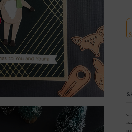
S
You
sho
Mos