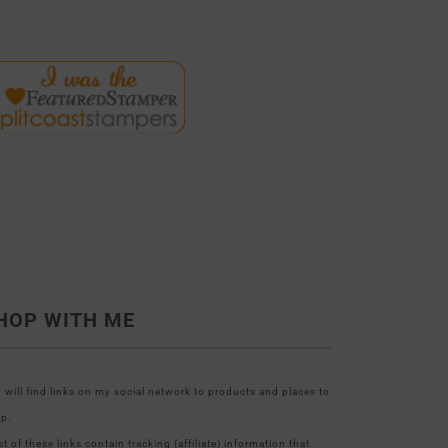
HOP WITH ME
 will find links on my social network to products and places to
p.
t of these links contain tracking (affiliate) information that