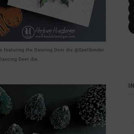
s featuring the Dancing Deer die @Spellbinder.
 Dancing Deer die.
I