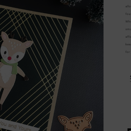
all
fou
Whe
sma
aff
kee
for