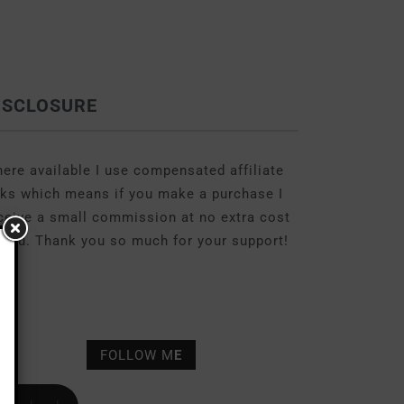
ISCLOSURE
ere available I use compensated affiliate
nks which means if you make a purchase I
ceive a small commission at no extra cost
 you. Thank you so much for your support!
FOLLOW M
E