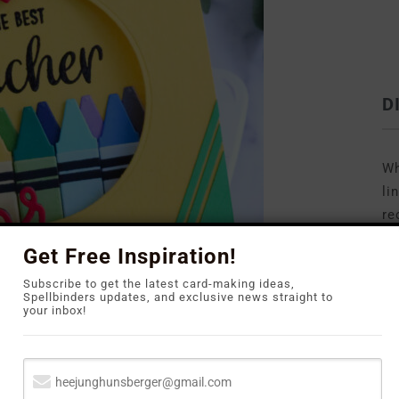
D
Wh
li
re
to
Get Free Inspiration!
Subscribe to get the latest card-making ideas,
Spellbinders updates, and exclusive news straight to
your inbox!