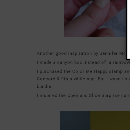
Another good inspiration by Jennifer McGu
I made a canyon box instead of a rainbow
I purchased the Color Me Happy stamp and
Concord & 9th a while ago. But I wasn’t s
bundle.
I inspired the Open and Slide Surprise car