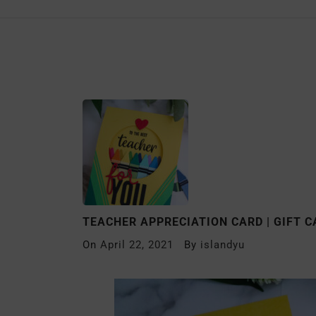
TEACHER APPRECIATION CARD | GIFT 
On
April 22, 2021
By
islandyu