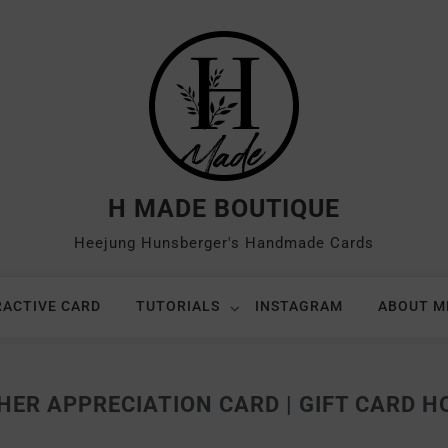
H MADE BOUTIQUE
Heejung Hunsberger's Handmade Cards
RACTIVE CARD
TUTORIALS
INSTAGRAM
ABOUT M
HER APPRECIATION CARD | GIFT CARD H