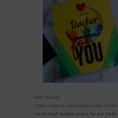
Hello friends,
Today, I want to share these cards for the
I never tried rainbow colors for any cards 