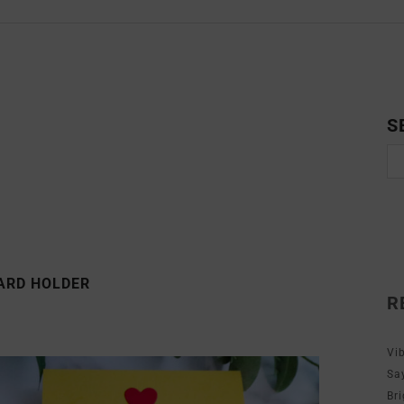
S
CARD HOLDER
R
Vi
Sa
Br