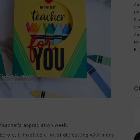
Au
Ha
Sp
Sp
Au
No
Re
C
 teacher’s appreciation week.
before, it involved a lot of die-cutting with many