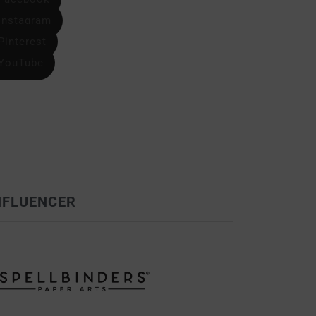
Instagram
Pinterest
YouTube
NFLUENCER