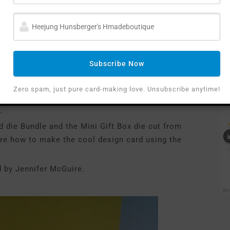
Subscribe Now
Zero spam, just pure card-making love. Unsubscribe anytime!
ire’s card.
.
 die Bundle and the Mini Gift Box die cut from
ure how to make the cool design card using the
d by Jennifer McGuire.