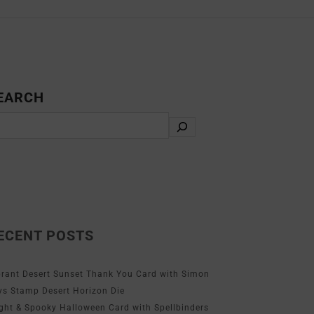
EARCH
ECENT POSTS
brant Desert Sunset Thank You Card with Simon
ys Stamp Desert Horizon Die
ight & Spooky Halloween Card with Spellbinders