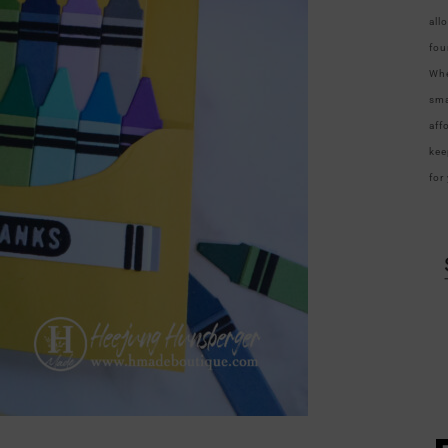
all
fou
Whe
sma
aff
kee
for