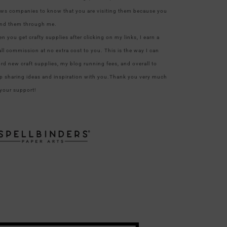
ows companies to know that you are visiting them because you
nd them through me.
n you get crafty supplies after clicking on my links, I earn a
ll commission at no extra cost to you. This is the way I can
ord new craft supplies, my blog running fees, and overall to
p sharing ideas and inspiration with you.Thank you very much
 your support!