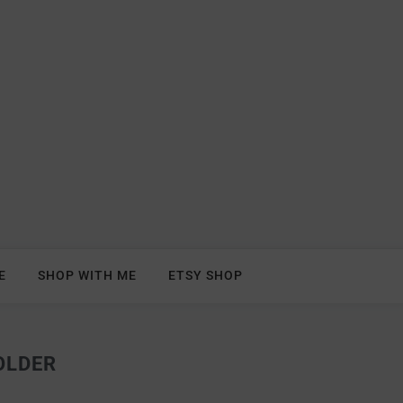
E
SHOP WITH ME
ETSY SHOP
OLDER