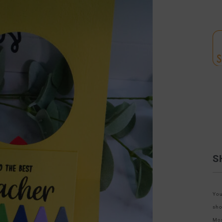
S
You
sho
Mos