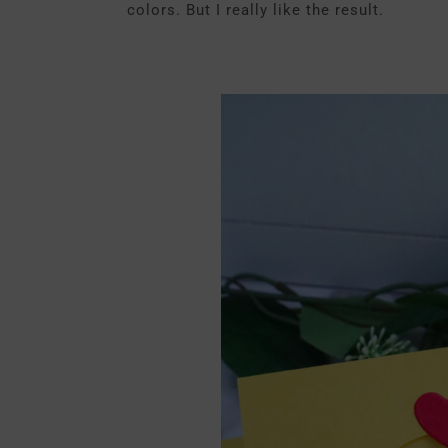
colors. But I really like the result.