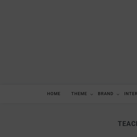
HOME
THEME
BRAND
INTE
TEAC