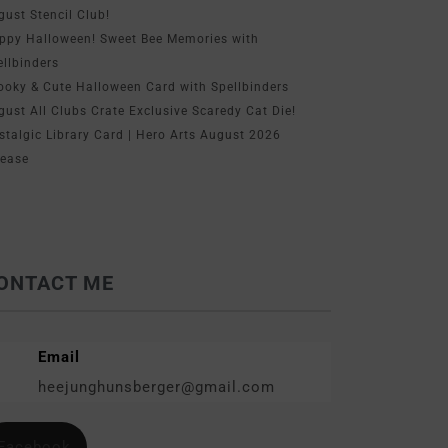
gust Stencil Club!
ppy Halloween! Sweet Bee Memories with
ellbinders
ooky & Cute Halloween Card with Spellbinders
gust All Clubs Crate Exclusive Scaredy Cat Die!
stalgic Library Card | Hero Arts August 2026
lease
ONTACT ME
Email
heejunghunsberger@gmail.com
Facebook