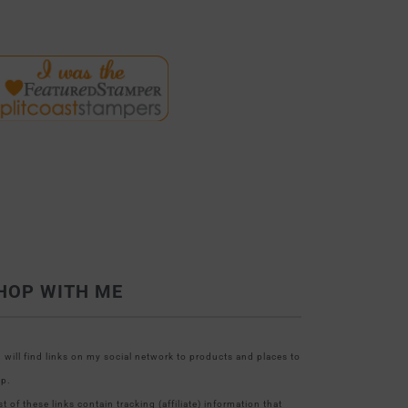
HOP WITH ME
 will find links on my social network to products and places to
p.
t of these links contain tracking (affiliate) information that