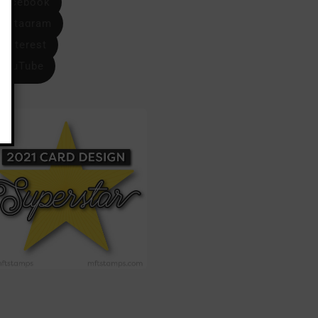
Facebook
Instagram
Pinterest
YouTube