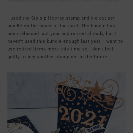
I used the Sip sip Hooray stamp and die cut set
bundle on the cover of the card. The bundle has
been released last year and retired already, but I
haven’t used this bundle enough last year. I want to
use retired items more this time so I don’t feel
guilty to buy another stamp set in the future.