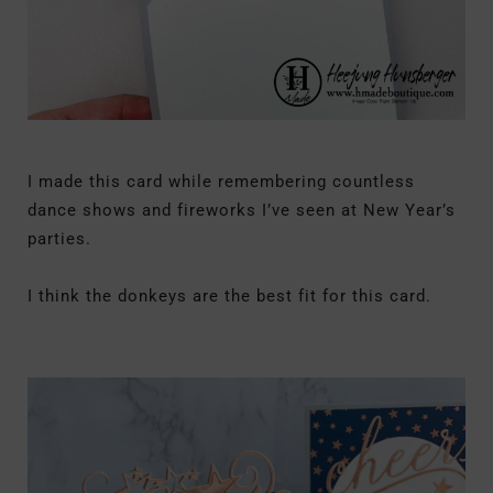
I made this card while remembering countless
dance shows and fireworks I’ve seen at New Year’s
parties.
I think the donkeys are the best fit for this card.