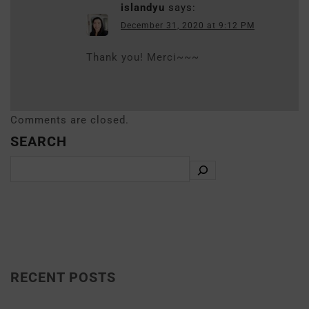
islandyu
says:
December 31, 2020 at 9:12 PM
Thank you! Merci~~~
Comments are closed.
SEARCH
RECENT POSTS