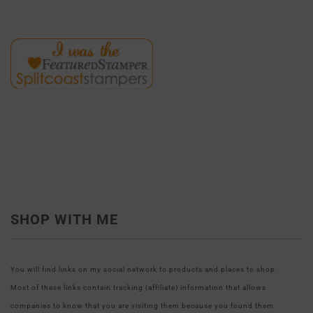
SHOP WITH ME
You will find links on my social network to products and places to shop.
Most of these links contain tracking (affiliate) information that allows
companies to know that you are visiting them because you found them