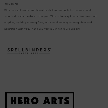
through me.
When you get crafty supplies after clicking on my links, I earn a small
commission at no extra cost to you. This is the way I can afford new craft
supplies, my blog running fees, and overall to keep sharing ideas and
inspiration with you.Thank you very much for your support!