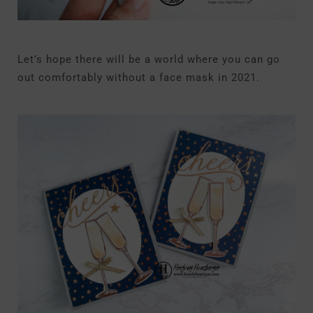
Let’s hope there will be a world where you can go
out comfortably without a face mask in 2021.