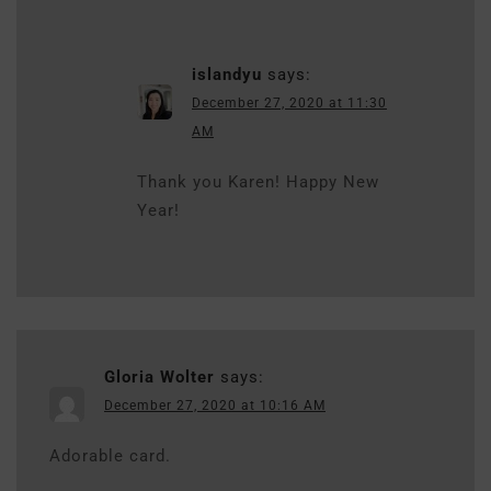
islandyu
says:
December 27, 2020 at 11:30
AM
Thank you Karen! Happy New
Year!
Gloria Wolter
says:
December 27, 2020 at 10:16 AM
Adorable card.