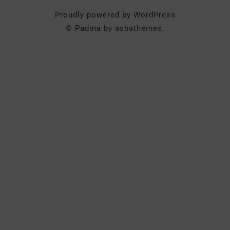
Proudly powered by WordPress
©
Padma
by ashathemes.