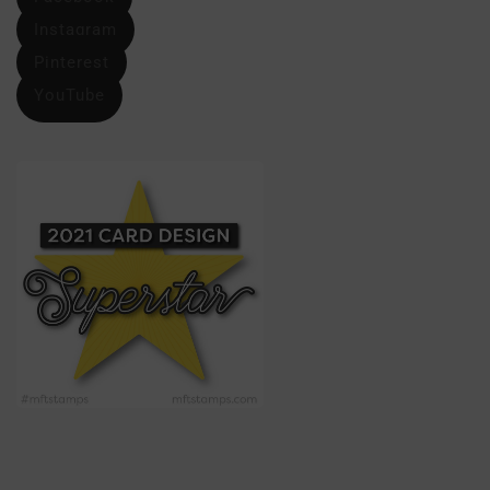
Instagram
Pinterest
YouTube