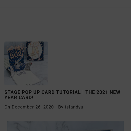
STAGE POP UP CARD TUTORIAL | THE 2021 NEW
YEAR CARD!
On
December 26, 2020
By
islandyu