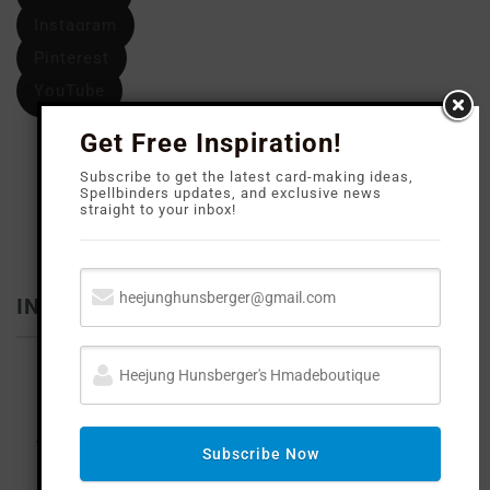
Instagram
Pinterest
YouTube
Get Free Inspiration!
Subscribe to get the latest card-making ideas,
Spellbinders updates, and exclusive news
straight to your inbox!
INFLUENCER
Subscribe Now