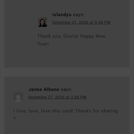
islandyu
says:
December 31, 2020 at 9:38 PM
Thank you, Gloria! Happy New
Year!
Jaime Albano
says:
December 27, 2020 at 5:08 PM
I love, love, love this card! Thanks for sharing
?