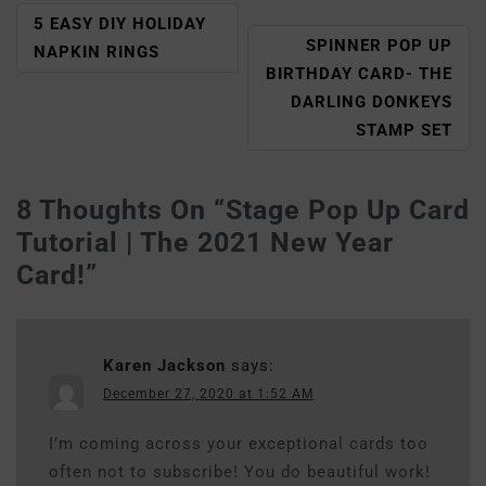
5 EASY DIY HOLIDAY
SPINNER POP UP
NAPKIN RINGS
BIRTHDAY CARD- THE
DARLING DONKEYS
STAMP SET
8 Thoughts On “
Stage Pop Up Card
Tutorial | The 2021 New Year
Card!
”
Karen Jackson
says:
December 27, 2020 at 1:52 AM
I’m coming across your exceptional cards too
often not to subscribe! You do beautiful work!