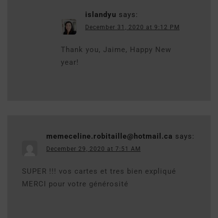
islandyu
says:
December 31, 2020 at 9:12 PM
Thank you, Jaime, Happy New
year!
memeceline.robitaille@hotmail.ca
says:
December 29, 2020 at 7:51 AM
SUPER !!! vos cartes et tres bien expliqué
MERCI pour votre générosité