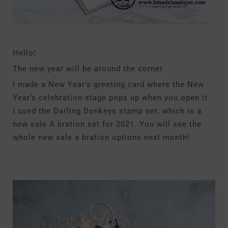
Hello!
The new year will be around the corner.
I made a New Year’s greeting card where the New
Year’s celebration stage pops up when you open it.
I used the Darling Donkeys stamp set, which is a
new sale A bration set for 2021. You will see the
whole new sale a bration options next month!