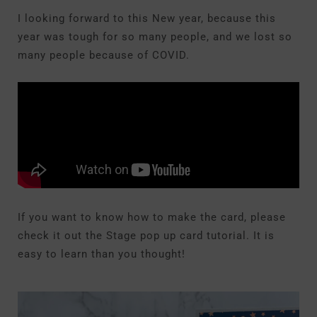
I looking forward to this New year, because this
year was tough for so many people, and we lost so
many people because of COVID.
If you want to know how to make the card, please
check it out the Stage pop up card tutorial. It is
easy to learn than you thought!