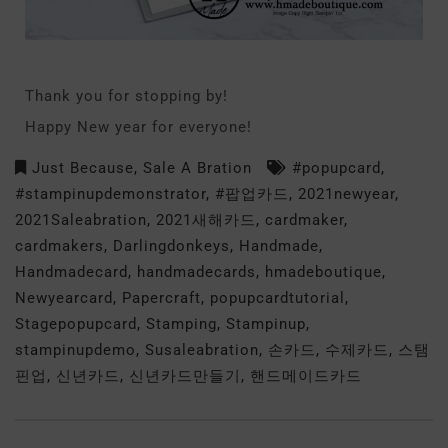
Thank you for stopping by!
Happy New year for everyone!
Just Because
,
Sale A Bration
#popupcard
,
#stampinupdemonstrator
,
#팝업카드
,
2021newyear
,
2021Saleabration
,
2021새해카드
,
cardmaker
,
cardmakers
,
Darlingdonkeys
,
Handmade
,
Handmadecard
,
handmadecards
,
hmadeboutique
,
Newyearcard
,
Papercraft
,
popupcardtutorial
,
Stagepopupcard
,
Stamping
,
Stampinup
,
stampinupdemo
,
Susaleabration
,
손카드
,
수제카드
,
스탬
핀업
,
신년카드
,
신년카드만들기
,
핸드메이드카드