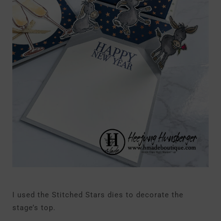
I used the Stitched Stars dies to decorate the
stage’s top.