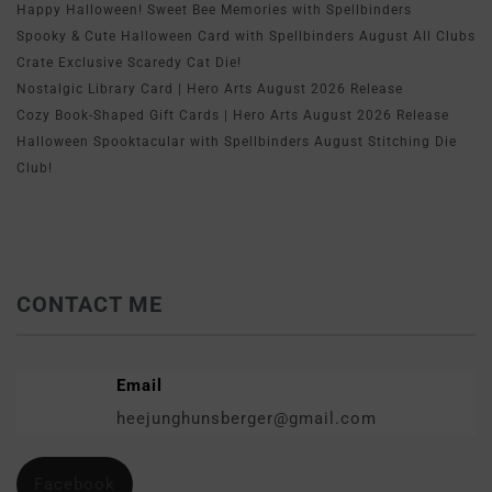
Happy Halloween! Sweet Bee Memories with Spellbinders
Spooky & Cute Halloween Card with Spellbinders August All Clubs
Crate Exclusive Scaredy Cat Die!
Nostalgic Library Card | Hero Arts August 2026 Release
Cozy Book-Shaped Gift Cards | Hero Arts August 2026 Release
Halloween Spooktacular with Spellbinders August Stitching Die
Club!
CONTACT ME
Email
heejunghunsberger@gmail.com
Facebook