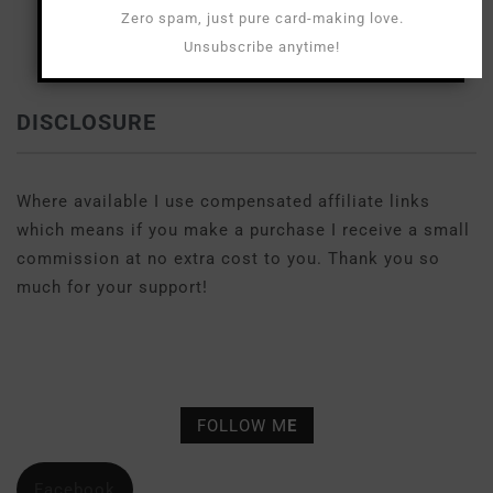
Zero spam, just pure card-making love.
Unsubscribe anytime!
DISCLOSURE
Where available I use compensated affiliate links
which means if you make a purchase I receive a small
commission at no extra cost to you. Thank you so
much for your support!
FOLLOW M
E
Facebook