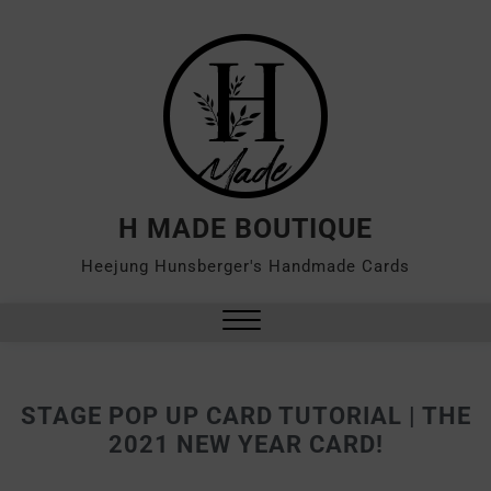
H MADE BOUTIQUE
Heejung Hunsberger's Handmade Cards
STAGE POP UP CARD TUTORIAL | THE
2021 NEW YEAR CARD!