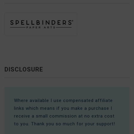
DISCLOSURE
Where available I use compensated affiliate
links which means if you make a purchase I
receive a small commission at no extra cost
to you. Thank you so much for your support!