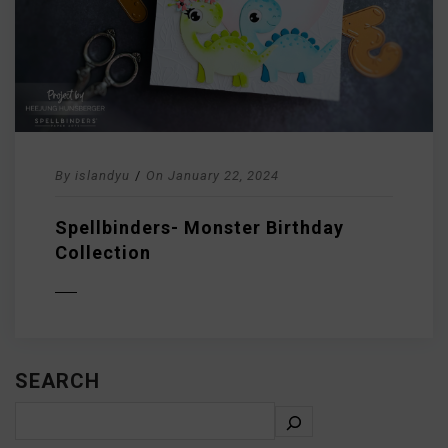
By
islandyu
/
On
January 22, 2024
Spellbinders- Monster Birthday
Collection
D MORE
SEARCH