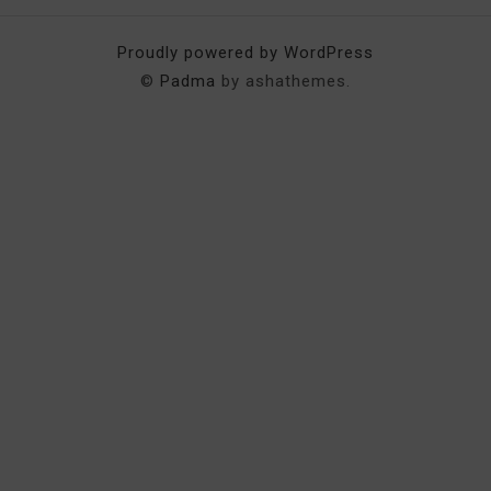
Proudly powered by WordPress
©
Padma
by ashathemes.