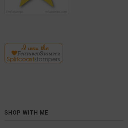
SHOP WITH ME