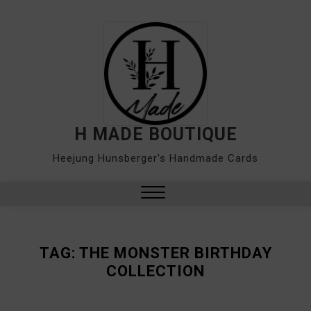
Skip
to
content
H MADE BOUTIQUE
Heejung Hunsberger's Handmade Cards
Close
Menu
TAG:
THE MONSTER BIRTHDAY
COLLECTION