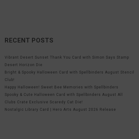
RECENT POSTS
Vibrant Desert Sunset Thank You Card with Simon Says Stamp
Desert Horizon Die
Bright & Spooky Halloween Card with Spellbinders August Stencil
Club!
Happy Halloween! Sweet Bee Memories with Spellbinders
Spooky & Cute Halloween Card with Spellbinders August All
Clubs Crate Exclusive Scaredy Cat Die!
Nostalgic Library Card | Hero Arts August 2026 Release