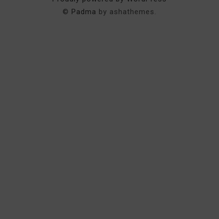
©
Padma
by ashathemes.