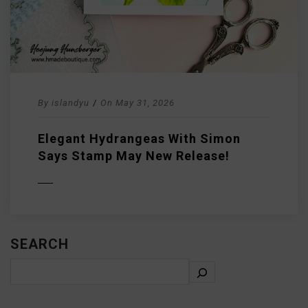
By
islandyu
/
On
May 31, 2026
Elegant Hydrangeas With Simon
Says Stamp May New Release!
D MORE
SEARCH