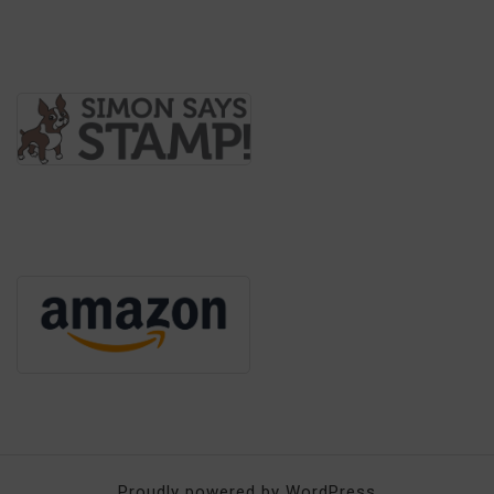
Proudly powered by WordPress