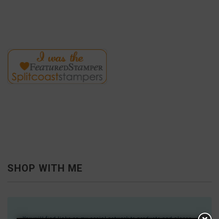
SHOP WITH ME
You will find links on my social network to products and places