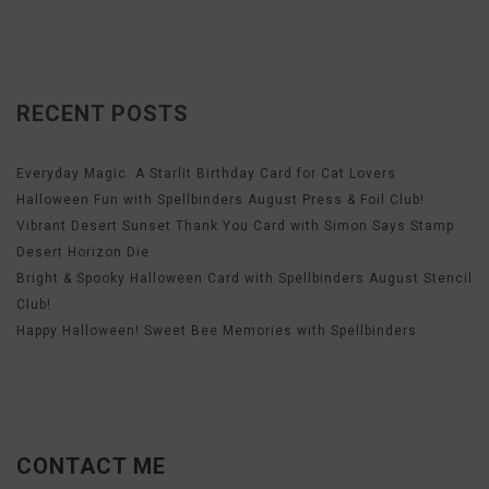
RECENT POSTS
Everyday Magic: A Starlit Birthday Card for Cat Lovers
Halloween Fun with Spellbinders August Press & Foil Club!
Vibrant Desert Sunset Thank You Card with Simon Says Stamp
Desert Horizon Die
Bright & Spooky Halloween Card with Spellbinders August Stencil
Club!
Happy Halloween! Sweet Bee Memories with Spellbinders
CONTACT ME