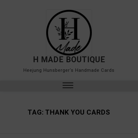
Skip
to
content
H MADE BOUTIQUE
Heejung Hunsberger's Handmade Cards
Close
Menu
TAG:
THANK YOU CARDS