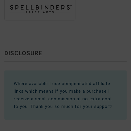
DISCLOSURE
Where available I use compensated affiliate
links which means if you make a purchase I
receive a small commission at no extra cost
to you. Thank you so much for your support!