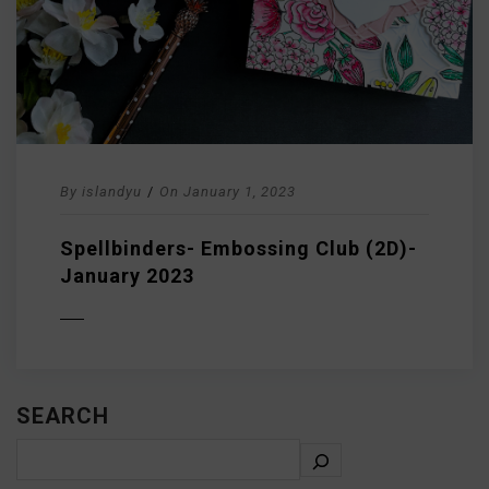
By
islandyu
/
On
January 1, 2023
Spellbinders- Embossing Club (2D)-
January 2023
D MORE
SEARCH