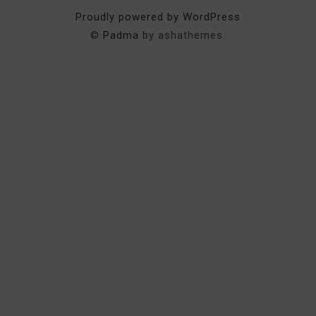
Proudly powered by WordPress
©
Padma
by ashathemes.