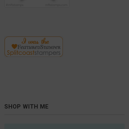
SHOP WITH ME