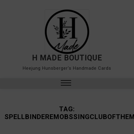
Skip
to
content
H MADE BOUTIQUE
Heejung Hunsberger's Handmade Cards
Close
Menu
TAG:
SPELLBINDEREMOBSSINGCLUBOFTHE