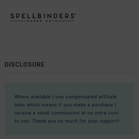
DISCLOSURE
Where available I use compensated affiliate
links which means if you make a purchase I
receive a small commission at no extra cost
to you. Thank you so much for your support!