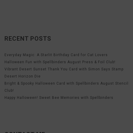
RECENT POSTS
Everyday Magic: A Starlit Birthday Card for Cat Lovers
Halloween Fun with Spellbinders August Press & Foil Club!
Vibrant Desert Sunset Thank You Card with Simon Says Stamp
Desert Horizon Die
Bright & Spooky Halloween Card with Spellbinders August Stencil
Club!
Happy Halloween! Sweet Bee Memories with Spellbinders