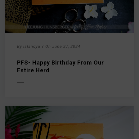
By
islandyu
/
On
June 27, 2024
PFS- Happy Birthday From Our
Entire Herd
D MORE