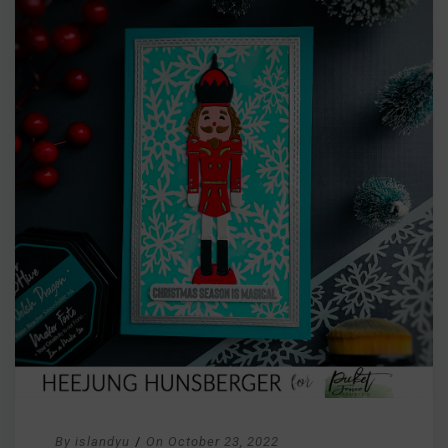
By
islandyu
/
On
October 23, 2022