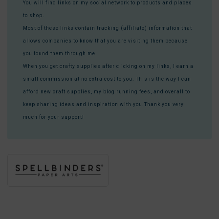
You will find links on my social network to products and places
to shop.
Most of these links contain tracking (affiliate) information that
allows companies to know that you are visiting them because
you found them through me.
When you get crafty supplies after clicking on my links, I earn a
small commission at no extra cost to you. This is the way I can
afford new craft supplies, my blog running fees, and overall to
keep sharing ideas and inspiration with you.Thank you very
much for your support!