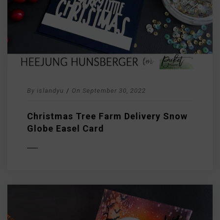
By
islandyu
/
On
September 30, 2022
Christmas Tree Farm Delivery Snow
Globe Easel Card
D MORE