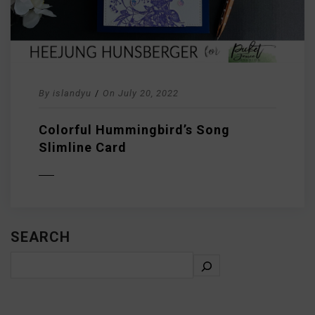
By
islandyu
/
On
July 20, 2022
Colorful Hummingbird’s Song
Slimline Card
D MORE
SEARCH