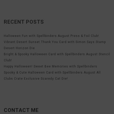
RECENT POSTS
Halloween Fun with Spellbinders August Press & Foil Club!
Vibrant Desert Sunset Thank You Card with Simon Says Stamp
Desert Horizon Die
Bright & Spooky Halloween Card with Spellbinders August Stencil
Club!
Happy Halloween! Sweet Bee Memories with Spellbinders
Spooky & Cute Halloween Card with Spellbinders August All
Clubs Crate Exclusive Scaredy Cat Die!
CONTACT ME