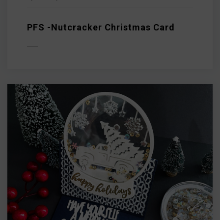
PFS -Nutcracker Christmas Card
D MORE