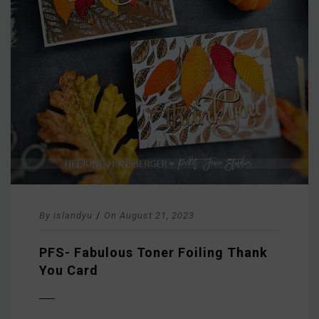
By
islandyu
/
On
August 21, 2023
PFS- Fabulous Toner Foiling Thank
You Card
D MORE