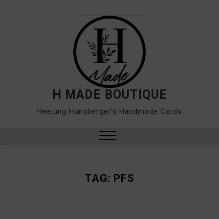
Skip
to
content
H MADE BOUTIQUE
Heejung Hunsberger's Handmade Cards
Close
Menu
TAG:
PFS