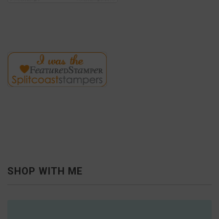
SHOP WITH ME