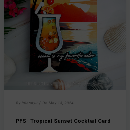
By
islandyu
/
On
May 13, 2024
PFS- Tropical Sunset Cocktail Card