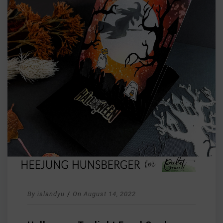
By
islandyu
/
On
August 14, 2022