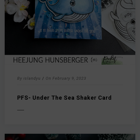
By
islandyu
/
On
February 9, 2023
PFS- Under The Sea Shaker Card
D MORE