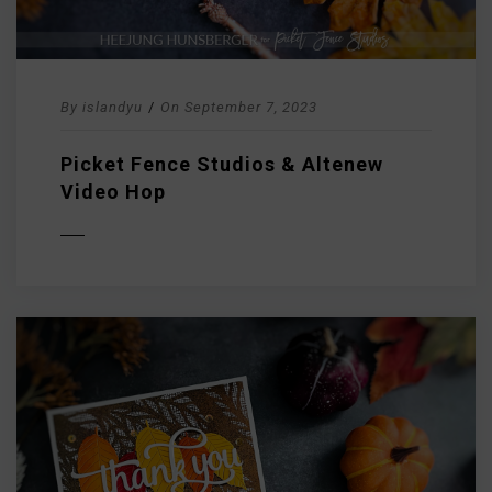
By
islandyu
/
On
September 7, 2023
Picket Fence Studios & Altenew
Video Hop
D MORE