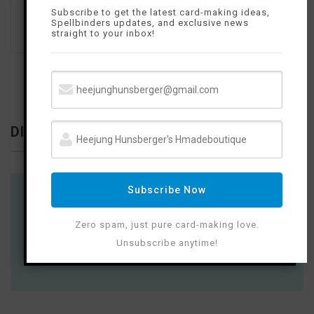
Subscribe to get the latest card-making ideas,
Spellbinders updates, and exclusive news
straight to your inbox!
DISCLOSURE
Subscribe Now
Where available I use compensated affiliate
links which means if you make a purchase I
Zero spam, just pure card-making love.
receive a small commission at no extra cost
Unsubscribe anytime!
to you. Thank you so much for your support!