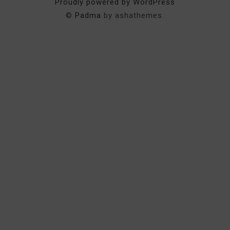
Proudly powered by WordPress
©
Padma
by ashathemes.