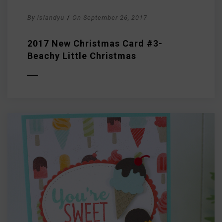
By
islandyu
/
On
September 26, 2017
2017 New Christmas Card #3-
Beachy Little Christmas
D MORE