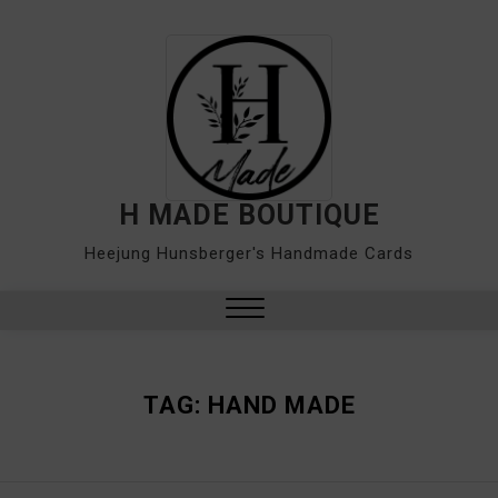
Skip
to
content
H MADE BOUTIQUE
Heejung Hunsberger's Handmade Cards
Close
Menu
TAG:
HAND MADE