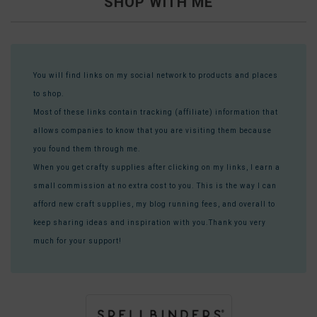
SHOP WITH ME
You will find links on my social network to products and places
to shop.
Most of these links contain tracking (affiliate) information that
allows companies to know that you are visiting them because
you found them through me.
When you get crafty supplies after clicking on my links, I earn a
small commission at no extra cost to you. This is the way I can
afford new craft supplies, my blog running fees, and overall to
keep sharing ideas and inspiration with you.Thank you very
much for your support!