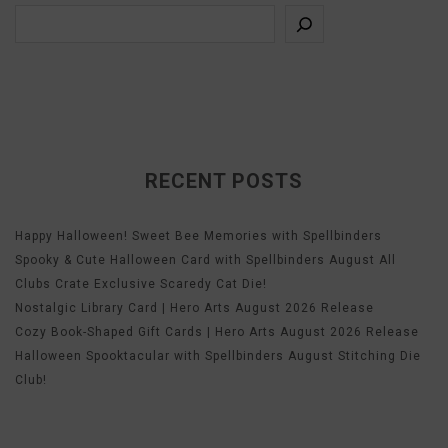
RECENT POSTS
Happy Halloween! Sweet Bee Memories with Spellbinders
Spooky & Cute Halloween Card with Spellbinders August All
Clubs Crate Exclusive Scaredy Cat Die!
Nostalgic Library Card | Hero Arts August 2026 Release
Cozy Book-Shaped Gift Cards | Hero Arts August 2026 Release
Halloween Spooktacular with Spellbinders August Stitching Die
Club!