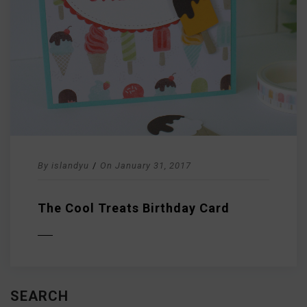
By
islandyu
/
On
January 31, 2017
The Cool Treats Birthday Card
D MORE
SEARCH