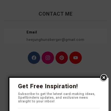
CONTACT ME
Email
heejunghunsberger@gmail.com
F
I
P
Y
a
n
i
o
c
s
n
u
e
t
t
T
b
a
e
u
o
g
r
b
o
r
e
e
Get Free Inspiration!
k
a
s
m
t
Subscribe to get the latest card-making ideas,
Spellbinders updates, and exclusive news
straight to your inbox!