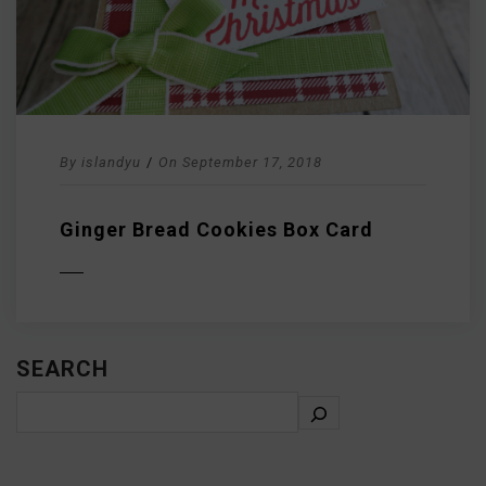
By
islandyu
/
On
September 17, 2018
Ginger Bread Cookies Box Card
D MORE
SEARCH