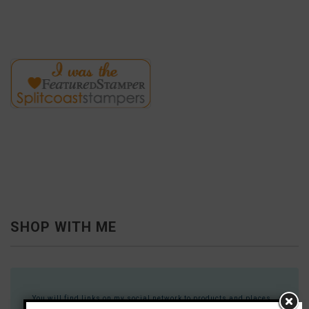
SHOP WITH ME
You will find links on my social network to products and places