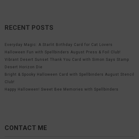
RECENT POSTS
Everyday Magic: A Starlit Birthday Card for Cat Lovers
Halloween Fun with Spellbinders August Press & Foil Club!
Vibrant Desert Sunset Thank You Card with Simon Says Stamp
Desert Horizon Die
Bright & Spooky Halloween Card with Spellbinders August Stencil
Club!
Happy Halloween! Sweet Bee Memories with Spellbinders
CONTACT ME