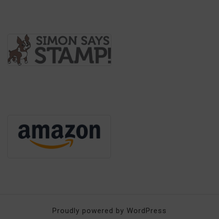
Proudly powered by WordPress