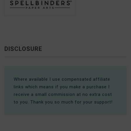
DISCLOSURE
Where available I use compensated affiliate
links which means if you make a purchase I
receive a small commission at no extra cost
to you. Thank you so much for your support!