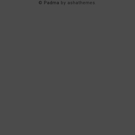
©
Padma
by ashathemes.