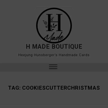
Skip
to
content
H MADE BOUTIQUE
Heejung Hunsberger's Handmade Cards
Close
Menu
TAG:
COOKIESCUTTERCHRISTMAS