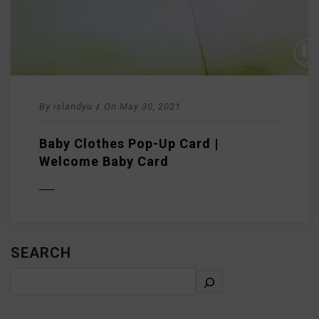
By
islandyu
/
On
May 30, 2021
Baby Clothes Pop-Up Card |
Welcome Baby Card
D MORE
SEARCH