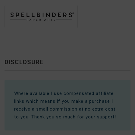
DISCLOSURE
Where available I use compensated affiliate
links which means if you make a purchase I
receive a small commission at no extra cost
to you. Thank you so much for your support!