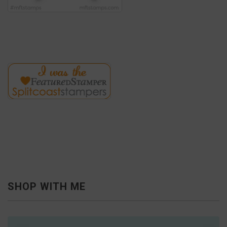
SHOP WITH ME