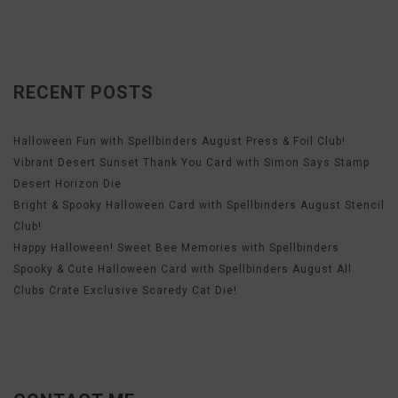
RECENT POSTS
Halloween Fun with Spellbinders August Press & Foil Club!
Vibrant Desert Sunset Thank You Card with Simon Says Stamp
Desert Horizon Die
Bright & Spooky Halloween Card with Spellbinders August Stencil
Club!
Happy Halloween! Sweet Bee Memories with Spellbinders
Spooky & Cute Halloween Card with Spellbinders August All
Clubs Crate Exclusive Scaredy Cat Die!