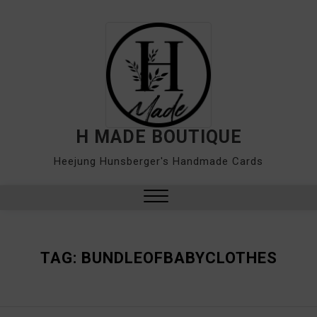
Skip
to
content
H MADE BOUTIQUE
Heejung Hunsberger's Handmade Cards
Close
Menu
TAG:
BUNDLEOFBABYCLOTHES