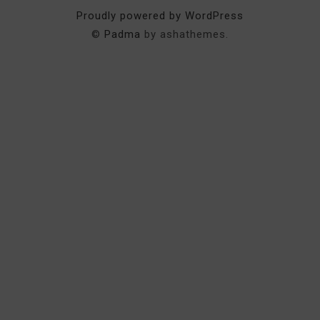
Proudly powered by WordPress
©
Padma
by ashathemes.