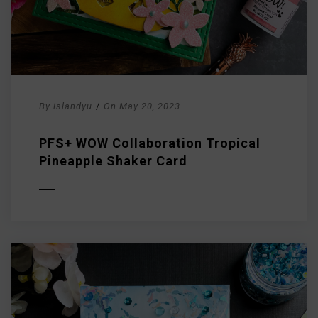
By
islandyu
/
On
May 20, 2023
PFS+ WOW Collaboration Tropical
Pineapple Shaker Card
D MORE