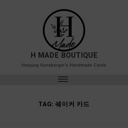
Skip
to
content
H MADE BOUTIQUE
Heejung Hunsberger's Handmade Cards
Close
Menu
TAG:
쉐이커 카드