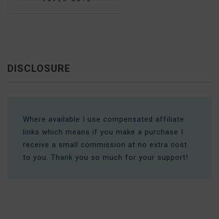
DISCLOSURE
Where available I use compensated affiliate
links which means if you make a purchase I
receive a small commission at no extra cost
to you. Thank you so much for your support!