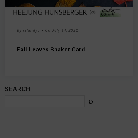
By
islandyu
/
On
July 14, 2022
Fall Leaves Shaker Card
D MORE
SEARCH