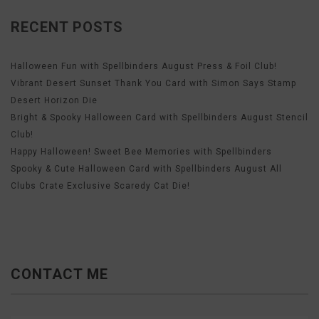
RECENT POSTS
Halloween Fun with Spellbinders August Press & Foil Club!
Vibrant Desert Sunset Thank You Card with Simon Says Stamp
Desert Horizon Die
Bright & Spooky Halloween Card with Spellbinders August Stencil
Club!
Happy Halloween! Sweet Bee Memories with Spellbinders
Spooky & Cute Halloween Card with Spellbinders August All
Clubs Crate Exclusive Scaredy Cat Die!
CONTACT ME