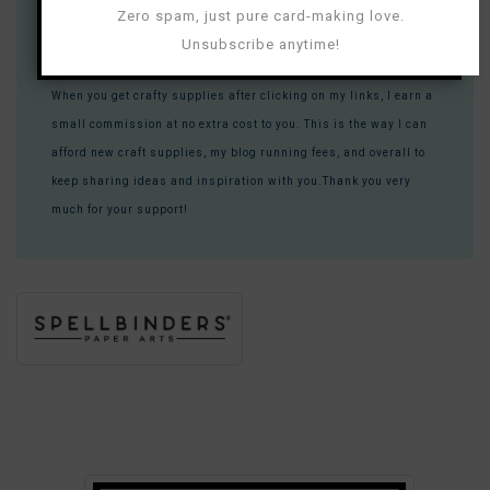
Most of these links contain tracking (affiliate) information that
Zero spam, just pure card-making love.
allows companies to know that you are visiting them because
Unsubscribe anytime!
you found them through me.
When you get crafty supplies after clicking on my links, I earn a
small commission at no extra cost to you. This is the way I can
afford new craft supplies, my blog running fees, and overall to
keep sharing ideas and inspiration with you.Thank you very
much for your support!