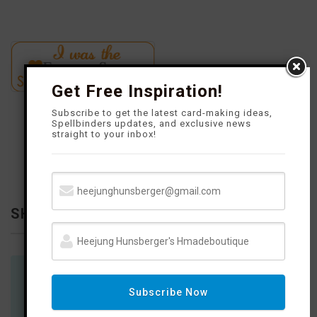
Get Free Inspiration!
Subscribe to get the latest card-making ideas,
Spellbinders updates, and exclusive news
straight to your inbox!
SHOP WITH ME
You will find links on my social network to products and places
Subscribe Now
to shop.