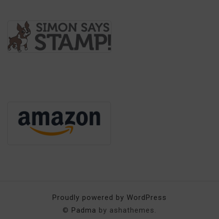
Proudly powered by WordPress
©
Padma
by ashathemes.