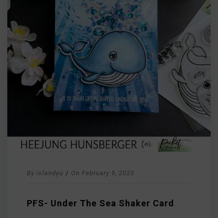
By
islandyu
/
On
February 9, 2023
PFS- Under The Sea Shaker Card