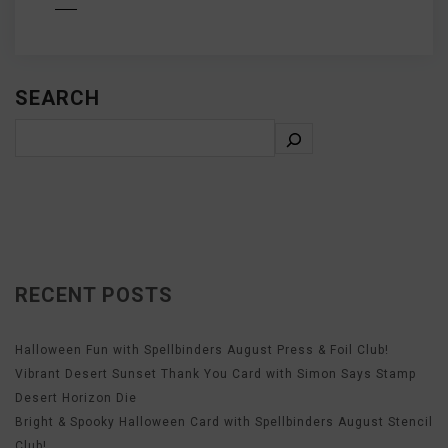
D MORE
SEARCH
RECENT POSTS
Halloween Fun with Spellbinders August Press & Foil Club!
Vibrant Desert Sunset Thank You Card with Simon Says Stamp
Desert Horizon Die
Bright & Spooky Halloween Card with Spellbinders August Stencil
Club!