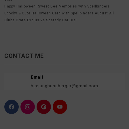
Happy Halloween! Sweet Bee Memories with Spellbinders
Spooky & Cute Halloween Card with Spellbinders August All
Clubs Crate Exclusive Scaredy Cat Die!
CONTACT ME
Email
heejunghunsberger@gmail.com
F
I
P
Y
a
n
i
o
c
s
n
u
e
t
t
T
b
a
e
u