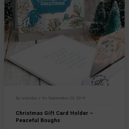
By
islandyu
/
On
September 25, 2019
Christmas Gift Card Holder –
Peaceful Boughs