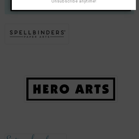
much for your support!
Unsubscribe anytime!