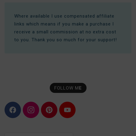
Where available I use compensated affiliate
links which means if you make a purchase I
receive a small commission at no extra cost
to you. Thank you so much for your support!
FOLLOW M
E
F
I
P
Y
a
n
i
o
c
s
n
u
e
t
t
T
b
a
e
u
o
g
r
b