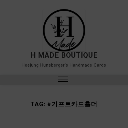
Skip
to
content
H MADE BOUTIQUE
Heejung Hunsberger's Handmade Cards
Close
Menu
TAG:
#기프트카드홀더