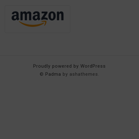
Proudly powered by WordPress
©
Padma
by ashathemes.