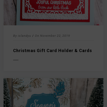
By
islandyu
/
On
November 22, 2019
Christmas Gift Card Holder & Cards
D MORE