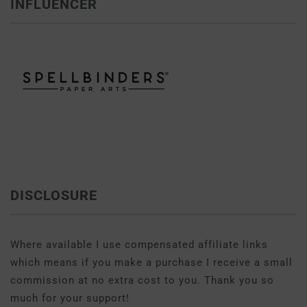
INFLUENCER
DISCLOSURE
Where available I use compensated affiliate links
which means if you make a purchase I receive a small
commission at no extra cost to you. Thank you so
much for your support!