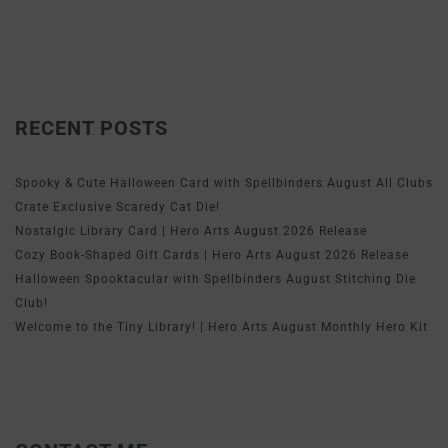
RECENT POSTS
Spooky & Cute Halloween Card with Spellbinders August All Clubs
Crate Exclusive Scaredy Cat Die!
Nostalgic Library Card | Hero Arts August 2026 Release
Cozy Book-Shaped Gift Cards | Hero Arts August 2026 Release
Halloween Spooktacular with Spellbinders August Stitching Die
Club!
Welcome to the Tiny Library! | Hero Arts August Monthly Hero Kit