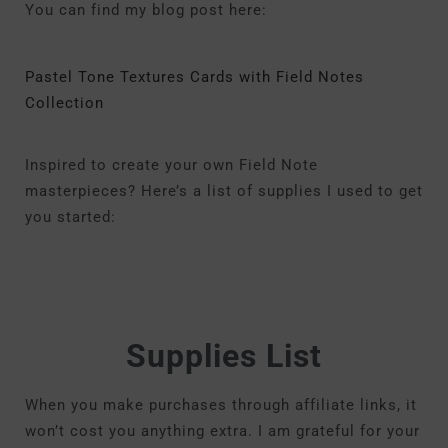
You can find my blog post here:
Pastel Tone Textures Cards with Field Notes
Collection
Inspired to create your own Field Note
masterpieces? Here’s a list of supplies I used to get
you started:
Supplies List
When you make purchases through affiliate links, it
won’t cost you anything extra. I am grateful for your