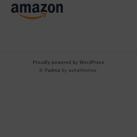
Proudly powered by WordPress
©
Padma
by ashathemes.