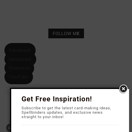
FOLLOW M
E
Facebook
Instagram
Pinterest
YouTube
Get Free Inspiration!
Subscribe to get the latest card-making ideas,
Spellbinders updates, and exclusive news
straight to your inbox!