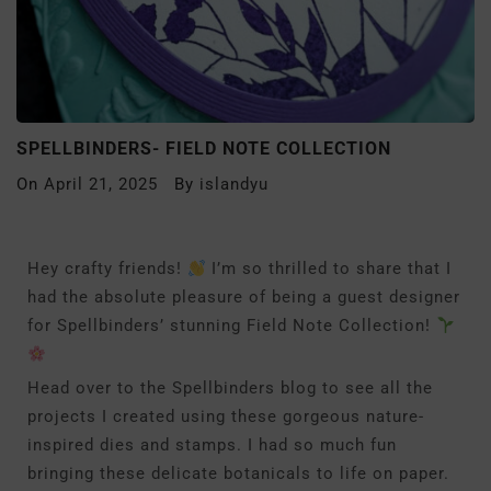
SPELLBINDERS- FIELD NOTE COLLECTION
On
April 21, 2025
By
islandyu
Hey crafty friends!
I’m so thrilled to share that I
had the absolute pleasure of being a guest designer
for Spellbinders’ stunning Field Note Collection!
Head over to the Spellbinders blog to see all the
projects I created using these gorgeous nature-
inspired dies and stamps. I had so much fun
bringing these delicate botanicals to life on paper.