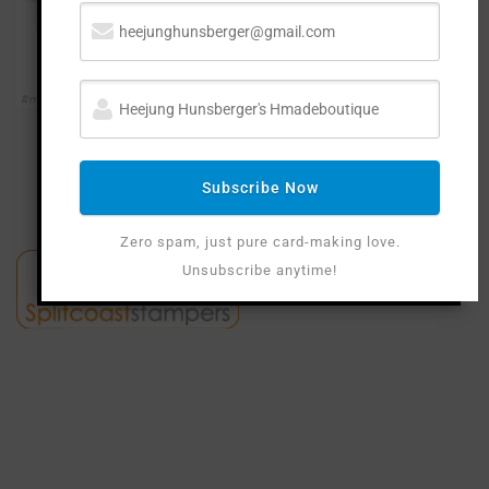
Subscribe Now
Zero spam, just pure card-making love.
Unsubscribe anytime!