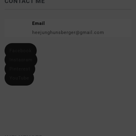
CONTACT ME
Email
heejunghunsberger@gmail.com
Facebook
Instagram
Pinterest
YouTube