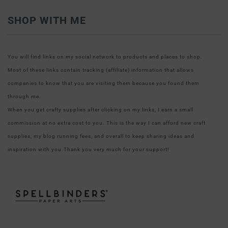
SHOP WITH ME
You will find links on my social network to products and places to shop.
Most of these links contain tracking (affiliate) information that allows
companies to know that you are visiting them because you found them
through me.
When you get crafty supplies after clicking on my links, I earn a small
commission at no extra cost to you. This is the way I can afford new craft
supplies, my blog running fees, and overall to keep sharing ideas and
inspiration with you.Thank you very much for your support!