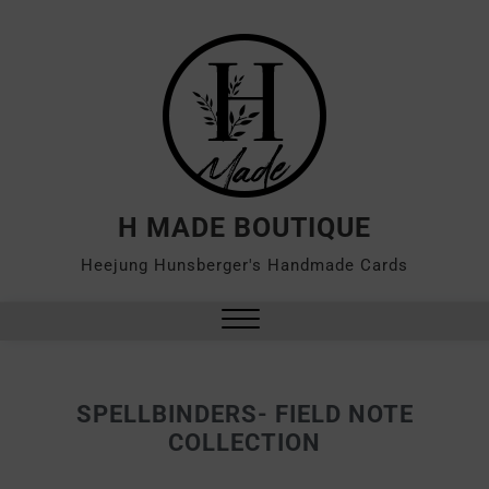
H MADE BOUTIQUE
Heejung Hunsberger's Handmade Cards
SPELLBINDERS- FIELD NOTE
COLLECTION