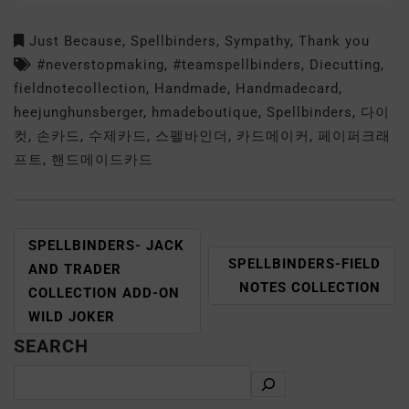
Just Because
,
Spellbinders
,
Sympathy
,
Thank you
#neverstopmaking
,
#teamspellbinders
,
Diecutting
,
fieldnotecollection
,
Handmade
,
Handmadecard
,
heejunghunsberger
,
hmadeboutique
,
Spellbinders
,
다이
컷
,
손카드
,
수제카드
,
스펠바인더
,
카드메이커
,
페이퍼크래
프트
,
핸드메이드카드
SPELLBINDERS- JACK
SPELLBINDERS-FIELD
AND TRADER
NOTES COLLECTION
COLLECTION ADD-ON
WILD JOKER
SEARCH