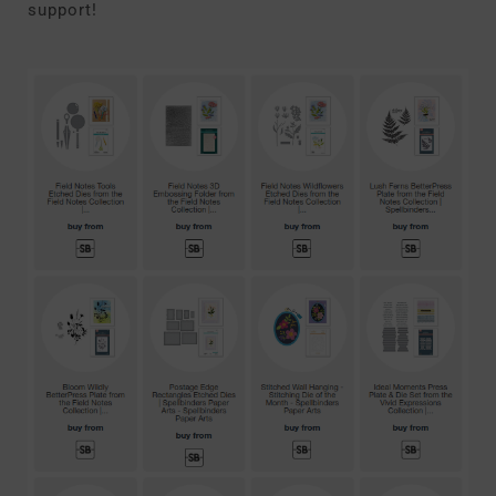
support!