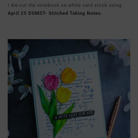
I die-cut the notebook on white card stock using
April 25 DOMST- Stitched Taking Notes.