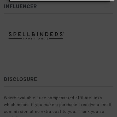
INFLUENCER
DISCLOSURE
Where available I use compensated affiliate links
which means if you make a purchase I receive a small
commission at no extra cost to you. Thank you so