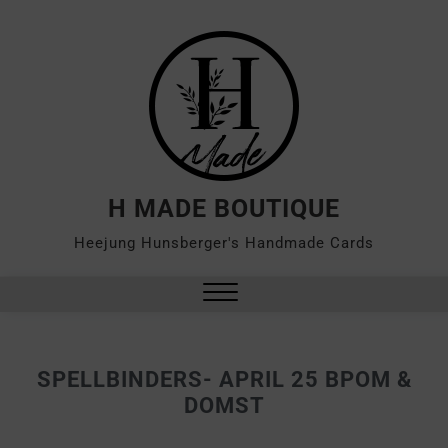
H MADE BOUTIQUE
Heejung Hunsberger's Handmade Cards
SPELLBINDERS- APRIL 25 BPOM &
DOMST