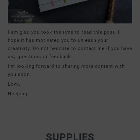
I am glad you took the time to read this post. I
hope it has motivated you to unleash your
creativity. Do not hesitate to contact me if you have
any questions or feedback.
I’m looking forward to sharing more content with
you soon.
Love,
Heejung
SUPPLIES