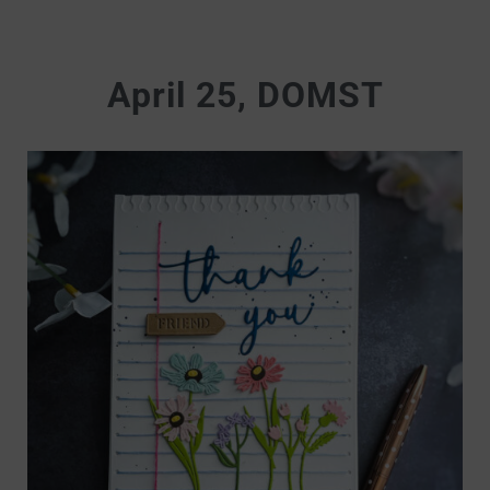
April 25, DOMST