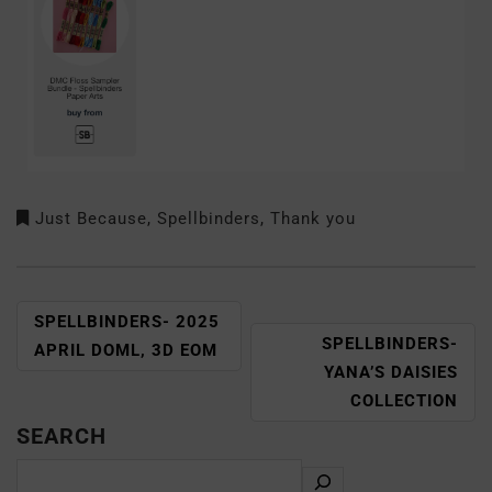
Just Because
,
Spellbinders
,
Thank you
SPELLBINDERS- 2025
SPELLBINDERS-
APRIL DOML, 3D EOM
YANA’S DAISIES
COLLECTION
SEARCH