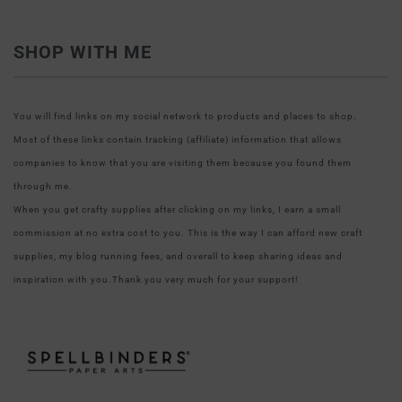
SHOP WITH ME
You will find links on my social network to products and places to shop.
Most of these links contain tracking (affiliate) information that allows
companies to know that you are visiting them because you found them
through me.
When you get crafty supplies after clicking on my links, I earn a small
commission at no extra cost to you. This is the way I can afford new craft
supplies, my blog running fees, and overall to keep sharing ideas and
inspiration with you.Thank you very much for your support!