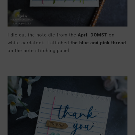
I die-cut the note die from the
April DOMST
on
white cardstock. I stitched
the blue and pink thread
on the note stitching panel.