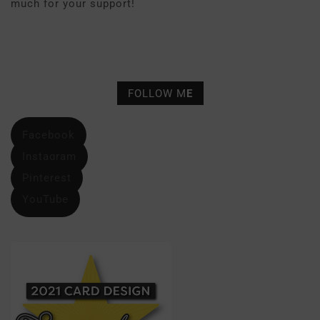
much for your support!
FOLLOW M
E
Facebook
Instagram
Pinterest
YouTube