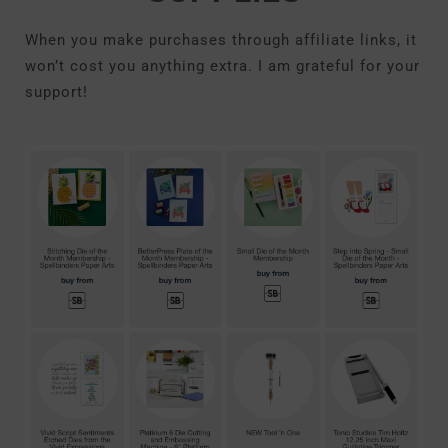
When you make purchases through affiliate links, it
won’t cost you anything extra. I am grateful for your
support!