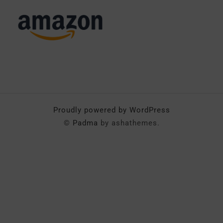
Proudly powered by WordPress
©
Padma
by ashathemes.