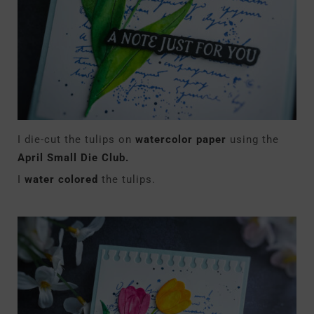
I die-cut the tulips on
watercolor paper
using the
April Small Die Club.
I
water colored
the tulips.