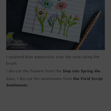
I splatted blue watercolor over the note using the
brush.
I die-cut the flowers from the
Step into Spring die.
Also, I die-cut the sentiments from
the Vivid Script
Sentiments.