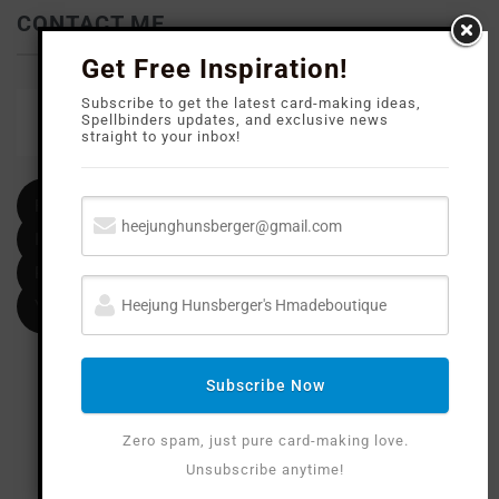
CONTACT ME
Get Free Inspiration!
Subscribe to get the latest card-making ideas,
Email
Spellbinders updates, and exclusive news
straight to your inbox!
heejunghunsberger@gmail.com
Facebook
Instagram
Pinterest
YouTube
Subscribe Now
Zero spam, just pure card-making love.
Unsubscribe anytime!