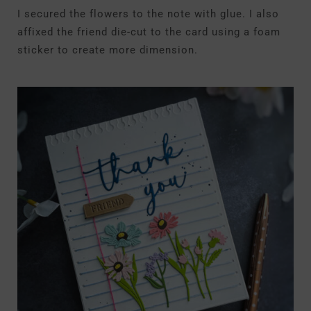
I secured the flowers to the note with glue. I also
affixed the friend die-cut to the card using a foam
sticker to create more dimension.