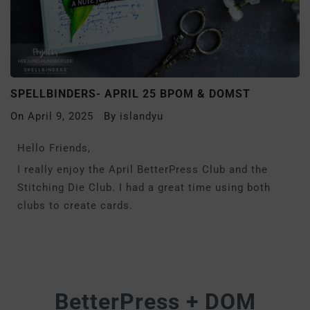
SPELLBINDERS- APRIL 25 BPOM & DOMST
On
April 9, 2025
By
islandyu
Hello Friends,
I really enjoy the April BetterPress Club and the
Stitching Die Club. I had a great time using both
clubs to create cards.
BetterPress + DOM