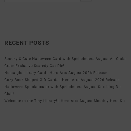
RECENT POSTS
Spooky & Cute Halloween Card with Spellbinders August All Clubs
Crate Exclusive Scaredy Cat Die!
Nostalgic Library Card | Hero Arts August 2026 Release
Cozy Book-Shaped Gift Cards | Hero Arts August 2026 Release
Halloween Spooktacular with Spellbinders August Stitching Die
Club!
Welcome to the Tiny Library! | Hero Arts August Monthly Hero Kit