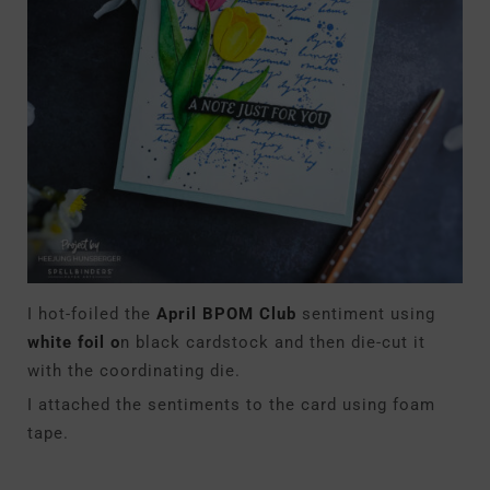
I hot-foiled
the
April BPOM Club
sentiment
using
white foil o
n black cardstock and then die-cut it
with the coordinating die.
I attached the sentiments to the card using foam
tape.