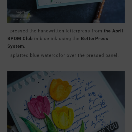
I pressed the handwritten letterpress from
the April
BPOM Club
in blue ink using the
BetterPress
System.
I splatted blue watercolor over the pressed panel.