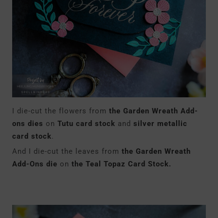
I die-cut the flowers from
the Garden Wreath Add-
ons dies
on
Tutu card stock
and
silver metallic
card stock
.
And I die-cut the leaves from
the Garden Wreath
Add-Ons die
on
the Teal Topaz Card Stock.