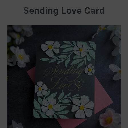
Sending Love Card