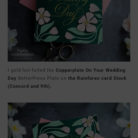
I gold hot-foiled the
Copperplate On Your Wedding
Day
BetterPress Plate on
the Rainfores card Stock
(Concord and 9th).