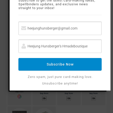
Subscribe to get the latest card-making ideas,
Spellbinders updates, and exclusive news
straight to your inbox!
Subscribe Now
Zero spam, just pure card-making love.
Unsubscribe anytime!