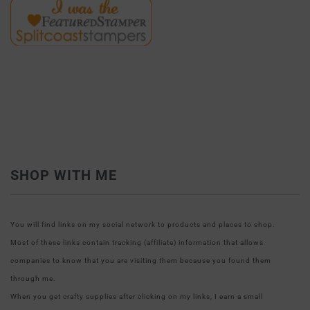
SHOP WITH ME
You will find links on my social network to products and places to shop.
Most of these links contain tracking (affiliate) information that allows
companies to know that you are visiting them because you found them
through me.
When you get crafty supplies after clicking on my links, I earn a small