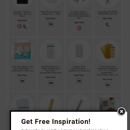
Get Free Inspiration!