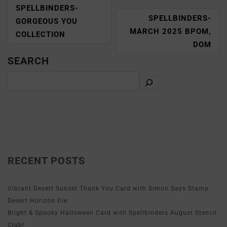
SPELLBINDERS-
SPELLBINDERS-
GORGEOUS YOU
MARCH 2025 BPOM,
COLLECTION
DOM
SEARCH
RECENT POSTS
Vibrant Desert Sunset Thank You Card with Simon Says Stamp
Desert Horizon Die
Bright & Spooky Halloween Card with Spellbinders August Stencil
Club!