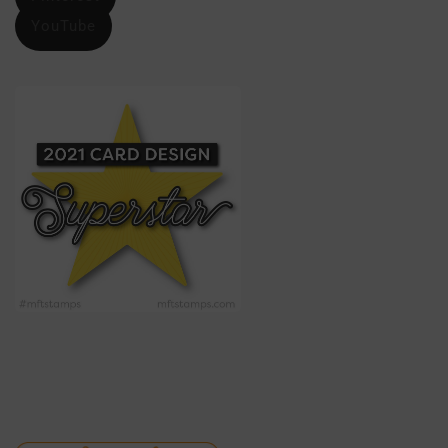
YouTube