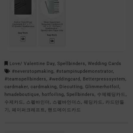
Love/ Valentine Day
,
Spellbinders
,
Wedding Cards
#neverstopmaking
,
#stampinupdemonstrator
,
#teamspellbinders
,
#weddingcard
,
Betterpresssystem
,
cardmaker
,
cardmaking
,
Diecutting
,
Glimmerhotfoil
,
hmadeboutique
,
hotfoiling
,
Spellbinders
,
수제웨딩카드
,
수제카드
,
스펠바인더
,
스펠바인더스
,
웨딩카드
,
카드만들
기
,
페이퍼크레프트
,
핸드메이드카드