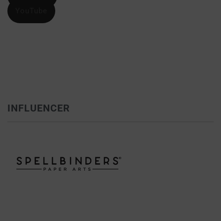
YouTube
INFLUENCER