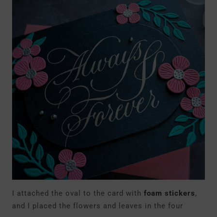
I attached the oval to the card with
foam stickers
,
and I placed the flowers and leaves in the four