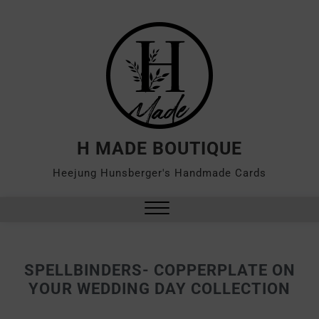
H MADE BOUTIQUE
Heejung Hunsberger's Handmade Cards
SPELLBINDERS- COPPERPLATE ON
YOUR WEDDING DAY COLLECTION