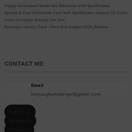
Happy Halloween! Sweet Bee Memories with Spellbinders
Spooky & Cute Halloween Card with Spellbinders August All Clubs
Crate Exclusive Scaredy Cat Die!
Nostalgic Library Card | Hero Arts August 2026 Release
CONTACT ME
Email
heejunghunsberger@gmail.com
Facebook
Instagram
Pinterest