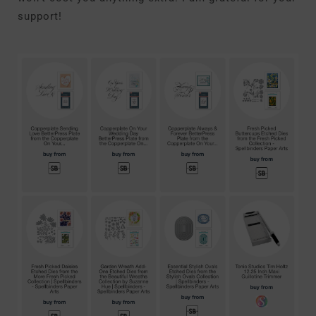
support!