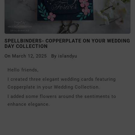
SPELLBINDERS- COPPERPLATE ON YOUR WEDDING
DAY COLLECTION
On
March 12, 2025
By
islandyu
Hello friends,
I created three elegant wedding cards featuring
Copperplate in your Wedding Collection.
I added some flowers around the sentiments to
enhance elegance.