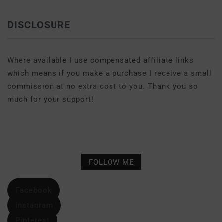
DISCLOSURE
Where available I use compensated affiliate links
which means if you make a purchase I receive a small
commission at no extra cost to you. Thank you so
much for your support!
FOLLOW M
E
Facebook
Instagram
Pinterest