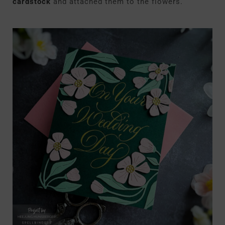
cardstock
and attached them to the flowers.