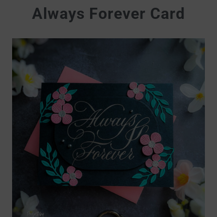
Always Forever Card