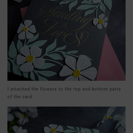
I attached the flowers to the top and bottom parts
of the card.