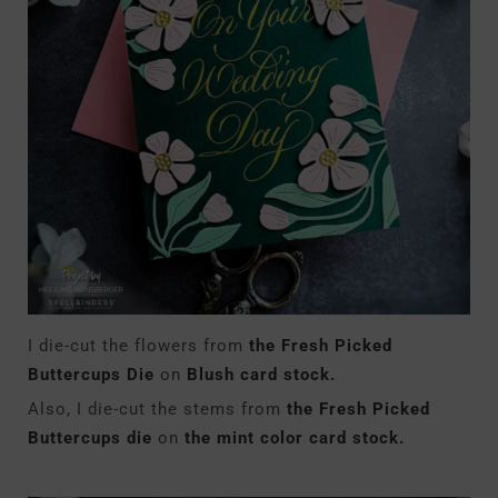
I die-cut the flowers from
the Fresh Picked
Buttercups Die
on
Blush card stock.
Also, I die-cut the stems from
the Fresh Picked
Buttercups die
on
the mint color card stock.