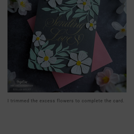
I trimmed the excess flowers to complete the card.