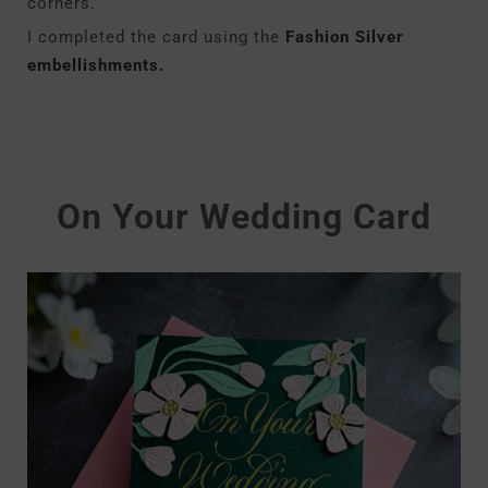
corners.
I completed the card using the
Fashion Silver
embellishments.
On Your Wedding Card