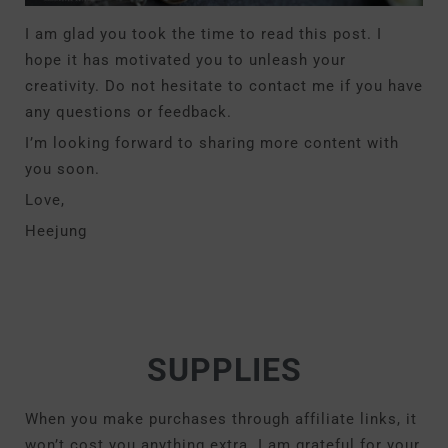
I am glad you took the time to read this post. I
hope it has motivated you to unleash your
creativity. Do not hesitate to contact me if you have
any questions or feedback.
I’m looking forward to sharing more content with
you soon.
Love,
Heejung
SUPPLIES
When you make purchases through affiliate links, it
won’t cost you anything extra. I am grateful for your