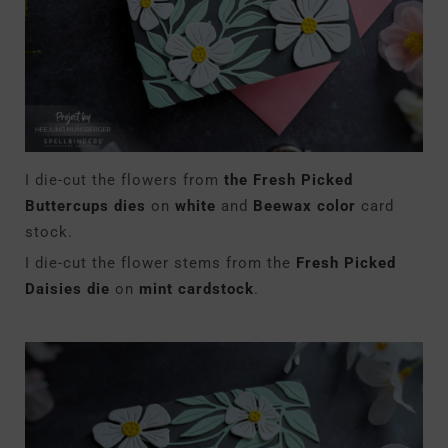
I die-cut the flowers from
the Fresh Picked
Buttercups dies
on
white
and
Beewax color
card
stock.
I die-cut the flower stems from the
Fresh Picked
Daisies die
on
mint cardstock
.