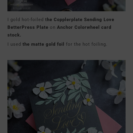
I gold hot-foiled
t
he Copplerplate Sending Love
BetterPress Plate
on
Anchor Colorwheel card
stock.
I used
the matte gold foil
for the hot foiling.