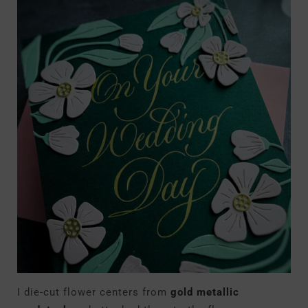
I die-cut flower centers from
gold metallic