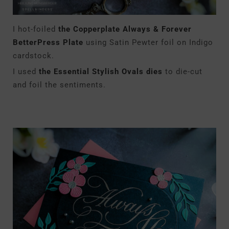
I hot-foiled
the Copperplate Always & Forever
BetterPress Plate
using Satin Pewter foil on Indigo
cardstock.
I used
the Essential Stylish Ovals dies
to die-cut
and foil the sentiments.