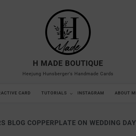
H MADE BOUTIQUE
Heejung Hunsberger's Handmade Cards
RACTIVE CARD
TUTORIALS
INSTAGRAM
ABOUT M
RS BLOG COPPERPLATE ON WEDDING DAY