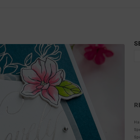
S
R
Ha
Sp
Sp