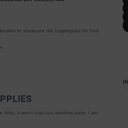
llbinders to showcase the Copperplate On Your
w.
I
PPLIES
links, it won’t cost you anything extra. I am