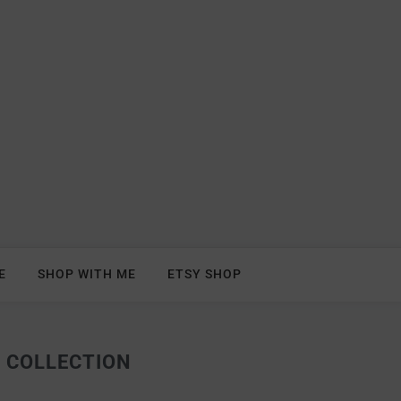
E
SHOP WITH ME
ETSY SHOP
 COLLECTION