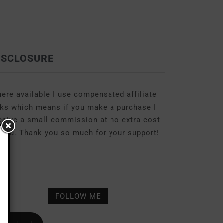
ISCLOSURE
ere available I use compensated affiliate
nks which means if you make a purchase I
ceive a small commission at no extra cost
 you. Thank you so much for your support!
FOLLOW M
E