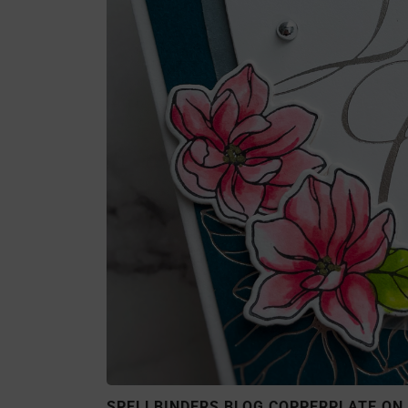
SPELLBINDERS BLOG COPPERPLATE ON