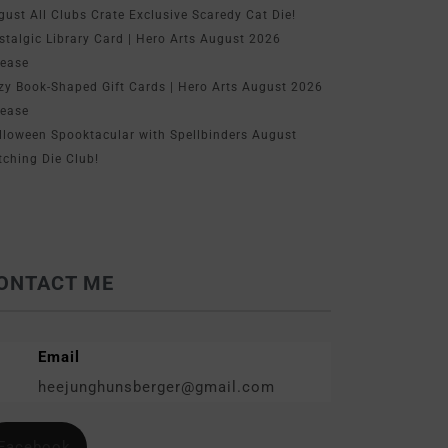
gust All Clubs Crate Exclusive Scaredy Cat Die!
stalgic Library Card | Hero Arts August 2026
lease
zy Book-Shaped Gift Cards | Hero Arts August 2026
lease
lloween Spooktacular with Spellbinders August
tching Die Club!
ONTACT ME
Email
heejunghunsberger@gmail.com
Facebook