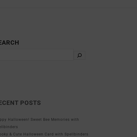
EARCH
ECENT POSTS
ppy Halloween! Sweet Bee Memories with
ellbinders
ooky & Cute Halloween Card with Spellbinders