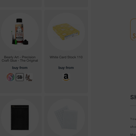
S
You
sho
Mos