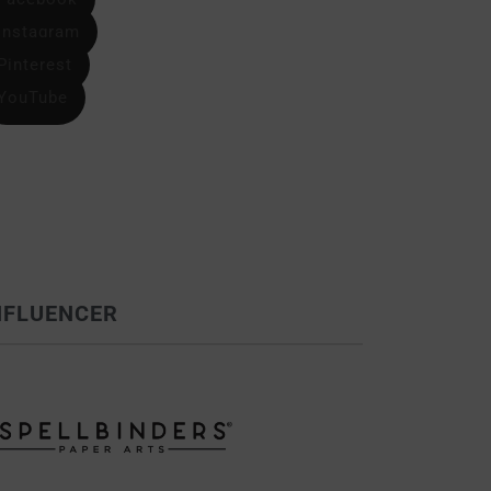
Instagram
Pinterest
YouTube
NFLUENCER