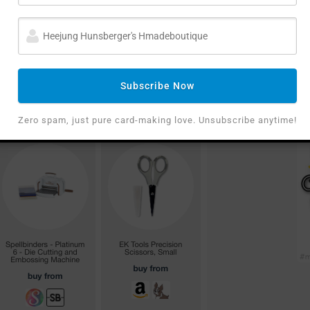
Subscribe Now
Zero spam, just pure card-making love. Unsubscribe anytime!