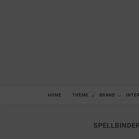
HOME
THEME
BRAND
INTE
SPELLBINDE