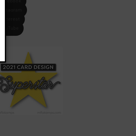
Facebook
Instagram
Pinterest
YouTube