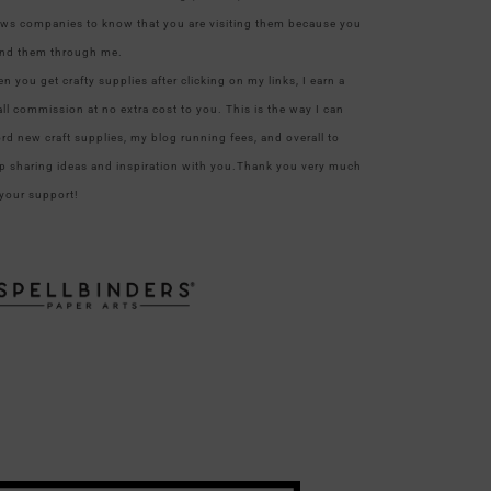
ows companies to know that you are visiting them because you
nd them through me.
n you get crafty supplies after clicking on my links, I earn a
ll commission at no extra cost to you. This is the way I can
ord new craft supplies, my blog running fees, and overall to
p sharing ideas and inspiration with you.Thank you very much
 your support!