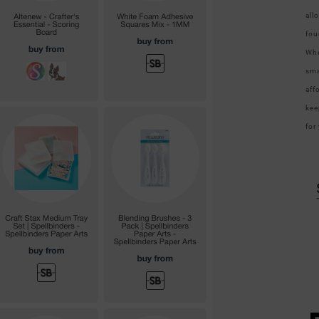
all
fou
Whe
sma
aff
kee
for