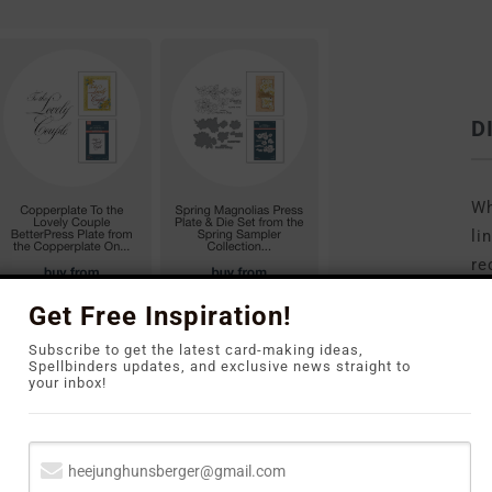
D
Wh
li
re
to
Get Free Inspiration!
Subscribe to get the latest card-making ideas,
Spellbinders updates, and exclusive news straight to
your inbox!