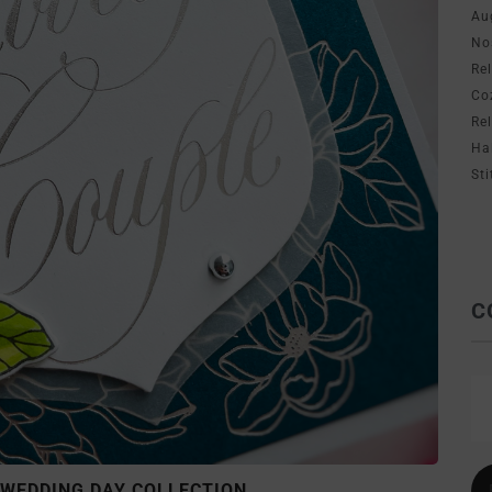
Au
No
Re
Co
Re
Ha
Sti
C
 WEDDING DAY COLLECTION