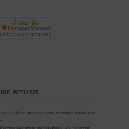
HOP WITH ME
 will find links on my social network to products and places to
p.
t of these links contain tracking (affiliate) information that