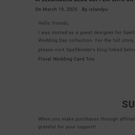
On
March 19, 2025
By
islandyu
Hello friends,
I was invited as a guest designer for Spe
Wedding Day collection. For the full story,
please visit Spellbinder’s blog linked belo
Floral Wedding Card Trio
SU
When you make purchases through affiliate 
grateful for your support!