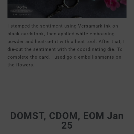
I stamped the sentiment using Versamark ink on
black cardstock, then applied white embossing
powder and heat-set it with a heat tool. After that, I
die-cut the sentiment with the coordinating die. To
complete the card, I used gold embellishments on
the flowers.
DOMST, CDOM, EOM Jan
25