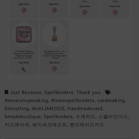
Just Because
,
Spellbinders
,
Thank you
#neverstopmaking
,
#teamspellbinders
,
cardmaking
,
Diecutting
,
domlJAN2025
,
Handmadecard
,
hmadeboutique
,
Spellbinders
,
수제카드
,
스펠바인더스
,
카드메이커
,
페이퍼크레프트
,
핸드메이드카드