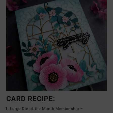
CARD RECIPE:
Large Die of the Month Membership –