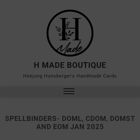
H MADE BOUTIQUE
Heejung Hunsberger's Handmade Cards
SPELLBINDERS- DOML, CDOM, DOMST
AND EOM JAN 2025