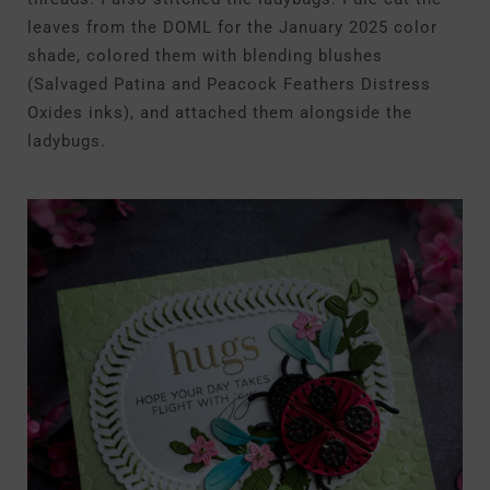
leaves from the DOML for the January 2025 color
shade, colored them with blending blushes
(Salvaged Patina and Peacock Feathers Distress
Oxides inks), and attached them alongside the
ladybugs.