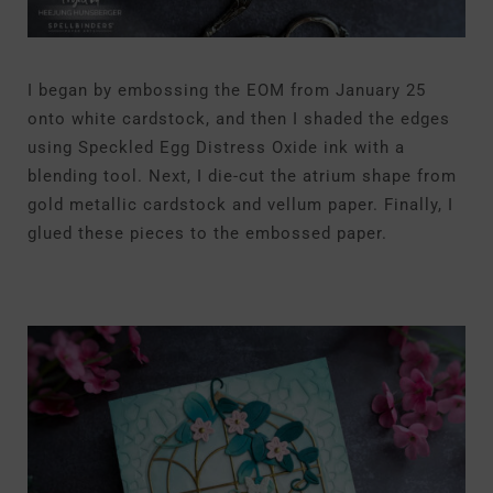
I began by embossing the EOM from January 25
onto white cardstock, and then I shaded the edges
using Speckled Egg Distress Oxide ink with a
blending tool. Next, I die-cut the atrium shape from
gold metallic cardstock and vellum paper. Finally, I
glued these pieces to the embossed paper.