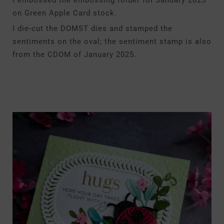
I embossed the embossing folder for January 2025
on Green Apple Card stock.
I die-cut the DOMST dies and stamped the
sentiments on the oval; the sentiment stamp is also
from the CDOM of January 2025.