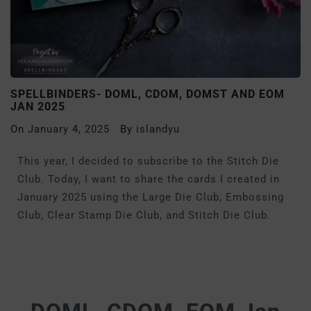
SPELLBINDERS- DOML, CDOM, DOMST AND EOM
JAN 2025
On
January 4, 2025
By
islandyu
This year, I decided to subscribe to the Stitch Die
Club. Today, I want to share the cards I created in
January 2025 using the Large Die Club, Embossing
Club, Clear Stamp Die Club, and Stitch Die Club.