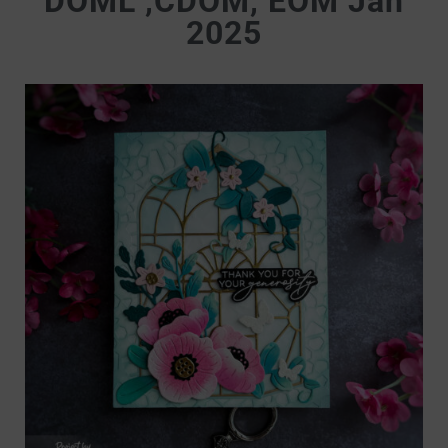
DOML ,CDOM, EOM Jan
2025