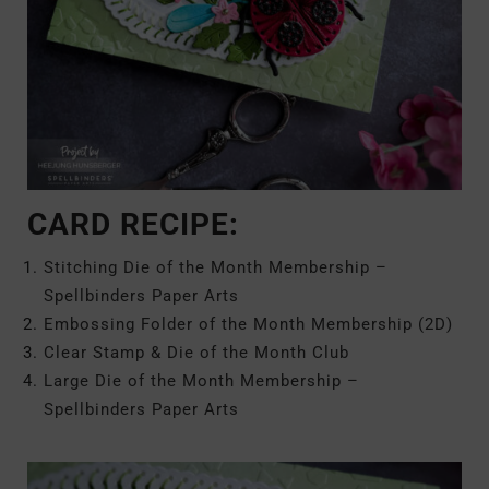
CARD RECIPE:
Stitching Die of the Month Membership –
Spellbinders Paper Arts
Embossing Folder of the Month Membership (2D)
Clear Stamp & Die of the Month Club
Large Die of the Month Membership –
Spellbinders Paper Arts