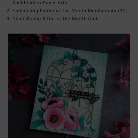
Spellbinders Paper Arts
Embossing Folder of the Month Membership (2D)
Clear Stamp & Die of the Month Club