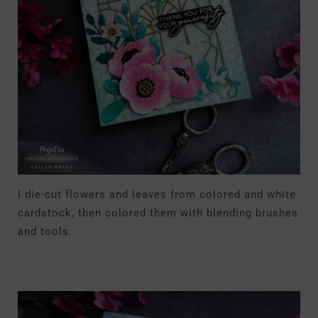
I die-cut flowers and leaves from colored and white
cardstock, then colored them with blending brushes
and tools.