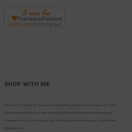
SHOP WITH ME
You will find links on my social network to products and places to shop.
Most of these links contain tracking (affiliate) information that allows
companies to know that you are visiting them because you found them
through me.