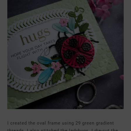
I created the oval frame using 29 green gradient
threads. I also stitched the ladybugs. I die-cut the