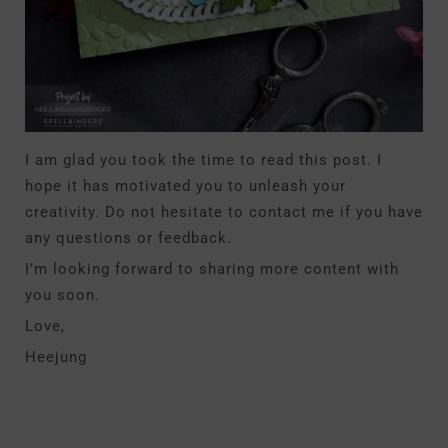
I am glad you took the time to read this post. I
hope it has motivated you to unleash your
creativity. Do not hesitate to contact me if you have
any questions or feedback.
I’m looking forward to sharing more content with
you soon.
Love,
Heejung