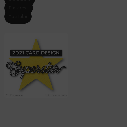
Pinterest
YouTube