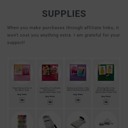
SUPPLIES
When you make purchases through affiliate links, it
won’t cost you anything extra. I am grateful for your
support!