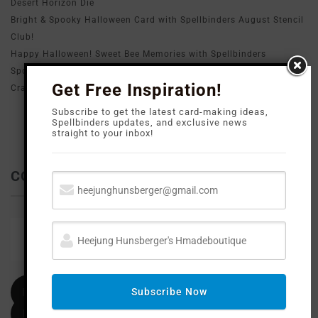
Desert Horizon Die
Bright & Spooky Halloween Card with Spellbinders August Stencil
Club!
Happy Halloween! Sweet Bee Memories with Spellbinders
Spooky & Cute Halloween Card with Spellbinders August All Clubs
Get Free Inspiration!
Crate Exclusive Scaredy Cat Die!
Subscribe to get the latest card-making ideas,
Spellbinders updates, and exclusive news
straight to your inbox!
CONTACT ME
Email
heejunghunsberger@gmail.com
Facebook
Subscribe Now
Instagram