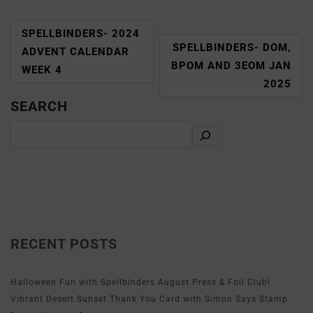
SPELLBINDERS- 2024
SPELLBINDERS- DOM,
ADVENT CALENDAR
BPOM AND 3EOM JAN
WEEK 4
2025
SEARCH
RECENT POSTS
Halloween Fun with Spellbinders August Press & Foil Club!
Vibrant Desert Sunset Thank You Card with Simon Says Stamp