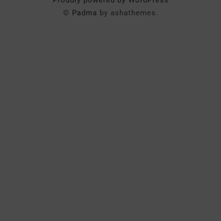
Proudly powered by WordPress
©
Padma
by ashathemes.