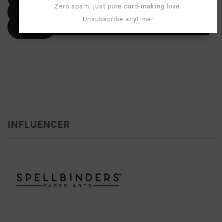
Zero spam, just pure card-making love.
Pinterest
Unsubscribe anytime!
YouTube
INFLUENCER