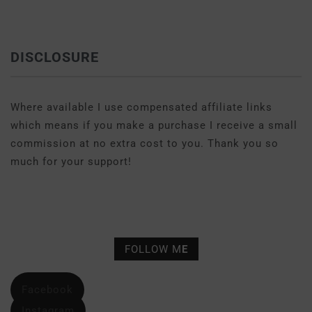
DISCLOSURE
Where available I use compensated affiliate links
which means if you make a purchase I receive a small
commission at no extra cost to you. Thank you so
much for your support!
FOLLOW M
E
Facebook
Instagram