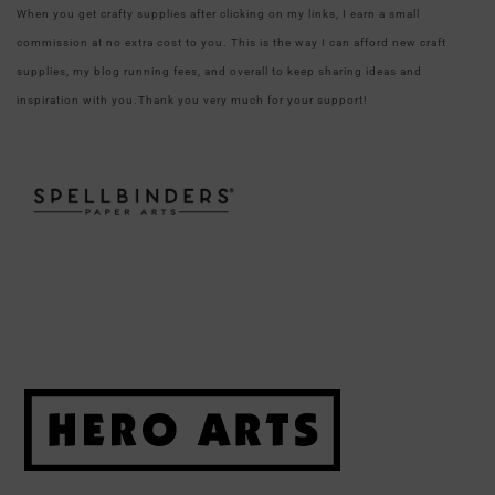
When you get crafty supplies after clicking on my links, I earn a small
commission at no extra cost to you. This is the way I can afford new craft
supplies, my blog running fees, and overall to keep sharing ideas and
inspiration with you.Thank you very much for your support!