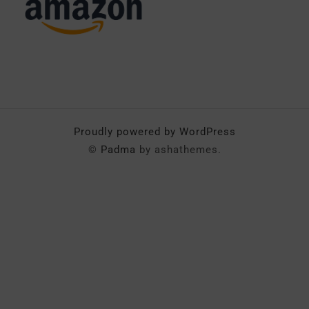
Proudly powered by WordPress
©
Padma
by ashathemes.