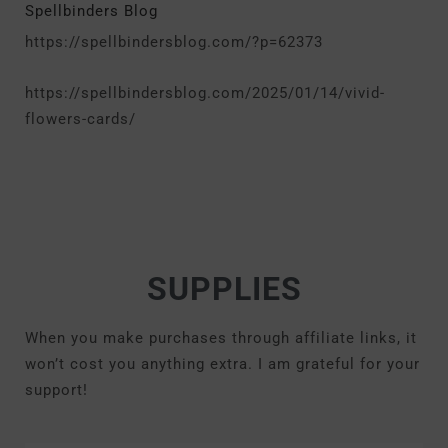
Spellbinders Blog
https://spellbindersblog.com/?p=62373
https://spellbindersblog.com/2025/01/14/vivid-
flowers-cards/
SUPPLIES
When you make purchases through affiliate links, it
won’t cost you anything extra. I am grateful for your
support!