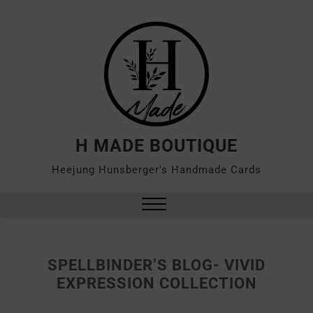
H MADE BOUTIQUE
Heejung Hunsberger's Handmade Cards
SPELLBINDER’S BLOG- VIVID
EXPRESSION COLLECTION