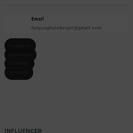
Email
heejunghunsberger@gmail.com
Facebook
Instagram
Pinterest
YouTube
INFLUENCER