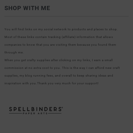
SHOP WITH ME
You will find links on my social network to products and places to shop.
Most of these links contain tracking (affiliate) information that allows
companies to know that you are visiting them because you found them
through me.
When you get crafty supplies after clicking on my links, I earn a small
commission at no extra cost to you. This is the way I can afford new craft
supplies, my blog running fees, and overall to keep sharing ideas and
inspiration with you.Thank you very much for your support!