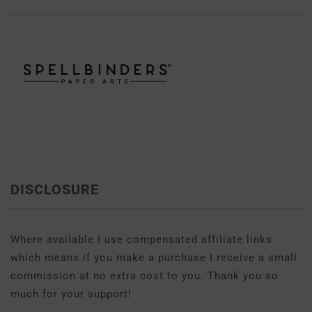
DISCLOSURE
Where available I use compensated affiliate links
which means if you make a purchase I receive a small
commission at no extra cost to you. Thank you so
much for your support!