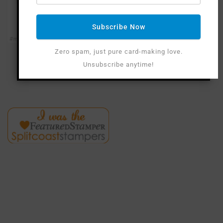
Subscribe Now
Zero spam, just pure card-making love.
Unsubscribe anytime!