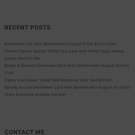
RECENT POSTS
Halloween Fun with Spellbinders August Press & Foil Club!
Vibrant Desert Sunset Thank You Card with Simon Says Stamp
Desert Horizon Die
Bright & Spooky Halloween Card with Spellbinders August Stencil
Club!
Happy Halloween! Sweet Bee Memories with Spellbinders
Spooky & Cute Halloween Card with Spellbinders August All Clubs
Crate Exclusive Scaredy Cat Die!
CONTACT ME