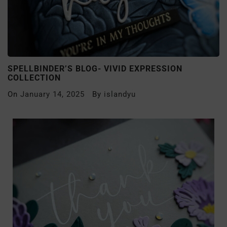
SPELLBINDER’S BLOG- VIVID EXPRESSION
COLLECTION
On
January 14, 2025
By
islandyu