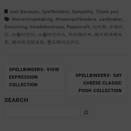
Just Because
,
Spellbinders
,
Sympathy
,
Thank you
#neverstopmaking
,
#teamspellbinders
,
cardmaker
,
Diecutting
,
hmadeboutique
,
Papercraft
,
다이컷
,
수제카
드
,
스펠바인더
,
스펠바인더스
,
카드메이커
,
페이퍼크래프
트
,
페이퍼크레프트
,
핸드메이드카드
SPELLBINDERS- VIVID
SPELLBINDERS- SAY
EXPRESSION
CHEESE CLASSIC
COLLECTION
POOH COLLECTION
SEARCH