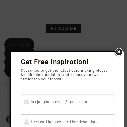
FOLLOW M
E
Facebook
Instagram
Get Free Inspiration!
Pinterest
YouTube
Subscribe to get the latest card-making ideas,
Spellbinders updates, and exclusive news
straight to your inbox!