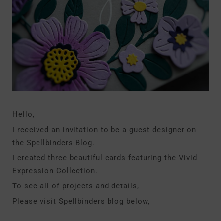
Hello,
I received an invitation to be a guest designer on
the Spellbinders Blog.
I created three beautiful cards featuring the Vivid
Expression Collection.
To see all of projects and details,
Please visit Spellbinders blog below,