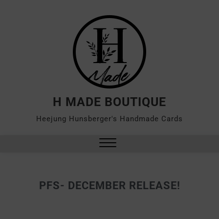
H MADE BOUTIQUE
Heejung Hunsberger's Handmade Cards
PFS- DECEMBER RELEASE!