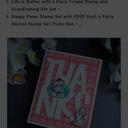
Life is Better with a Furry Friend Stamp and
Coordinating Die Set –
Happy Paws Stamp Set with FREE Such a Party
Animal Stamp Set (Yuzu Noo –…