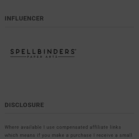
INFLUENCER
DISCLOSURE
Where available I use compensated affiliate links
which means if you make a purchase I receive a small