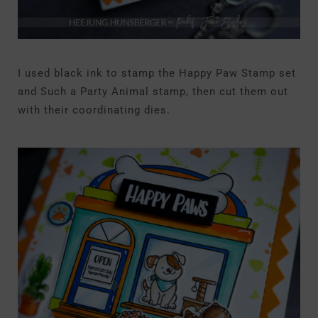
I used black ink to stamp the Happy Paw Stamp set
and Such a Party Animal stamp, then cut them out
with their coordinating dies.