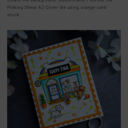
create the background. Additionally, I die-cut the
Pinking Shear A2 Cover die using orange card
stock.