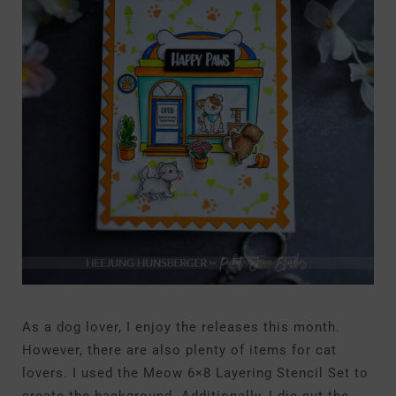
As a dog lover, I enjoy the releases this month.
However, there are also plenty of items for cat
lovers. I used the Meow 6×8 Layering Stencil Set to