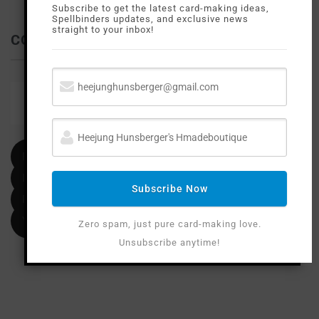
Subscribe to get the latest card-making ideas,
Spellbinders updates, and exclusive news
straight to your inbox!
CONTACT ME
Email
heejunghunsberger@gmail.com
Facebook
Instagram
Subscribe Now
Pinterest
YouTube
Zero spam, just pure card-making love.
Unsubscribe anytime!