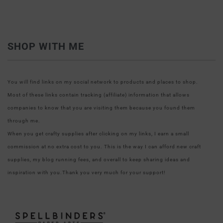
SHOP WITH ME
You will find links on my social network to products and places to shop.
Most of these links contain tracking (affiliate) information that allows
companies to know that you are visiting them because you found them
through me.
When you get crafty supplies after clicking on my links, I earn a small
commission at no extra cost to you. This is the way I can afford new craft
supplies, my blog running fees, and overall to keep sharing ideas and
inspiration with you.Thank you very much for your support!