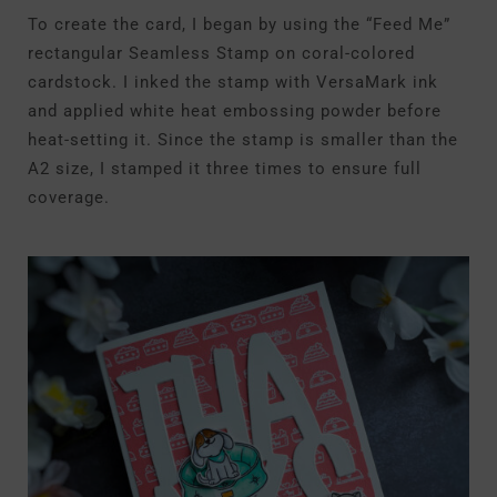
To create the card, I began by using the “Feed Me”
rectangular Seamless Stamp on coral-colored
cardstock. I inked the stamp with VersaMark ink
and applied white heat embossing powder before
heat-setting it. Since the stamp is smaller than the
A2 size, I stamped it three times to ensure full
coverage.