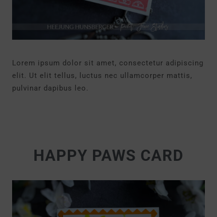
Lorem ipsum dolor sit amet, consectetur adipiscing
elit. Ut elit tellus, luctus nec ullamcorper mattis,
pulvinar dapibus leo.
HAPPY PAWS CARD