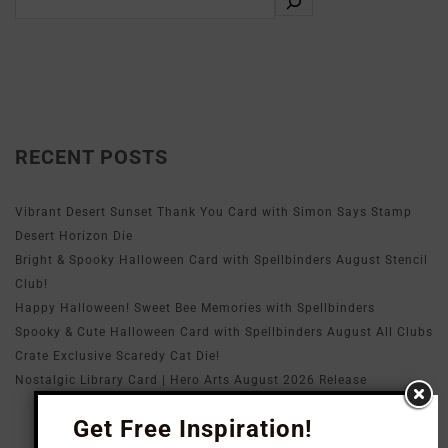
RECENT POSTS
Vibrant Desert Sunset Thank You Card with Simon Says Stamp
Desert Horizon Die
Bright & Spooky Halloween Card with Spellbinders August Stencil
Club!
Happy Halloween! Sweet Bee Memories with Spellbinders
Spooky & Cute Halloween Card with Spellbinders August All Clubs
Crate Exclusive Scaredy Cat Die!
Nostalgic Library Card | Hero Arts August 2026 Release
Get Free Inspiration!