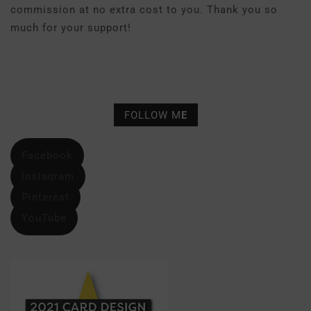
commission at no extra cost to you. Thank you so
much for your support!
FOLLOW M
E
Facebook
Instagram
Pinterest
YouTube