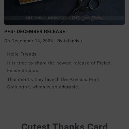
PFS- DECEMBER RELEASE!
On
December 14, 2024
By
islandyu
Hello Friends,
It is time to share the newest release of Picket
Fence Studios.
This month, they launch the Paw and Print
Collection, which is so adorable.
Cutest Thanks Card