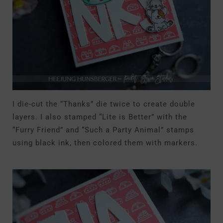
I die-cut the “Thanks” die twice to create double
layers. I also stamped “Lite is Better” with the
“Furry Friend” and “Such a Party Animal” stamps
using black ink, then colored them with markers.