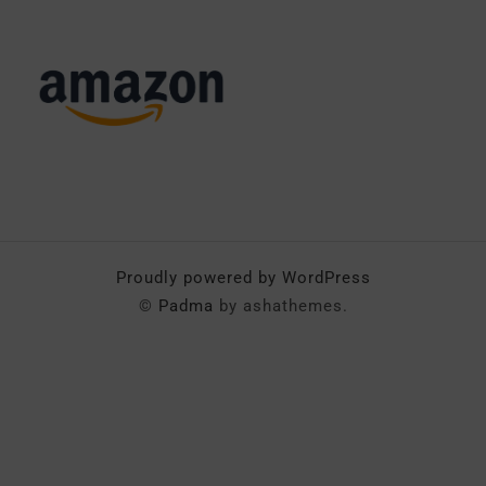
Proudly powered by WordPress
©
Padma
by ashathemes.