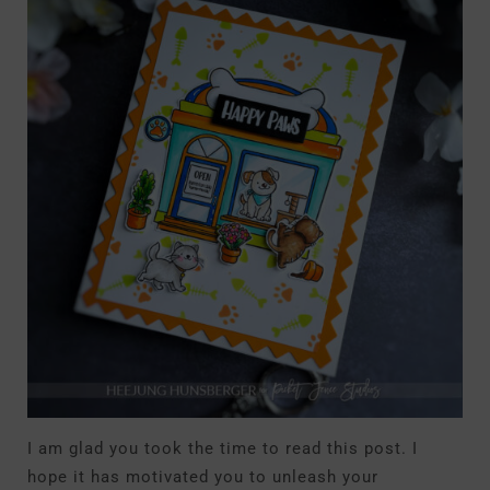
I am glad you took the time to read this post. I
hope it has motivated you to unleash your