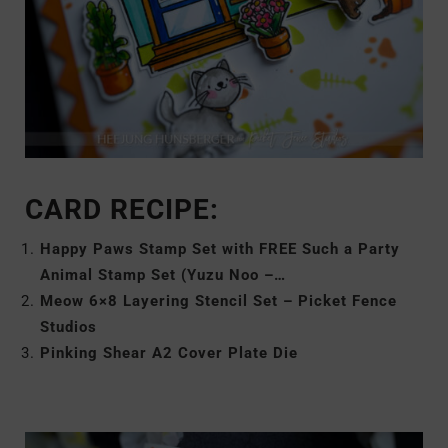
CARD RECIPE:
Happy Paws Stamp Set with FREE Such a Party
Animal Stamp Set (Yuzu Noo –…
Meow 6×8 Layering Stencil Set – Picket Fence
Studios
Pinking Shear A2 Cover Plate Die