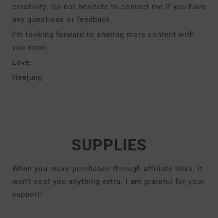
creativity. Do not hesitate to contact me if you have
any questions or feedback.
I’m looking forward to sharing more content with
you soon.
Love,
Heejung
SUPPLIES
When you make purchases through affiliate links, it
won’t cost you anything extra. I am grateful for your
support!