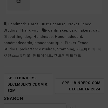
Handmade Cards
,
Just Because
,
Picket Fence
Studios
,
Thank you
cardmaker
,
cardmakers
,
cat
,
Diecutting
,
dog
,
Handmade
,
Handmadecard
,
handmadecards
,
hmadeboutique
,
Picket Fence
Studios
,
picketfencestudios
,
Stamping
,
카드메이커
,
피
켓팬스스튜디오
,
핸드메이드
,
핸드메이드카드
SPELLBINDERS-
SPELLBINDERS-SOM
DECEMBER’S CDOM &
DECEMBER 2024
EOM
SEARCH