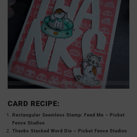
CARD RECIPE:
Rectangular Seamless Stamp: Feed Me – Picket
Fence Studios
Thanks Stacked Word Die – Picket Fence Studios