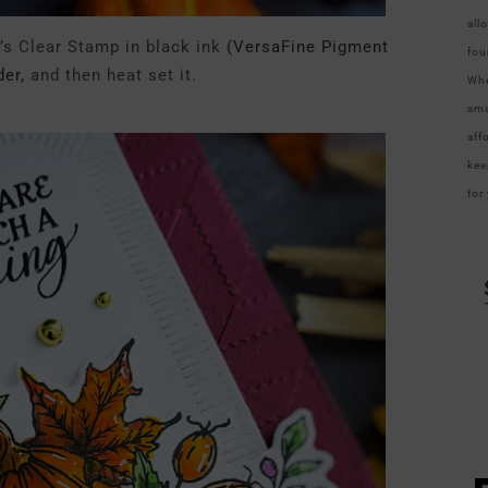
all
s Clear Stamp in black ink
(VersaFine Pigment
fou
er,
and then heat set it.
Whe
sma
aff
kee
for