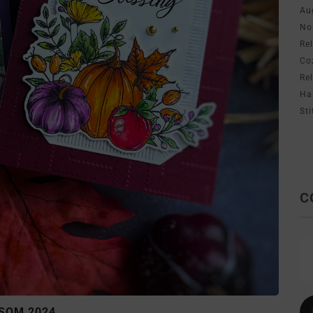
Au
No
Re
Co
Re
Ha
Sti
C
SOM 2024