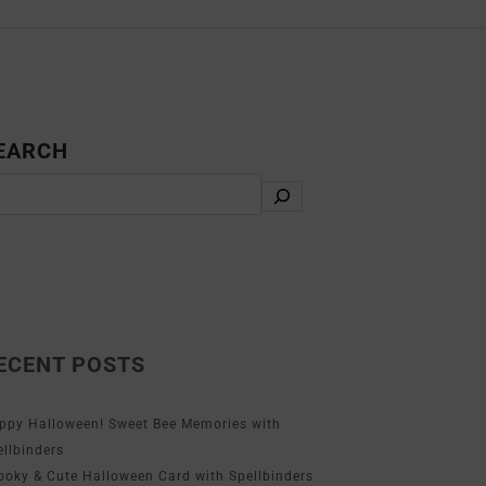
EARCH
ECENT POSTS
ppy Halloween! Sweet Bee Memories with
ellbinders
ooky & Cute Halloween Card with Spellbinders