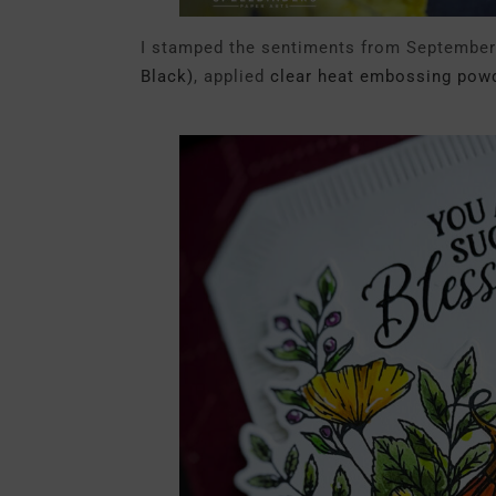
I stamped the sentiments from September’
Black)
, applied
clear heat embossing powd