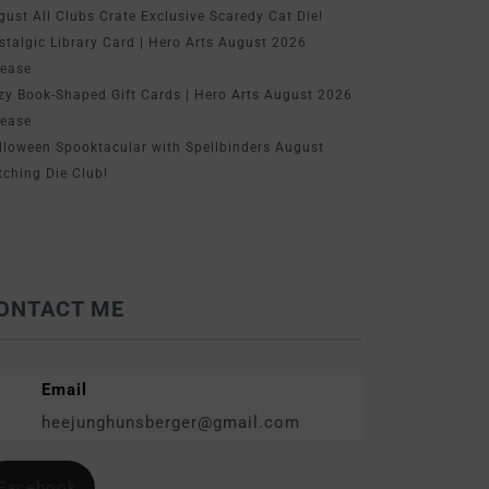
gust All Clubs Crate Exclusive Scaredy Cat Die!
stalgic Library Card | Hero Arts August 2026
lease
zy Book-Shaped Gift Cards | Hero Arts August 2026
lease
lloween Spooktacular with Spellbinders August
tching Die Club!
ONTACT ME
Email
heejunghunsberger@gmail.com
Facebook