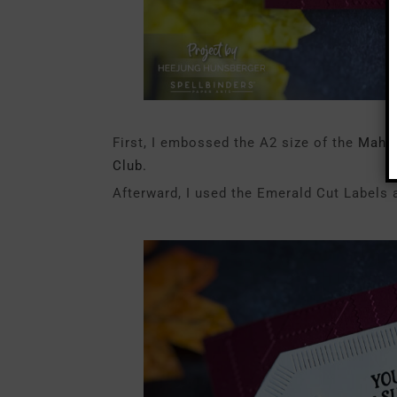
First, I embossed the A2 size of the
Mahog
Club.
Afterward, I used the Emerald Cut Labels a