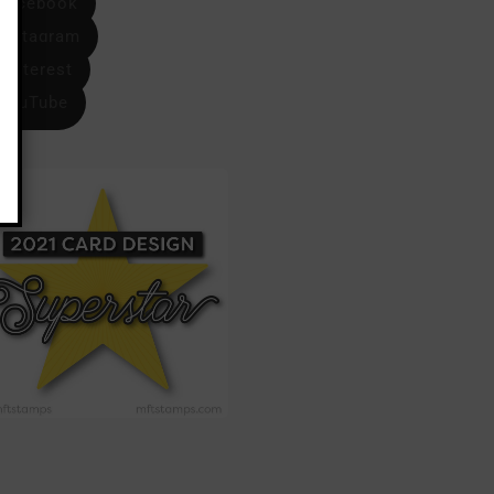
Facebook
Instagram
Pinterest
YouTube