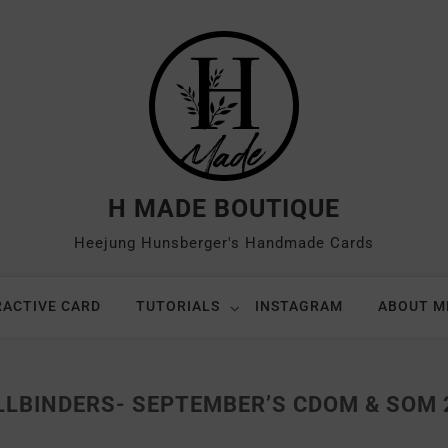
H MADE BOUTIQUE
Heejung Hunsberger's Handmade Cards
RACTIVE CARD
TUTORIALS
INSTAGRAM
ABOUT M
LLBINDERS- SEPTEMBER’S CDOM & SOM 