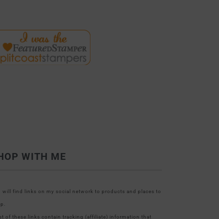
HOP WITH ME
 will find links on my social network to products and places to
p.
t of these links contain tracking (affiliate) information that