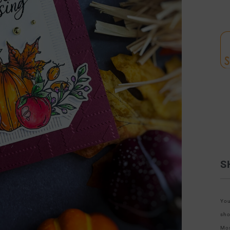
S
You
sho
Mos