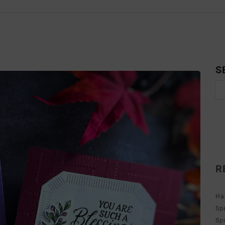
S
R
Ha
Sp
Sp