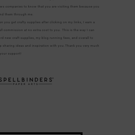
ows companies to know that you are visiting them because you
nd them through me.
n you get crafty supplies after clicking on my links, I earn a
ll commission at no extra cost to you. This is the way I can
ord new craft supplies, my blog running fees, and overall to
p sharing ideas and inspiration with you.Thank you very much
 your support!