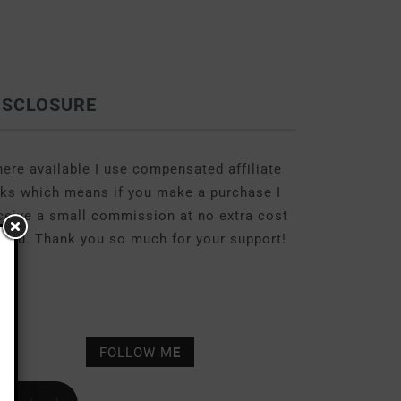
ISCLOSURE
ere available I use compensated affiliate
nks which means if you make a purchase I
ceive a small commission at no extra cost
 you. Thank you so much for your support!
FOLLOW M
E