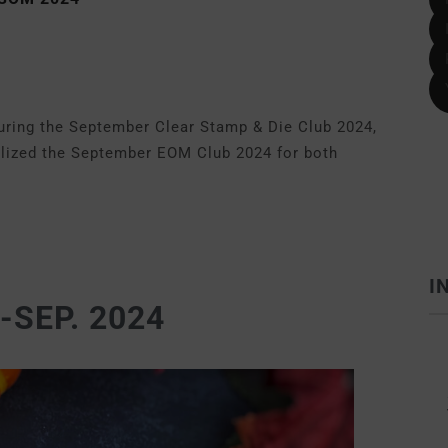
turing the September Clear Stamp & Die Club 2024,
utilized the September EOM Club 2024 for both
I
SEP. 2024