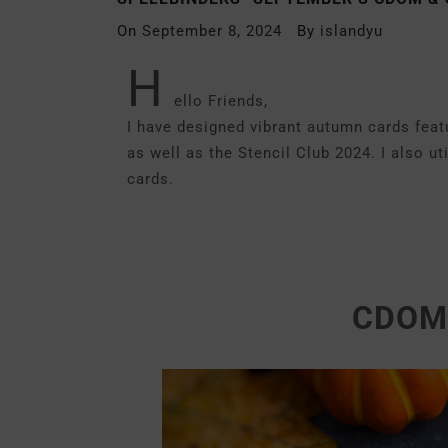
On
September 8, 2024
By
islandyu
H
ello Friends,
I have designed vibrant autumn cards fea
as well as the Stencil Club 2024. I also 
cards.
CDOM-