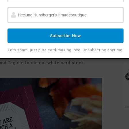
Subscribe Now
any-colored cardstock
with
the September EOM
Zero spam, just pure card-making love. Unsubscribe anytime!
nd Tag die to die-cut white card stock.