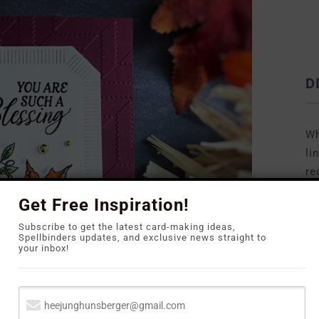
D
Wh
li
re
to
Get Free Inspiration!
Subscribe to get the latest card-making ideas,
Spellbinders updates, and exclusive news straight to
your inbox!