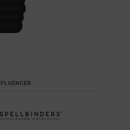
Instagram
Pinterest
YouTube
NFLUENCER