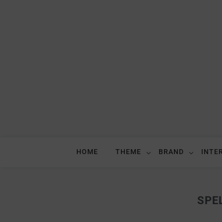
HOME
THEME
BRAND
INTE
SPE