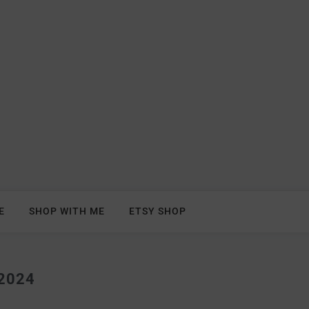
E
SHOP WITH ME
ETSY SHOP
2024