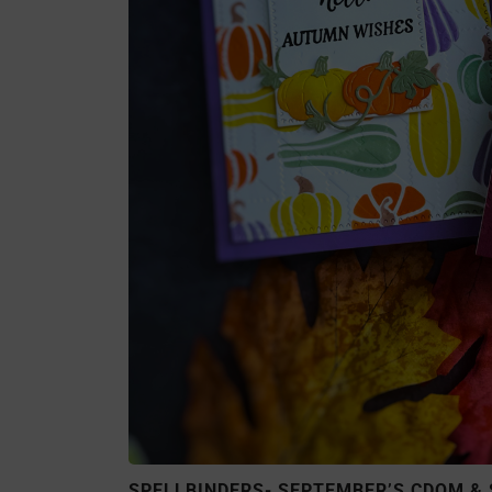
SPELLBINDERS- SEPTEMBER’S CDOM & 