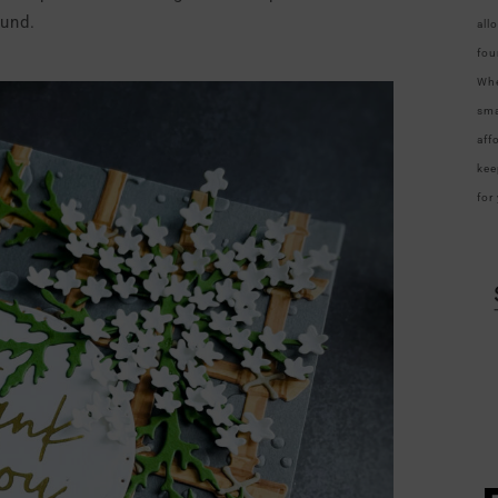
und.
all
fou
Whe
sma
aff
kee
for