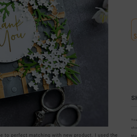
S
You
sho
se to perfect matching with new product. I used
the
Mos