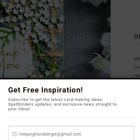
D
Wh
li
re
to
Get Free Inspiration!
Subscribe to get the latest card-making ideas,
Spellbinders updates, and exclusive news straight to
your inbox!