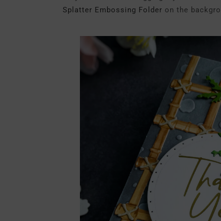
Splatter Embossing Folder
on the backgro