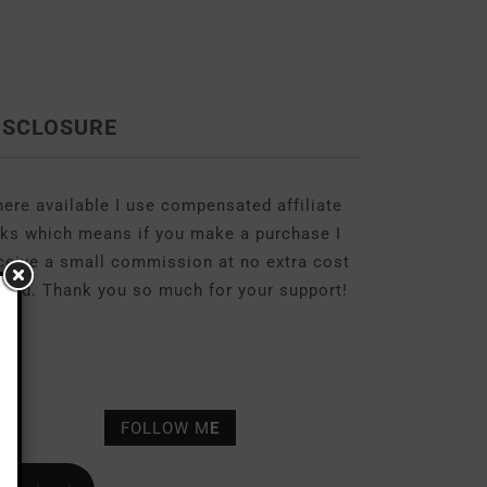
ISCLOSURE
ere available I use compensated affiliate
nks which means if you make a purchase I
ceive a small commission at no extra cost
 you. Thank you so much for your support!
FOLLOW M
E