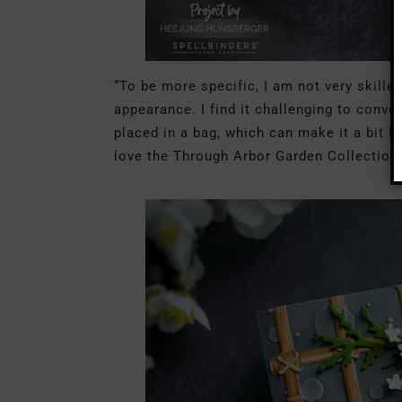
“To be more specific, I am not very skille
appearance. I find it challenging to conve
placed in a bag, which can make it a bit 
love the Through Arbor Garden Collection.