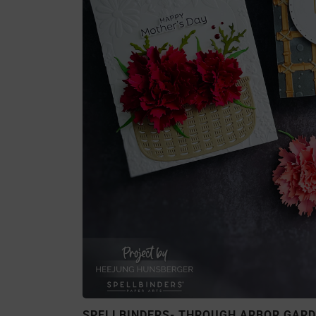
SPELLBINDERS- THROUGH ARBOR GARD