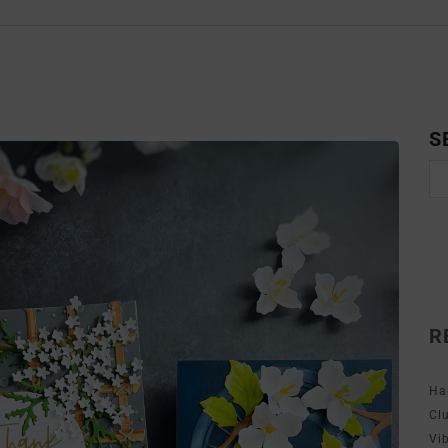
S
R
Ha
Cl
Vi