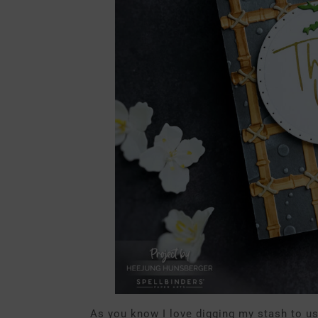
As you know I love digging my stash to u