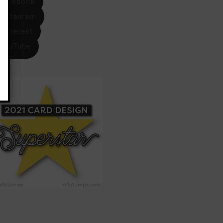
Facebook
Instagram
Pinterest
YouTube