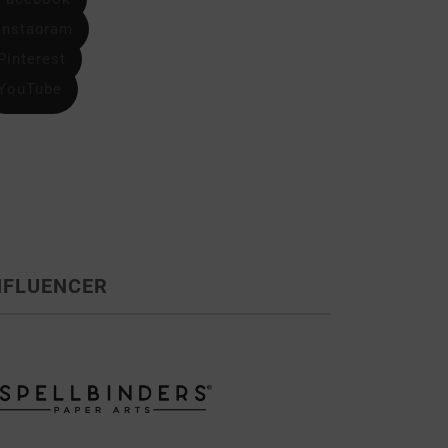
Instagram
Pinterest
YouTube
NFLUENCER