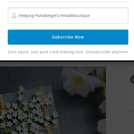
d at creating paper flowers that have a 3D
y the true shape of such flowers when they are
Subscribe Now
inconvenient to make them. However, I absolutely
”
Zero spam, just pure card-making love. Unsubscribe anytime!