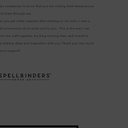
ows companies to know that you are visiting them because you
nd them through me.
n you get crafty supplies after clicking on my links, I earn a
ll commission at no extra cost to you. This is the way I can
ord new craft supplies, my blog running fees, and overall to
p sharing ideas and inspiration with you.Thank you very much
 your support!