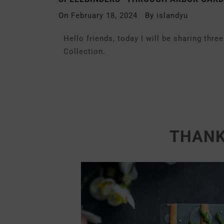
On
February 18, 2024
By
islandyu
Hello friends, today I will be sharing thr
Collection.
THANK