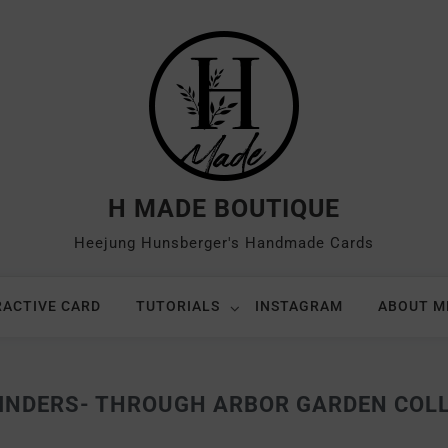
H MADE BOUTIQUE
Heejung Hunsberger's Handmade Cards
RACTIVE CARD
TUTORIALS
INSTAGRAM
ABOUT M
INDERS- THROUGH ARBOR GARDEN COL