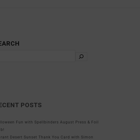
EARCH
ECENT POSTS
lloween Fun with Spellbinders August Press & Foil
ub!
brant Desert Sunset Thank You Card with Simon