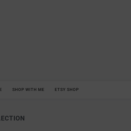
E
SHOP WITH ME
ETSY SHOP
LECTION