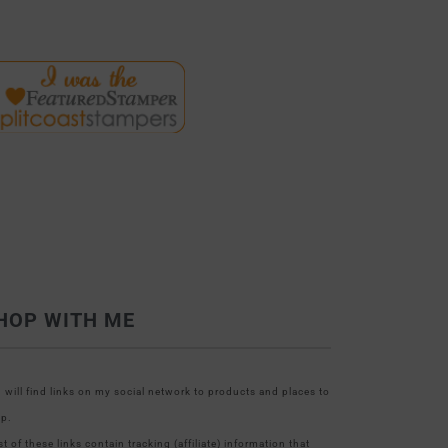
HOP WITH ME
 will find links on my social network to products and places to
p.
t of these links contain tracking (affiliate) information that