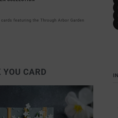
ee cards featuring the Through Arbor Garden
 YOU CARD
I