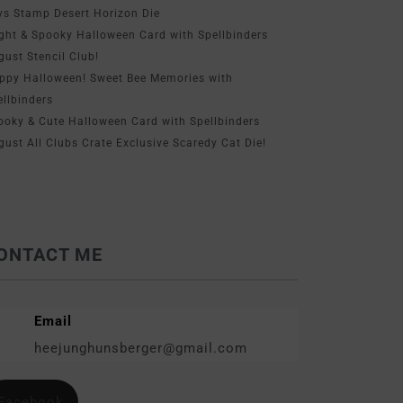
ys Stamp Desert Horizon Die
ight & Spooky Halloween Card with Spellbinders
gust Stencil Club!
ppy Halloween! Sweet Bee Memories with
ellbinders
ooky & Cute Halloween Card with Spellbinders
gust All Clubs Crate Exclusive Scaredy Cat Die!
ONTACT ME
Email
heejunghunsberger@gmail.com
Facebook