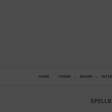
HOME
THEME
BRAND
INTE
SPELLB