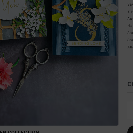
Sa
Br
Au
Ha
Sp
Sp
Au
C
EN COLLECTION