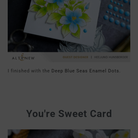
I finished with the
Deep Blue Seas Enamel Dots.
You're Sweet Card