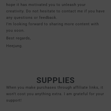
hope it has motivated you to unleash your
creativity. Do not hesitate to contact me if you have
any questions or feedback.
I’m looking forward to sharing more content with
you soon.
Best regards,
Heejung.
SUPPLIES
When you make purchases through affiliate links, it
won’t cost you anything extra. I am grateful for your
support!