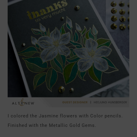
I colored the Jasmine flowers with Color pencils.
Finished with the Metallic Gold Gems.