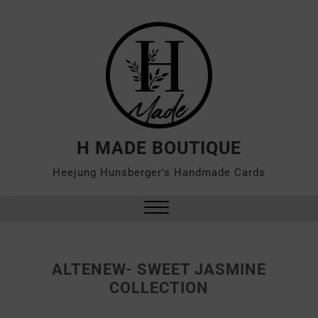
H MADE BOUTIQUE
Heejung Hunsberger's Handmade Cards
ALTENEW- SWEET JASMINE
COLLECTION