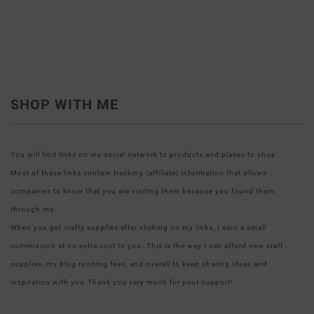
SHOP WITH ME
You will find links on my social network to products and places to shop.
Most of these links contain tracking (affiliate) information that allows
companies to know that you are visiting them because you found them
through me.
When you get crafty supplies after clicking on my links, I earn a small
commission at no extra cost to you. This is the way I can afford new craft
supplies, my blog running fees, and overall to keep sharing ideas and
inspiration with you.Thank you very much for your support!