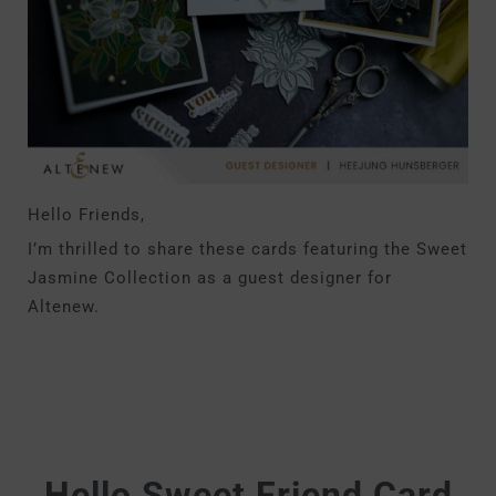
Hello Friends,
I’m thrilled to share these cards featuring the Sweet
Jasmine Collection as a guest designer for
Altenew.
Hello Sweet Friend Card