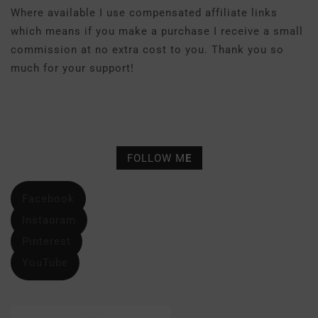
Where available I use compensated affiliate links
which means if you make a purchase I receive a small
commission at no extra cost to you. Thank you so
much for your support!
FOLLOW M
E
Facebook
Instagram
Pinterest
YouTube