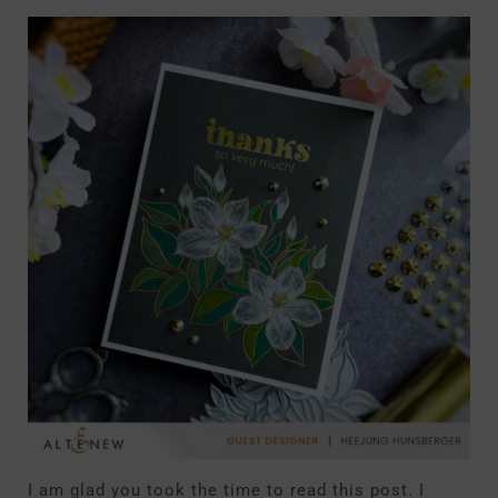
I am glad you took the time to read this post. I