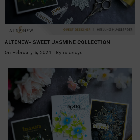
ALTENEW- SWEET JASMINE COLLECTION
On
February 6, 2024
By
islandyu