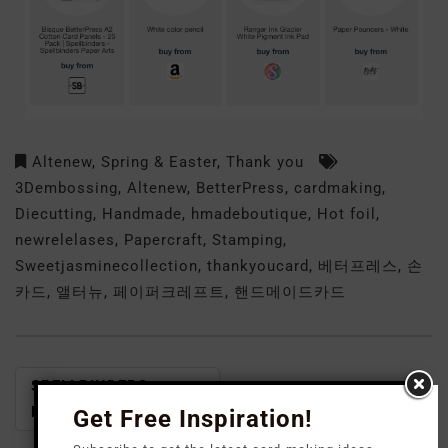
Altenew
,
Spring & Easter
,
Thank you
3Dembossing
,
Altenew
,
BetterPress
,
cardmaking
,
Diecutting
,
Handmade
,
hmadeboutique
,
Hot foil
,
newrelelases
,
Papercraft
,
Stamping
,
Sweetjasminecollection
,
thankyoucard
,
베터프레스
,
손
카드
,
앨터뉴
,
페이퍼크레프트
,
핸드메이드카드
SPELLBINDERS-
SPELLBINDERS- DOM
DOML FEB 2024
Get Free Inspiration!
FEB. 2024