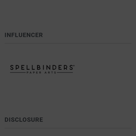
INFLUENCER
DISCLOSURE