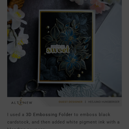
I used a
3D Embossing Folder
to emboss black
cardstock, and then added white pigment ink with a