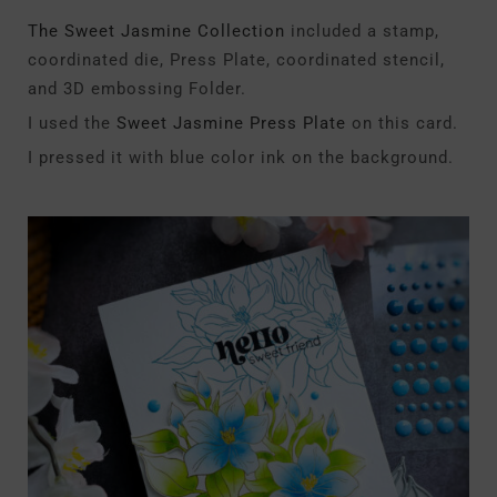
The Sweet Jasmine Collection
included a stamp,
coordinated die, Press Plate, coordinated stencil,
and 3D embossing Folder.
I used the
Sweet Jasmine Press Plate
on this card.
I pressed it with blue color ink on the background.