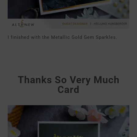
I finished with the Metallic Gold Gem Sparkles.
Thanks So Very Much
Card