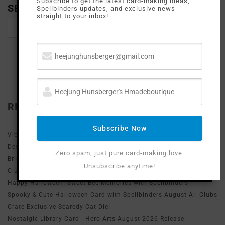
Subscribe to get the latest card-making ideas,
SEARCH
Spellbinders updates, and exclusive news
straight to your inbox!
RECENT POSTS
Subscribe Now
Vibrant Desert Sunset Thank You Card with Simon Says Stamp
Desert Horizon Die
Zero spam, just pure card-making love.
Bright & Spooky Halloween Card with Spellbinders August Stencil
Unsubscribe anytime!
Club!
Happy Halloween! Sweet Bee Memories with Spellbinders
Spooky & Cute Halloween Card with Spellbinders August All Clubs
Crate Exclusive Scaredy Cat Die!
Nostalgic Library Card | Hero Arts August 2026 Release