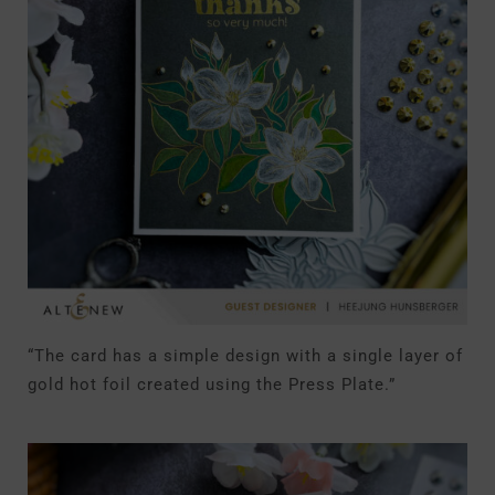
“The card has a simple design with a single layer of
gold hot foil created using the Press Plate.”