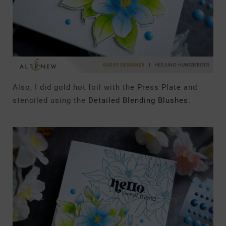
Also, I did gold hot foil with the Press Plate and
stenciled using the
Detailed Blending Blushes.