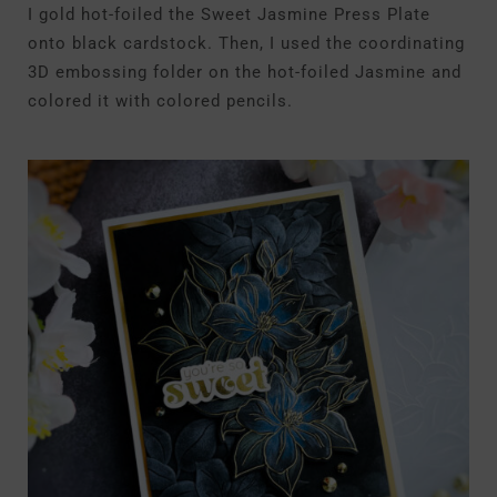
I gold hot-foiled the Sweet Jasmine Press Plate
onto black cardstock. Then, I used the coordinating
3D embossing folder on the hot-foiled Jasmine and
colored it with colored pencils.