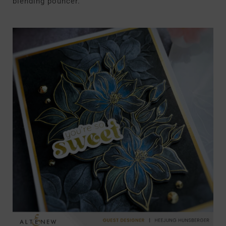
blending pouncer.