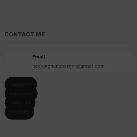
CONTACT ME
Email
heejunghunsberger@gmail.com
Facebook
Instagram
Pinterest
YouTube