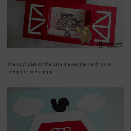
The roof part of the barn makes the card more
complete and unique.