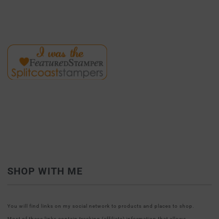
SHOP WITH ME
You will find links on my social network to products and places to shop.
Most of these links contain tracking (affiliate) information that allows