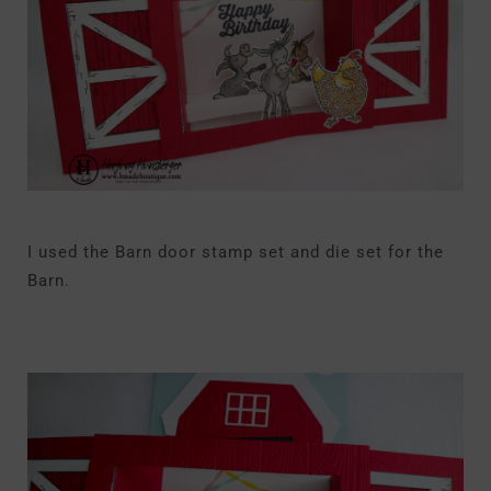
I used the Barn door stamp set and die set for the
Barn.