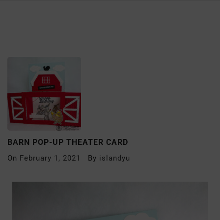
BARN POP-UP THEATER CARD
On
February 1, 2021
By
islandyu