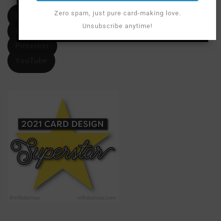
Zero spam, just pure card-making love.
Facebook
Unsubscribe anytime!
Instagram
Pinterest
YouTube