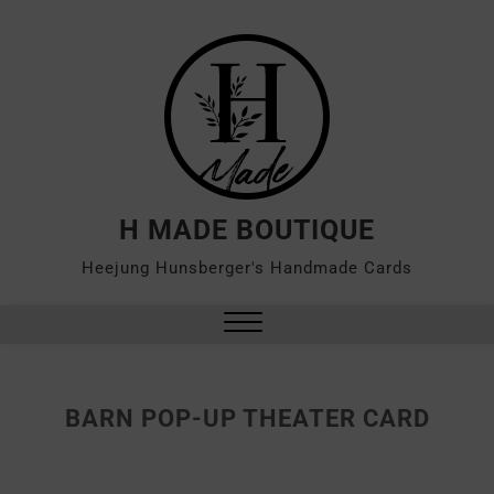
H MADE BOUTIQUE
Heejung Hunsberger's Handmade Cards
BARN POP-UP THEATER CARD