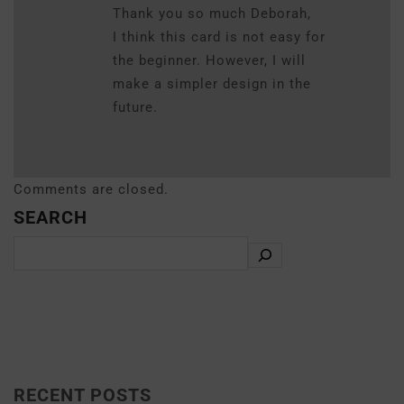
Thank you so much Deborah,
I think this card is not easy for
the beginner. However, I will
make a simpler design in the
future.
Comments are closed.
SEARCH
RECENT POSTS