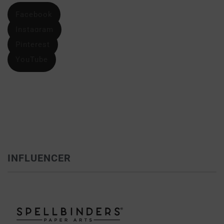
Facebook
Instagram
Pinterest
YouTube
INFLUENCER