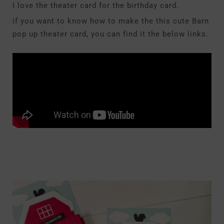
I love the theater card for the birthday card.
if you want to know how to make the this cute Barn
pop up theater card, you can find it the below links.