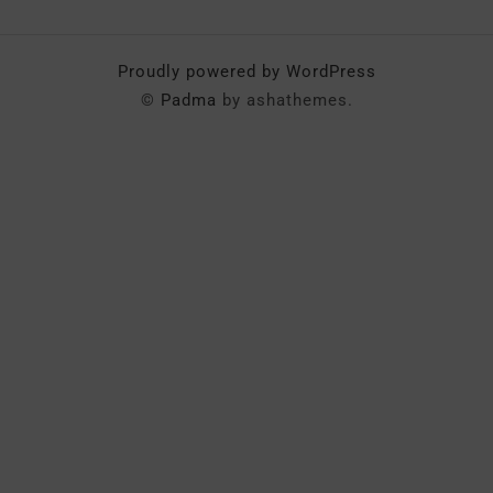
Proudly powered by WordPress
©
Padma
by ashathemes.