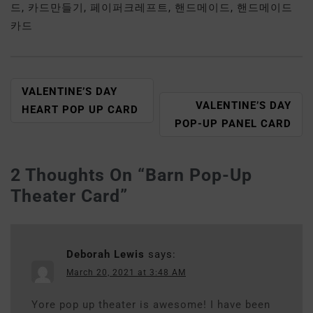
드
,
카드만들기
,
페이퍼크레프트
,
핸드메이드
,
핸드메이드
카드
VALENTINE’S DAY
VALENTINE’S DAY
HEART POP UP CARD
POP-UP PANEL CARD
2 Thoughts On “
Barn Pop-Up
Theater Card
”
Deborah Lewis
says:
March 20, 2021 at 3:48 AM
Yore pop up theater is awesome! I have been