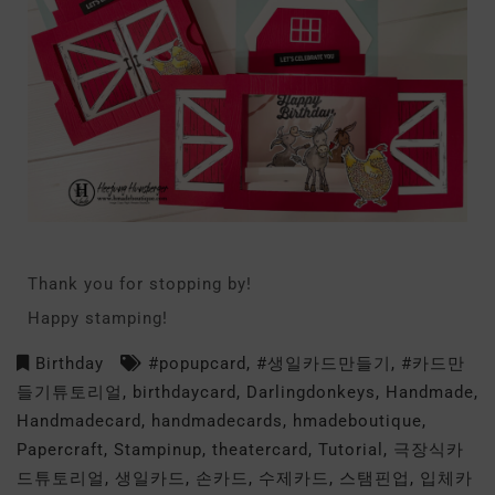
Thank you for stopping by!
Happy stamping!
Birthday
#popupcard
,
#생일카드만들기
,
#카드만
들기튜토리얼
,
birthdaycard
,
Darlingdonkeys
,
Handmade
,
Handmadecard
,
handmadecards
,
hmadeboutique
,
Papercraft
,
Stampinup
,
theatercard
,
Tutorial
,
극장식카
드튜토리얼
,
생일카드
,
손카드
,
수제카드
,
스탬핀업
,
입체카