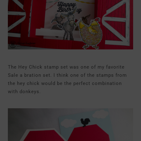
The Hey Chick stamp set was one of my favorite
Sale a bration set. I think one of the stamps from
the hey chick would be the perfect combination
with donkeys.