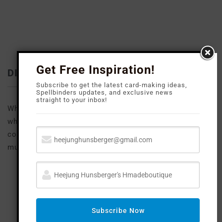
Get Free Inspiration!
DISCLOSURE
Subscribe to get the latest card-making ideas,
Spellbinders updates, and exclusive news
straight to your inbox!
Where available I use compensated affiliate links
which means if you make a purchase I receive a small
commission at no extra cost to you. Thank you so
much for your support!
FOLLOW M
E
Subscribe Now