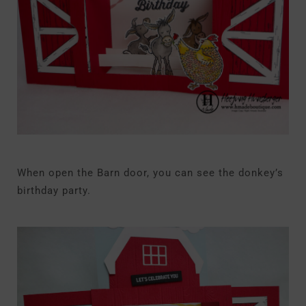
When open the Barn door, you can see the donkey’s
birthday party.