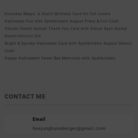
Everyday Magic: A Starlit Birthday Card for Cat Lovers
Halloween Fun with Spellbinders August Press & Foil Club!
Vibrant Desert Sunset Thank You Card with Simon Says Stamp
Desert Horizon Die
Bright & Spooky Halloween Card with Spellbinders August Stencil
Club!
Happy Halloween! Sweet Bee Memories with Spellbinders
CONTACT ME
Email
heejunghunsberger@gmail.com