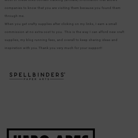
companies to know that you are visiting them because you found them
through me.
When you get crafty supplies after clicking on my links, I earn a small
commission at no extra cost to you. This is the way I can afford new craft
supplies, my blog running fees, and overall to keep sharing ideas and
inspiration with you.Thank you very much for your support!