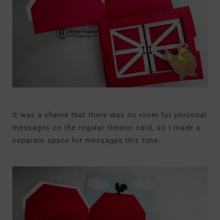
It was a shame that there was no room for personal
messages on the regular theater card, so I made a
separate space for messages this time.