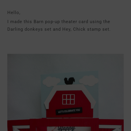
Hello,
I made this Barn pop-up theater card using the
Darling donkeys set and Hey, Chick stamp set.