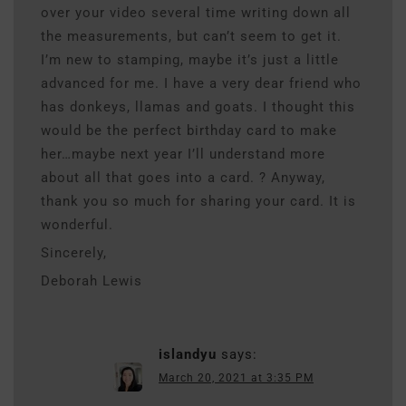
over your video several time writing down all
the measurements, but can’t seem to get it.
I’m new to stamping, maybe it’s just a little
advanced for me. I have a very dear friend who
has donkeys, llamas and goats. I thought this
would be the perfect birthday card to make
her…maybe next year I’ll understand more
about all that goes into a card. ? Anyway,
thank you so much for sharing your card. It is
wonderful.
Sincerely,
Deborah Lewis
islandyu
says:
March 20, 2021 at 3:35 PM