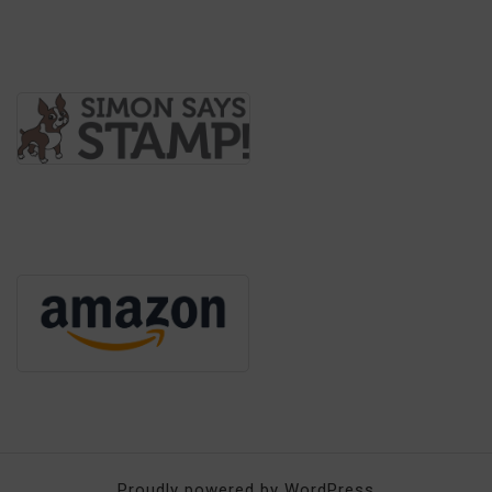
Proudly powered by WordPress