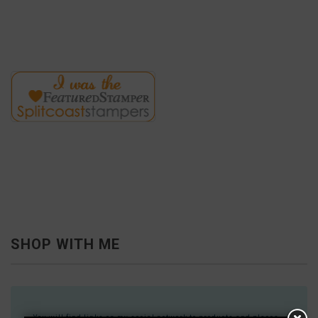
SHOP WITH ME
You will find links on my social network to products and places