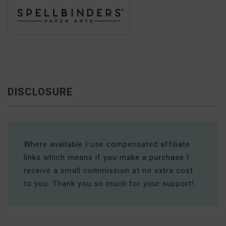
DISCLOSURE
Where available I use compensated affiliate
links which means if you make a purchase I
receive a small commission at no extra cost
to you. Thank you so much for your support!