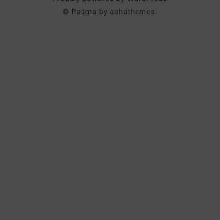
©
Padma
by ashathemes.