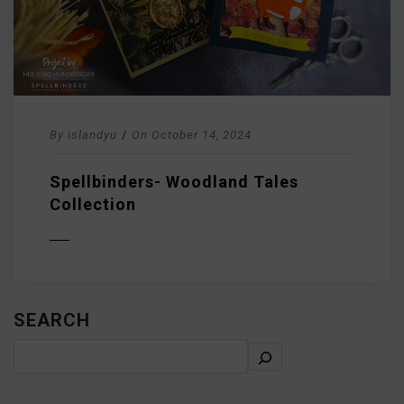
By
islandyu
/
On
October 14, 2024
Spellbinders- Woodland Tales
Collection
D MORE
SEARCH