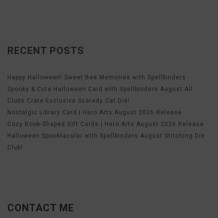
RECENT POSTS
Happy Halloween! Sweet Bee Memories with Spellbinders
Spooky & Cute Halloween Card with Spellbinders August All
Clubs Crate Exclusive Scaredy Cat Die!
Nostalgic Library Card | Hero Arts August 2026 Release
Cozy Book-Shaped Gift Cards | Hero Arts August 2026 Release
Halloween Spooktacular with Spellbinders August Stitching Die
Club!
CONTACT ME