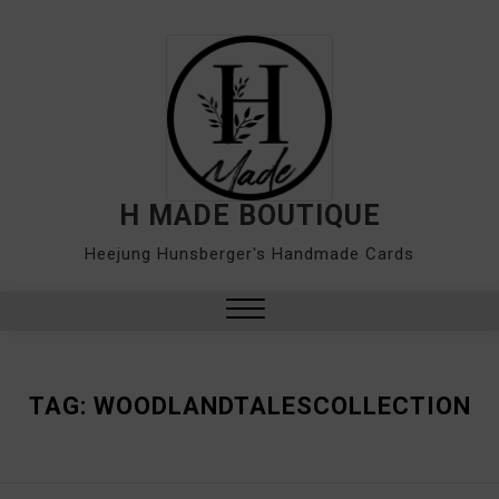
Skip
to
content
H MADE BOUTIQUE
Heejung Hunsberger's Handmade Cards
Close
Menu
TAG:
WOODLANDTALESCOLLECTION