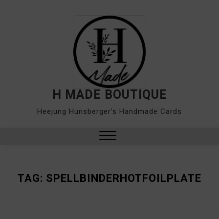
Skip
to
content
H MADE BOUTIQUE
Heejung Hunsberger's Handmade Cards
Close
Menu
TAG:
SPELLBINDERHOTFOILPLATE