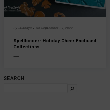
By
islandyu
/
On
September 29, 2022
Spellbinder- Holiday Cheer Enclosed
Collections
D MORE
SEARCH