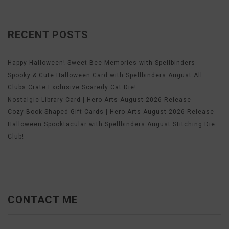
RECENT POSTS
Happy Halloween! Sweet Bee Memories with Spellbinders
Spooky & Cute Halloween Card with Spellbinders August All
Clubs Crate Exclusive Scaredy Cat Die!
Nostalgic Library Card | Hero Arts August 2026 Release
Cozy Book-Shaped Gift Cards | Hero Arts August 2026 Release
Halloween Spooktacular with Spellbinders August Stitching Die
Club!
CONTACT ME