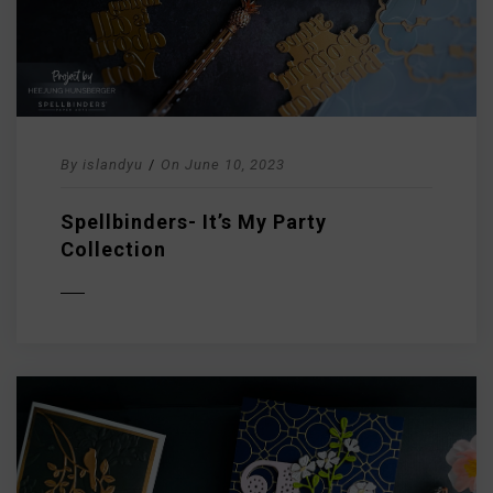
By
islandyu
/
On
June 10, 2023
Spellbinders- It’s My Party
Collection
D MORE