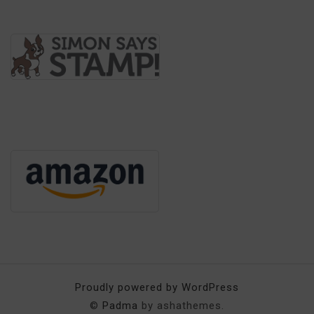
Proudly powered by WordPress
©
Padma
by ashathemes.