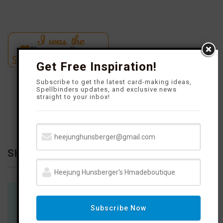
Get Free Inspiration!
Subscribe to get the latest card-making ideas,
Spellbinders updates, and exclusive news
straight to your inbox!
SHOP WITH ME
You will find links on my social network to products and places
Subscribe Now
to shop.