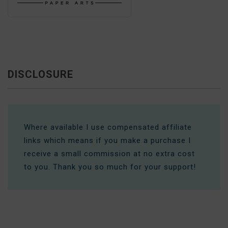
DISCLOSURE
Where available I use compensated affiliate
links which means if you make a purchase I
receive a small commission at no extra cost
to you. Thank you so much for your support!