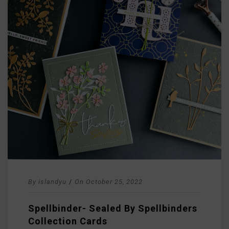
By
islandyu
/
On
October 25, 2022
Spellbinder- Sealed By Spellbinders
Collection Cards