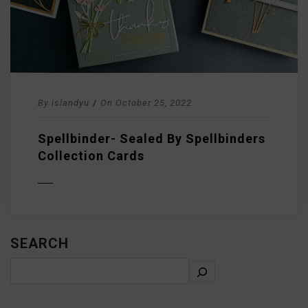
By
islandyu
/
On
October 25, 2022
Spellbinder- Sealed By Spellbinders
Collection Cards
D MORE
SEARCH