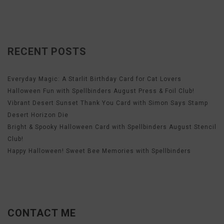
RECENT POSTS
Everyday Magic: A Starlit Birthday Card for Cat Lovers
Halloween Fun with Spellbinders August Press & Foil Club!
Vibrant Desert Sunset Thank You Card with Simon Says Stamp
Desert Horizon Die
Bright & Spooky Halloween Card with Spellbinders August Stencil
Club!
Happy Halloween! Sweet Bee Memories with Spellbinders
CONTACT ME