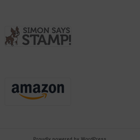
Proudly powered by WordPress