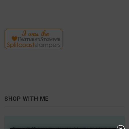
SHOP WITH ME
You will find links on my social network to products and places