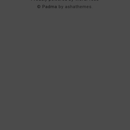
©
Padma
by ashathemes.