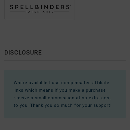
DISCLOSURE
Where available I use compensated affiliate
links which means if you make a purchase I
receive a small commission at no extra cost
to you. Thank you so much for your support!