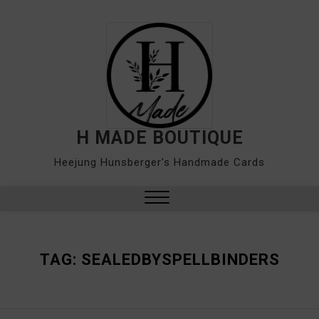
Skip
to
content
H MADE BOUTIQUE
Heejung Hunsberger's Handmade Cards
Close
Menu
TAG:
SEALEDBYSPELLBINDERS