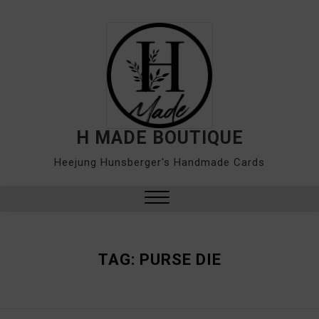
Skip
to
content
H MADE BOUTIQUE
Heejung Hunsberger's Handmade Cards
Close
Menu
TAG:
PURSE DIE