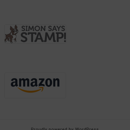
Proudly powered by WordPress