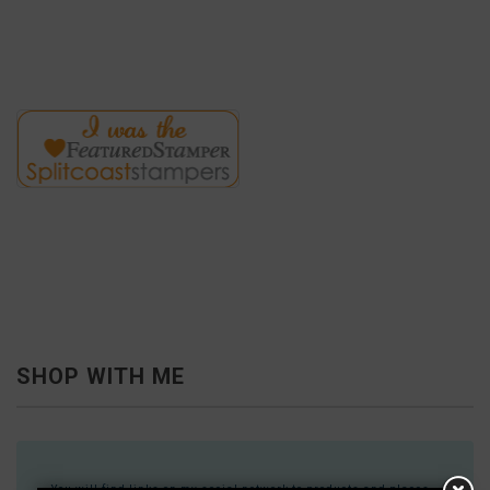
SHOP WITH ME
You will find links on my social network to products and places