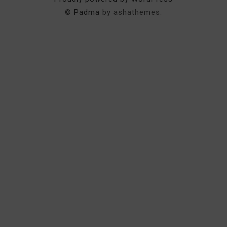
©
Padma
by ashathemes.