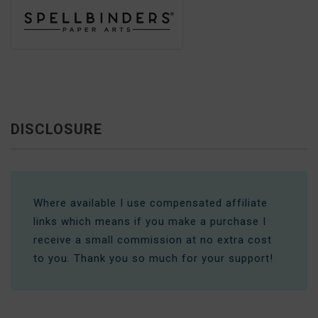
DISCLOSURE
Where available I use compensated affiliate
links which means if you make a purchase I
receive a small commission at no extra cost
to you. Thank you so much for your support!