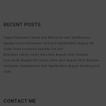
RECENT POSTS
Happy Halloween! Sweet Bee Memories with Spellbinders
Spooky & Cute Halloween Card with Spellbinders August All
Clubs Crate Exclusive Scaredy Cat Die!
Nostalgic Library Card | Hero Arts August 2026 Release
Cozy Book-Shaped Gift Cards | Hero Arts August 2026 Release
Halloween Spooktacular with Spellbinders August Stitching Die
Club!
CONTACT ME