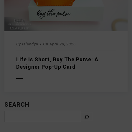
By
islandyu
/
On
April 20, 2026
Life Is Short, Buy The Purse: A
Designer Pop-Up Card
D MORE
SEARCH