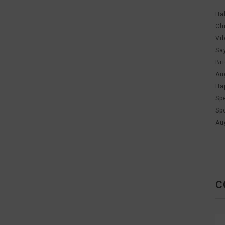
Ha
Cl
Vi
Sa
Br
Au
Ha
Sp
Sp
Au
C