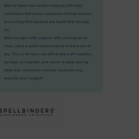
Most of these links contain tracking (affiliate)
information that allows companies to know that you
are visiting them because you found them through
me.
When you get crafty supplies after clicking on my
links, I earn a small commission at no extra cost to
you. This is the way I can afford new craft supplies,
my blog running fees, and overall to keep sharing
ideas and inspiration with you.Thank you very
much for your support!