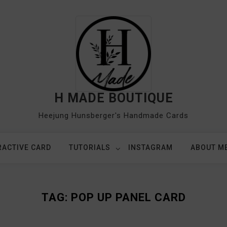
H MADE BOUTIQUE
Heejung Hunsberger's Handmade Cards
RACTIVE CARD
TUTORIALS
INSTAGRAM
ABOUT M
TAG:
POP UP PANEL CARD