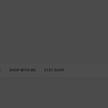
E
SHOP WITH ME
ETSY SHOP