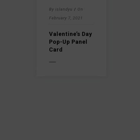
By
islandyu
/
On
February 7, 2021
Valentine’s Day
Pop-Up Panel
Card
READ MORE