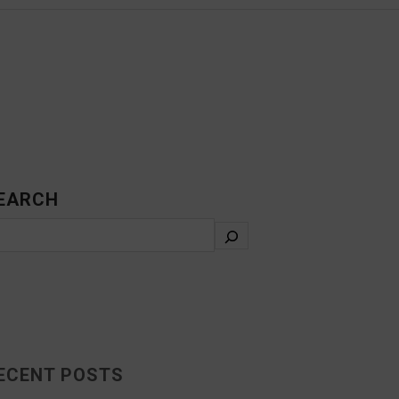
EARCH
ECENT POSTS