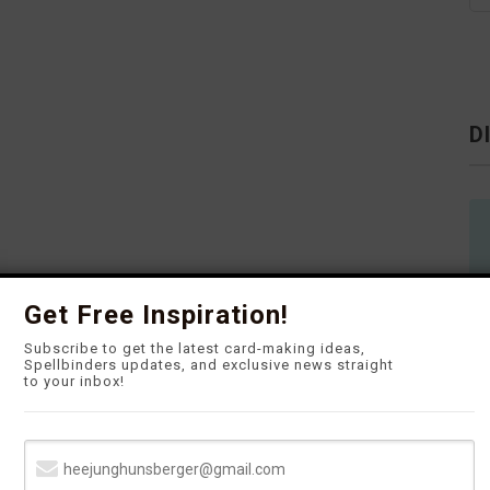
D
Get Free Inspiration!
Subscribe to get the latest card-making ideas,
Spellbinders updates, and exclusive news straight
to your inbox!