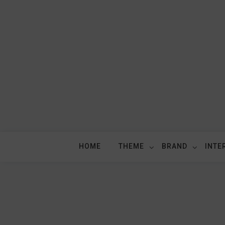
Skip
to
content
HOME
THEME
BRAND
INTE