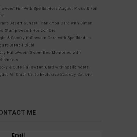
lloween Fun with Spellbinders August Press & Foil
ub!
brant Desert Sunset Thank You Card with Simon
ys Stamp Desert Horizon Die
ight & Spooky Halloween Card with Spellbinders
gust Stencil Club!
ppy Halloween! Sweet Bee Memories with
ellbinders
ooky & Cute Halloween Card with Spellbinders
gust All Clubs Crate Exclusive Scaredy Cat Die!
ONTACT ME
Email