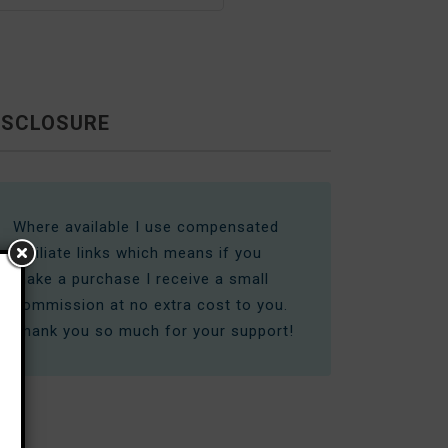
ISCLOSURE
Where available I use compensated
affiliate links which means if you
make a purchase I receive a small
commission at no extra cost to you.
Thank you so much for your support!