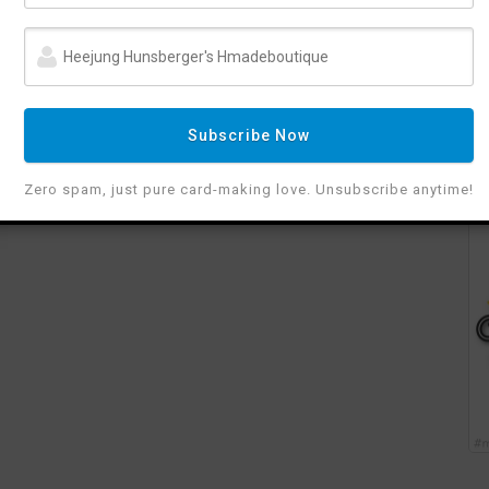
Subscribe Now
Zero spam, just pure card-making love. Unsubscribe anytime!