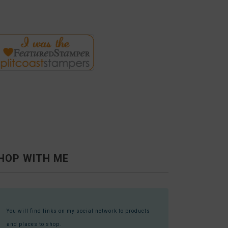
HOP WITH ME
You will find links on my social network to products
and places to shop.