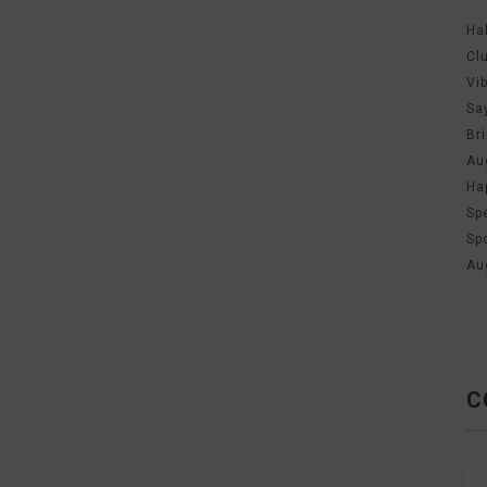
Ha
Cl
Vi
Sa
Br
Au
Ha
Sp
Sp
Au
C