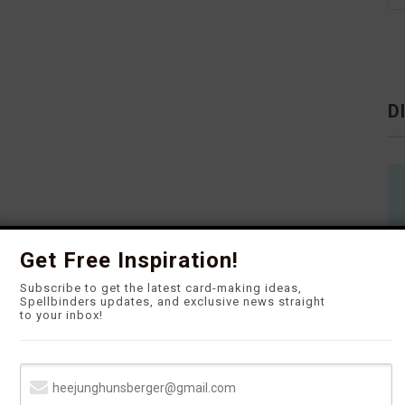
D
Get Free Inspiration!
Subscribe to get the latest card-making ideas,
Spellbinders updates, and exclusive news straight
to your inbox!