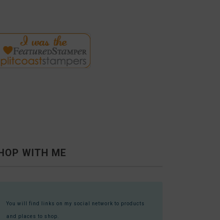
HOP WITH ME
You will find links on my social network to products
and places to shop.