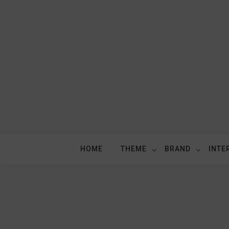
Skip
to
content
HOME
THEME
BRAND
INTE