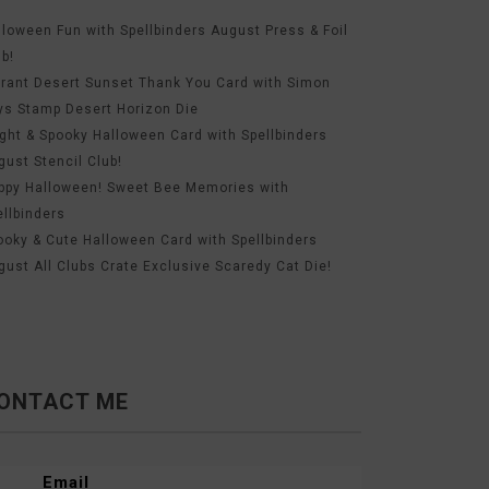
lloween Fun with Spellbinders August Press & Foil
ub!
brant Desert Sunset Thank You Card with Simon
ys Stamp Desert Horizon Die
ight & Spooky Halloween Card with Spellbinders
gust Stencil Club!
ppy Halloween! Sweet Bee Memories with
ellbinders
ooky & Cute Halloween Card with Spellbinders
gust All Clubs Crate Exclusive Scaredy Cat Die!
ONTACT ME
Email