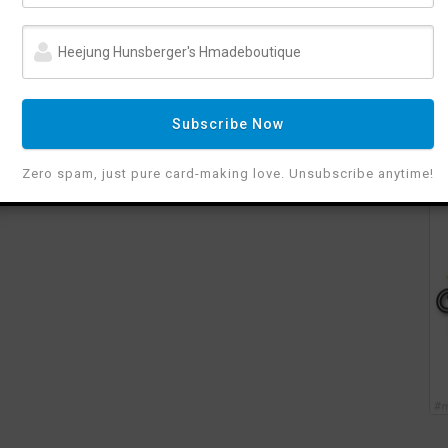
Subscribe Now
Zero spam, just pure card-making love. Unsubscribe anytime!