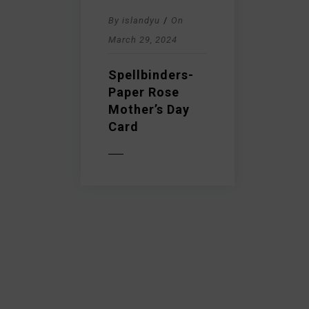
By
islandyu
/
On
March 29, 2024
Spellbinders-
Paper Rose
Mother’s Day
Card
READ MORE