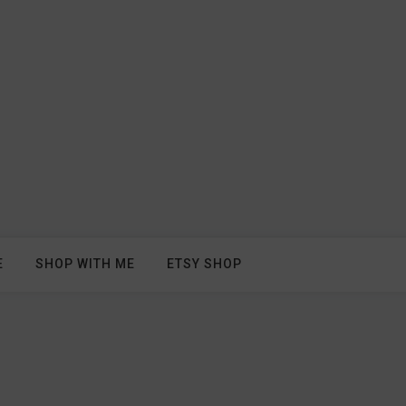
E
SHOP WITH ME
ETSY SHOP