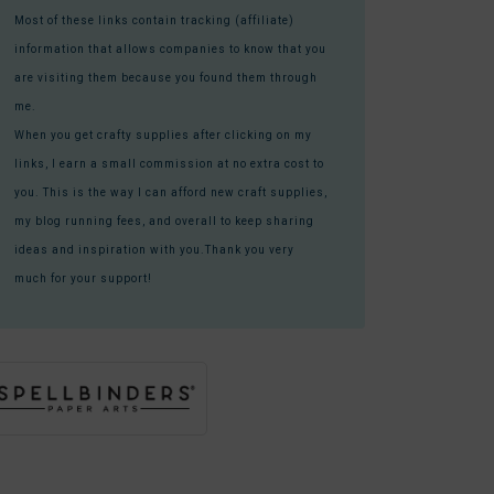
Most of these links contain tracking (affiliate)
information that allows companies to know that you
are visiting them because you found them through
me.
When you get crafty supplies after clicking on my
links, I earn a small commission at no extra cost to
you. This is the way I can afford new craft supplies,
my blog running fees, and overall to keep sharing
ideas and inspiration with you.Thank you very
much for your support!