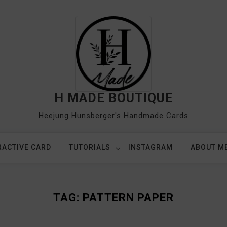
H MADE BOUTIQUE
Heejung Hunsberger's Handmade Cards
RACTIVE CARD
TUTORIALS
INSTAGRAM
ABOUT M
TAG:
PATTERN PAPER