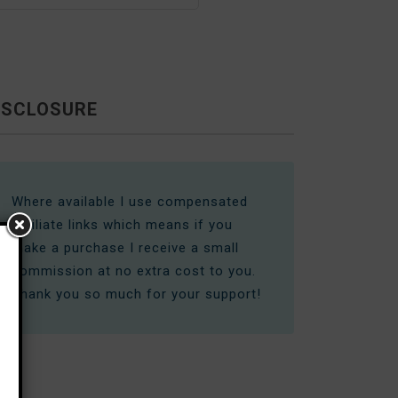
ISCLOSURE
Where available I use compensated
affiliate links which means if you
make a purchase I receive a small
commission at no extra cost to you.
Thank you so much for your support!