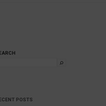
EARCH
ECENT POSTS