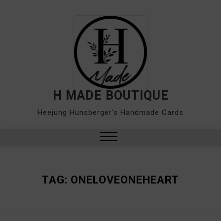
Skip
to
content
H MADE BOUTIQUE
Heejung Hunsberger's Handmade Cards
Close
Menu
TAG:
ONELOVEONEHEART