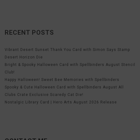
RECENT POSTS
Vibrant Desert Sunset Thank You Card with Simon Says Stamp
Desert Horizon Die
Bright & Spooky Halloween Card with Spellbinders August Stencil
Club!
Happy Halloween! Sweet Bee Memories with Spellbinders
Spooky & Cute Halloween Card with Spellbinders August All
Clubs Crate Exclusive Scaredy Cat Die!
Nostalgic Library Card | Hero Arts August 2026 Release