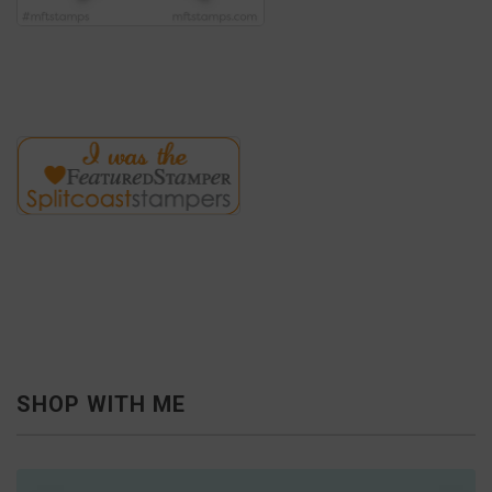
SHOP WITH ME