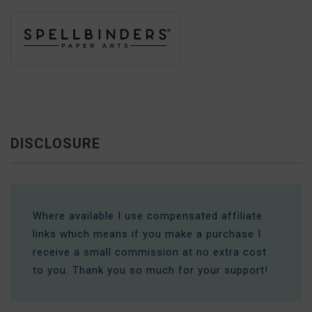
DISCLOSURE
Where available I use compensated affiliate
links which means if you make a purchase I
receive a small commission at no extra cost
to you. Thank you so much for your support!