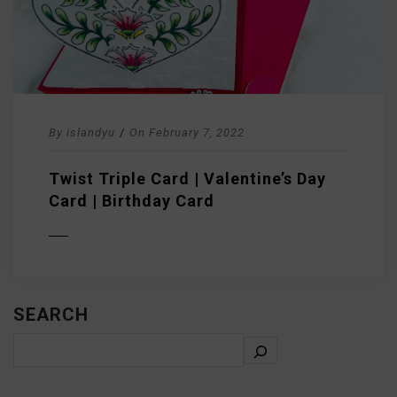
By
islandyu
/
On
February 7, 2022
Twist Triple Card | Valentine’s Day
Card | Birthday Card
D MORE
SEARCH