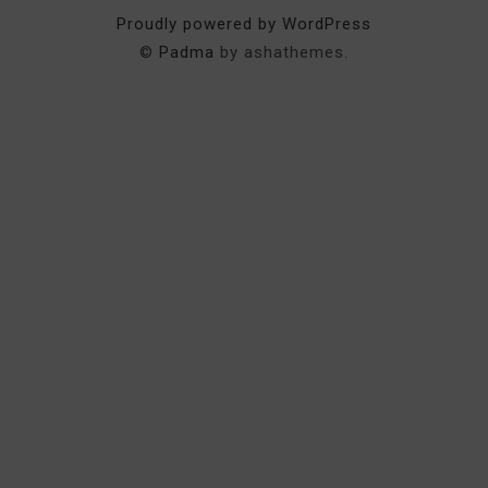
Proudly powered by WordPress
©
Padma
by ashathemes.