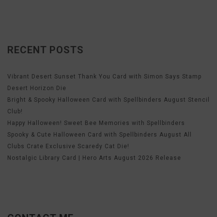
RECENT POSTS
Vibrant Desert Sunset Thank You Card with Simon Says Stamp
Desert Horizon Die
Bright & Spooky Halloween Card with Spellbinders August Stencil
Club!
Happy Halloween! Sweet Bee Memories with Spellbinders
Spooky & Cute Halloween Card with Spellbinders August All
Clubs Crate Exclusive Scaredy Cat Die!
Nostalgic Library Card | Hero Arts August 2026 Release