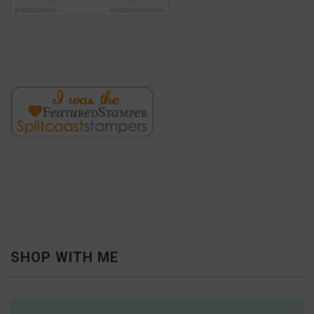
SHOP WITH ME