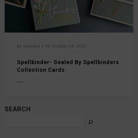
By
islandyu
/
On
October 25, 2022
Spellbinder- Sealed By Spellbinders
Collection Cards
D MORE
SEARCH