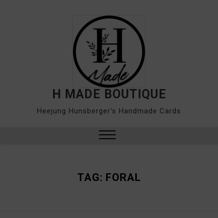
Skip
to
content
H MADE BOUTIQUE
Heejung Hunsberger's Handmade Cards
Close
Menu
TAG:
FORAL