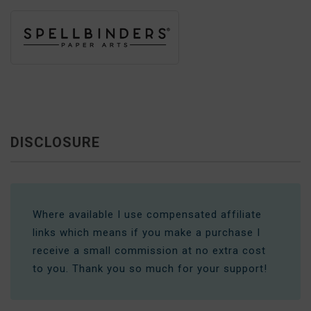
DISCLOSURE
Where available I use compensated affiliate
links which means if you make a purchase I
receive a small commission at no extra cost
to you. Thank you so much for your support!