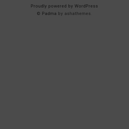
Proudly powered by WordPress
©
Padma
by ashathemes.