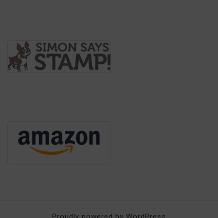
Proudly powered by WordPress