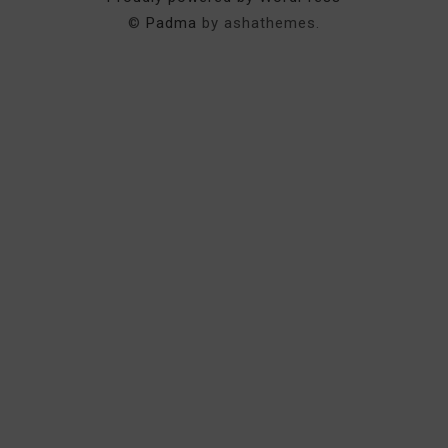
©
Padma
by ashathemes.