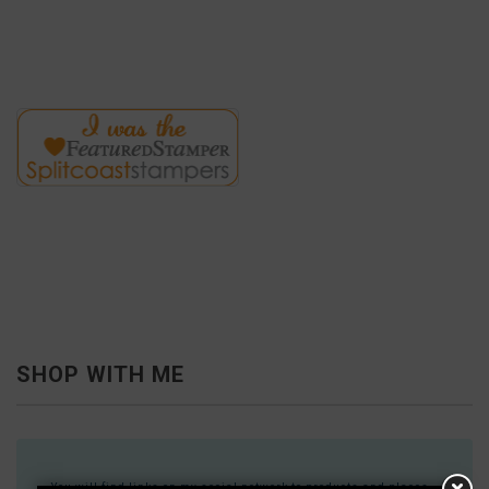
SHOP WITH ME
You will find links on my social network to products and places