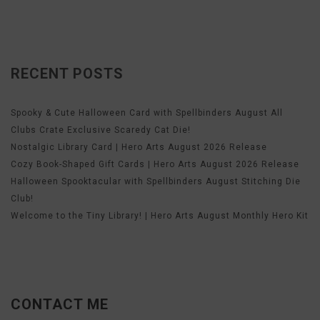
RECENT POSTS
Spooky & Cute Halloween Card with Spellbinders August All
Clubs Crate Exclusive Scaredy Cat Die!
Nostalgic Library Card | Hero Arts August 2026 Release
Cozy Book-Shaped Gift Cards | Hero Arts August 2026 Release
Halloween Spooktacular with Spellbinders August Stitching Die
Club!
Welcome to the Tiny Library! | Hero Arts August Monthly Hero Kit
CONTACT ME