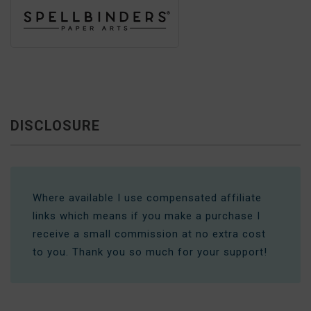
DISCLOSURE
Where available I use compensated affiliate
links which means if you make a purchase I
receive a small commission at no extra cost
to you. Thank you so much for your support!