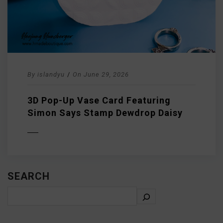
By
islandyu
/
On
June 29, 2026
3D Pop-Up Vase Card Featuring
Simon Says Stamp Dewdrop Daisy
D MORE
SEARCH