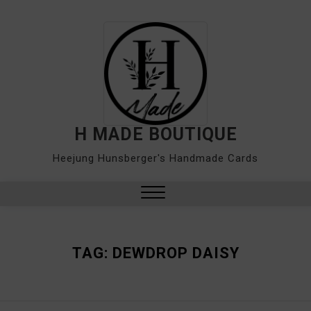
Skip
to
content
H MADE BOUTIQUE
Heejung Hunsberger's Handmade Cards
Close
Menu
TAG:
DEWDROP DAISY